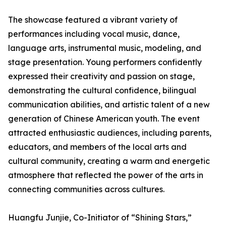
The showcase featured a vibrant variety of
performances including vocal music, dance,
language arts, instrumental music, modeling, and
stage presentation. Young performers confidently
expressed their creativity and passion on stage,
demonstrating the cultural confidence, bilingual
communication abilities, and artistic talent of a new
generation of Chinese American youth. The event
attracted enthusiastic audiences, including parents,
educators, and members of the local arts and
cultural community, creating a warm and energetic
atmosphere that reflected the power of the arts in
connecting communities across cultures.
Huangfu Junjie, Co-Initiator of “Shining Stars,”