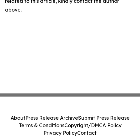
related to this article, kindly contact the author
above.
About
Press Release Archive
Submit Press Release
Terms & Conditions
Copyright/DMCA Policy
Privacy Policy
Contact