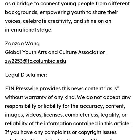
as a bridge to connect young people from different
backgrounds, empowering youth to share their
voices, celebrate creativity, and shine on an
international stage.
Zaozao Wang
Global Youth Arts and Culture Association
zw2253@tc.columbia.edu
Legal Disclaimer:
EIN Presswire provides this news content "as is"
without warranty of any kind. We do not accept any
responsibility or liability for the accuracy, content,
images, videos, licenses, completeness, legality, or
reliability of the information contained in this article.
If you have any complaints or copyright issues