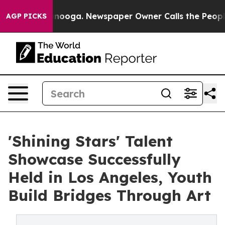
hattanooga. Newspaper Owner Calls the People Abrupt
AGP PICKS
'Shining Stars' Talent
Showcase Successfully
Held in Los Angeles, Youth
Build Bridges Through Art