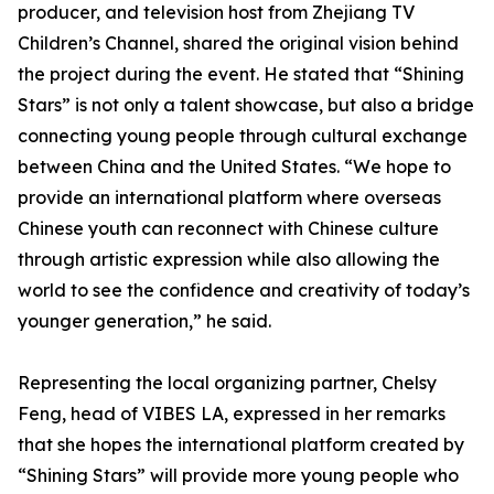
producer, and television host from Zhejiang TV
Children’s Channel, shared the original vision behind
the project during the event. He stated that “Shining
Stars” is not only a talent showcase, but also a bridge
connecting young people through cultural exchange
between China and the United States. “We hope to
provide an international platform where overseas
Chinese youth can reconnect with Chinese culture
through artistic expression while also allowing the
world to see the confidence and creativity of today’s
younger generation,” he said.
Representing the local organizing partner, Chelsy
Feng, head of VIBES LA, expressed in her remarks
that she hopes the international platform created by
“Shining Stars” will provide more young people who