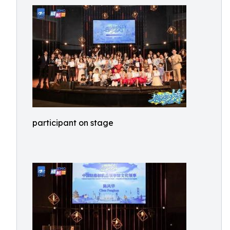
participant on stage