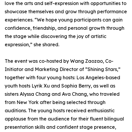
love the arts and self-expression with opportunities to
showcase themselves and grow through performance
experiences. “We hope young participants can gain
confidence, friendship, and personal growth through
the stage while discovering the joy of artistic
expression,” she shared.
The event was co-hosted by Wang Zaozao, Co-
Initiator and Marketing Director of “Shining Stars,”
together with four young hosts: Los Angeles-based
youth hosts Lyrik Xu and Sophia Berry, as well as
sisters Alyssa Chang and Ava Chang, who traveled
from New York after being selected through
auditions. The young hosts received enthusiastic
applause from the audience for their fluent bilingual
presentation skills and confident stage presence,