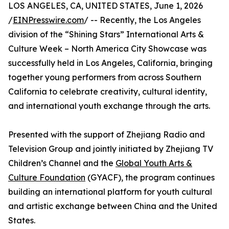
LOS ANGELES, CA, UNITED STATES, June 1, 2026
/
EINPresswire.com
/ -- Recently, the Los Angeles
division of the “Shining Stars” International Arts &
Culture Week – North America City Showcase was
successfully held in Los Angeles, California, bringing
together young performers from across Southern
California to celebrate creativity, cultural identity,
and international youth exchange through the arts.
Presented with the support of Zhejiang Radio and
Television Group and jointly initiated by Zhejiang TV
Children’s Channel and the
Global Youth Arts &
Culture Foundation
(GYACF), the program continues
building an international platform for youth cultural
and artistic exchange between China and the United
States.