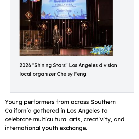
2026 "Shining Stars" Los Angeles division
local organizer Chelsy Feng
Young performers from across Southern
California gathered in Los Angeles to
celebrate multicultural arts, creativity, and
international youth exchange.