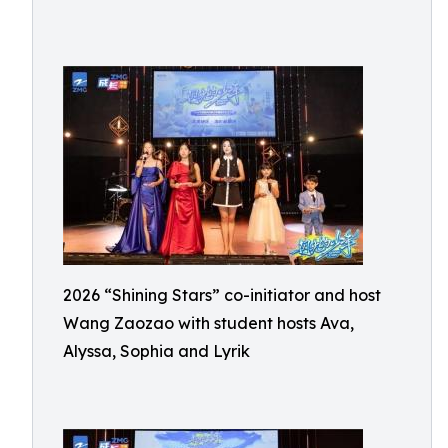
2026 “Shining Stars” co-initiator and host
Wang Zaozao with student hosts Ava,
Alyssa, Sophia and Lyrik