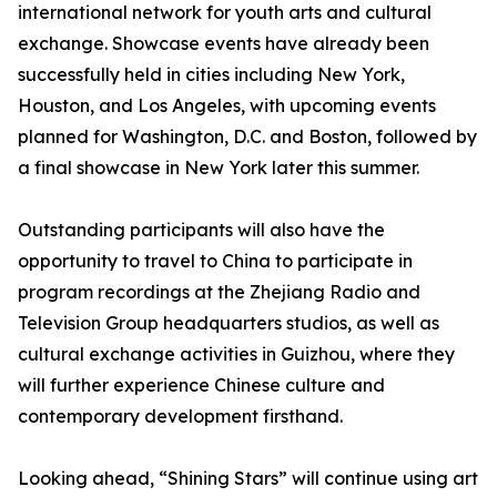
international network for youth arts and cultural
exchange. Showcase events have already been
successfully held in cities including New York,
Houston, and Los Angeles, with upcoming events
planned for Washington, D.C. and Boston, followed by
a final showcase in New York later this summer.
Outstanding participants will also have the
opportunity to travel to China to participate in
program recordings at the Zhejiang Radio and
Television Group headquarters studios, as well as
cultural exchange activities in Guizhou, where they
will further experience Chinese culture and
contemporary development firsthand.
Looking ahead, “Shining Stars” will continue using art