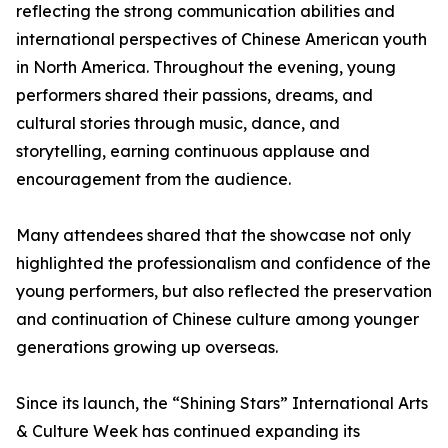
reflecting the strong communication abilities and
international perspectives of Chinese American youth
in North America. Throughout the evening, young
performers shared their passions, dreams, and
cultural stories through music, dance, and
storytelling, earning continuous applause and
encouragement from the audience.
Many attendees shared that the showcase not only
highlighted the professionalism and confidence of the
young performers, but also reflected the preservation
and continuation of Chinese culture among younger
generations growing up overseas.
Since its launch, the “Shining Stars” International Arts
& Culture Week has continued expanding its