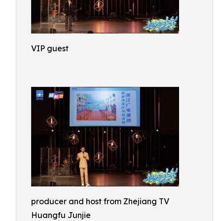
VIP guest
producer and host from Zhejiang TV
Huangfu Junjie