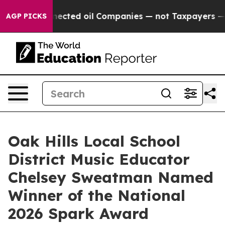
cally Connected oil Companies — not Taxpayers — the C
AGP PICKS
Oak Hills Local School
District Music Educator
Chelsey Sweatman Named
Winner of the National
2026 Spark Award