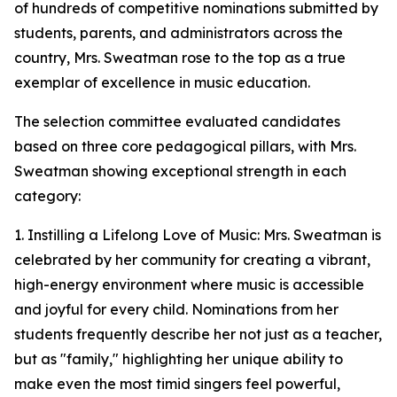
of hundreds of competitive nominations submitted by
students, parents, and administrators across the
country, Mrs. Sweatman rose to the top as a true
exemplar of excellence in music education.
The selection committee evaluated candidates
based on three core pedagogical pillars, with Mrs.
Sweatman showing exceptional strength in each
category:
1. Instilling a Lifelong Love of Music: Mrs. Sweatman is
celebrated by her community for creating a vibrant,
high-energy environment where music is accessible
and joyful for every child. Nominations from her
students frequently describe her not just as a teacher,
but as "family," highlighting her unique ability to
make even the most timid singers feel powerful,