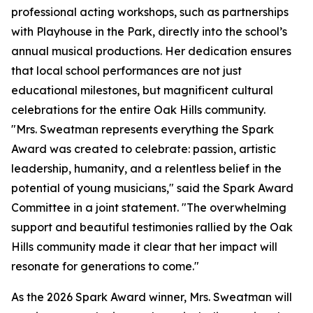
professional acting workshops, such as partnerships
with Playhouse in the Park, directly into the school’s
annual musical productions. Her dedication ensures
that local school performances are not just
educational milestones, but magnificent cultural
celebrations for the entire Oak Hills community.
"Mrs. Sweatman represents everything the Spark
Award was created to celebrate: passion, artistic
leadership, humanity, and a relentless belief in the
potential of young musicians," said the Spark Award
Committee in a joint statement. "The overwhelming
support and beautiful testimonies rallied by the Oak
Hills community made it clear that her impact will
resonate for generations to come."
As the 2026 Spark Award winner, Mrs. Sweatman will