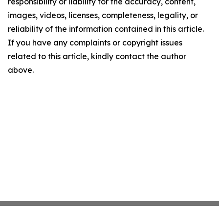
responsibility or liability for the accuracy, content,
images, videos, licenses, completeness, legality, or
reliability of the information contained in this article.
If you have any complaints or copyright issues
related to this article, kindly contact the author
above.