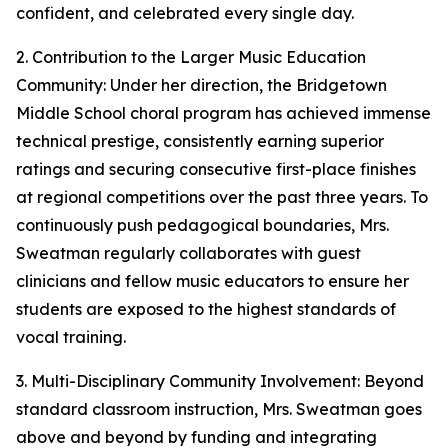
confident, and celebrated every single day.
2. Contribution to the Larger Music Education
Community: Under her direction, the Bridgetown
Middle School choral program has achieved immense
technical prestige, consistently earning superior
ratings and securing consecutive first-place finishes
at regional competitions over the past three years. To
continuously push pedagogical boundaries, Mrs.
Sweatman regularly collaborates with guest
clinicians and fellow music educators to ensure her
students are exposed to the highest standards of
vocal training.
3. Multi-Disciplinary Community Involvement: Beyond
standard classroom instruction, Mrs. Sweatman goes
above and beyond by funding and integrating