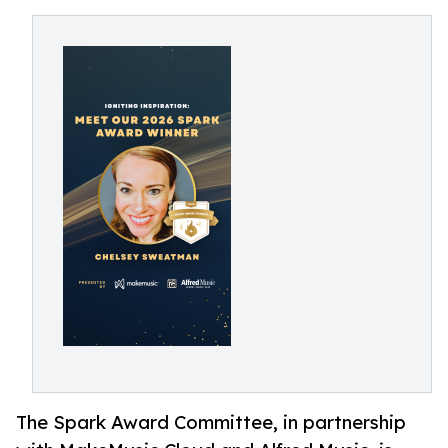
The Spark Award Committee, in partnership