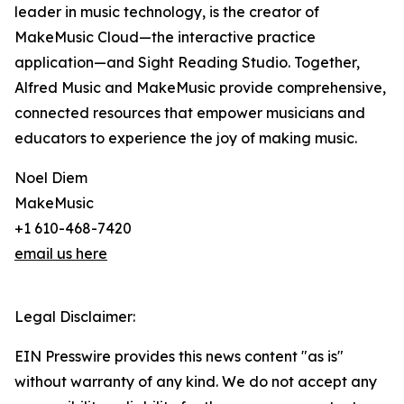
leader in music technology, is the creator of
MakeMusic Cloud—the interactive practice
application—and Sight Reading Studio. Together,
Alfred Music and MakeMusic provide comprehensive,
connected resources that empower musicians and
educators to experience the joy of making music.
Noel Diem
MakeMusic
+1 610-468-7420
email us here
Legal Disclaimer:
EIN Presswire provides this news content "as is"
without warranty of any kind. We do not accept any