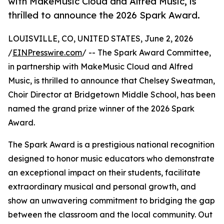
with MakeMusic Cloud and Alfred Music, is
thrilled to announce the 2026 Spark Award.
LOUISVILLE, CO, UNITED STATES, June 2, 2026
/
EINPresswire.com
/ -- The Spark Award Committee,
in partnership with MakeMusic Cloud and Alfred
Music, is thrilled to announce that Chelsey Sweatman,
Choir Director at Bridgetown Middle School, has been
named the grand prize winner of the 2026 Spark
Award.
The Spark Award is a prestigious national recognition
designed to honor music educators who demonstrate
an exceptional impact on their students, facilitate
extraordinary musical and personal growth, and
show an unwavering commitment to bridging the gap
between the classroom and the local community. Out