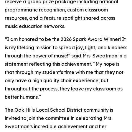
receive a grand prize package including national
programmatic recognition, custom classroom
resources, and a feature spotlight shared across
music education networks.
“I am honored to be the 2026 Spark Award Winner! It
is my lifelong mission to spread joy, light, and kindness
through the power of music!” said Mrs. Sweatman in a
statement reflecting this achievement. “My hope is
that through my student’s time with me that they not
only have a high quality choir experience, but
throughout the process, they leave my classroom as
better humans.”
The Oak Hills Local School District community is
invited to join the committee in celebrating Mrs.
Sweatman’s incredible achievement and her