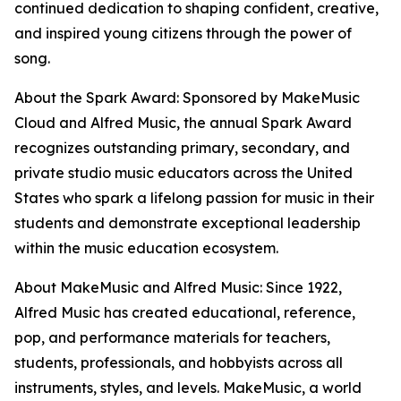
continued dedication to shaping confident, creative,
and inspired young citizens through the power of
song.
About the Spark Award: Sponsored by MakeMusic
Cloud and Alfred Music, the annual Spark Award
recognizes outstanding primary, secondary, and
private studio music educators across the United
States who spark a lifelong passion for music in their
students and demonstrate exceptional leadership
within the music education ecosystem.
About MakeMusic and Alfred Music: Since 1922,
Alfred Music has created educational, reference,
pop, and performance materials for teachers,
students, professionals, and hobbyists across all
instruments, styles, and levels. MakeMusic, a world