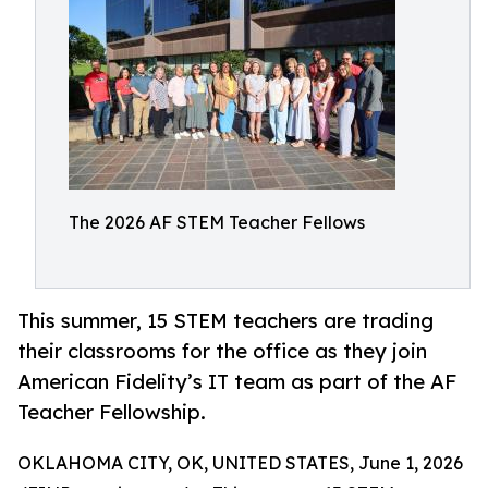
The 2026 AF STEM Teacher Fellows
This summer, 15 STEM teachers are trading
their classrooms for the office as they join
American Fidelity’s IT team as part of the AF
Teacher Fellowship.
OKLAHOMA CITY, OK, UNITED STATES, June 1, 2026