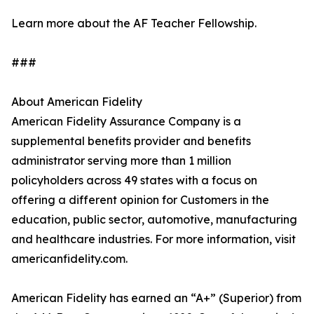
Learn more about the AF Teacher Fellowship.
###
About American Fidelity
American Fidelity Assurance Company is a
supplemental benefits provider and benefits
administrator serving more than 1 million
policyholders across 49 states with a focus on
offering a different opinion for Customers in the
education, public sector, automotive, manufacturing
and healthcare industries. For more information, visit
americanfidelity.com.
American Fidelity has earned an “A+” (Superior) from