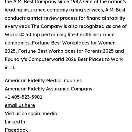
the A.M. Best Company since 1982. One of the nation’s
leading insurance company rating services, A.M. Best
conducts a strict review process for financial stability
every year. The Company is also recognized as one of
Ward's© 50 top performing life-health insurance
companies, Fortune Best Workplaces for Women
2025, Fortune Best Workplaces for Parents 2025 and
Foundry’s Computerworld 2026 Best Places to Work
in IT.
American Fidelity Media Inquiries
American Fidelity Assurance Company
+1 405-523-5901
email us here
Visit us on social media:
LinkedIn
Facebook