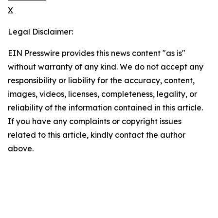
X
Legal Disclaimer:
EIN Presswire provides this news content "as is"
without warranty of any kind. We do not accept any
responsibility or liability for the accuracy, content,
images, videos, licenses, completeness, legality, or
reliability of the information contained in this article.
If you have any complaints or copyright issues
related to this article, kindly contact the author
above.