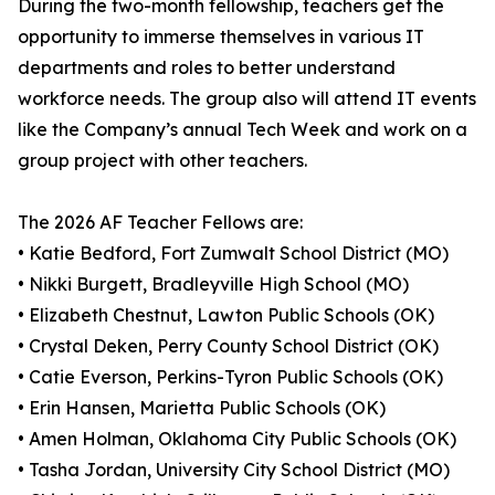
During the two-month fellowship, teachers get the
opportunity to immerse themselves in various IT
departments and roles to better understand
workforce needs. The group also will attend IT events
like the Company’s annual Tech Week and work on a
group project with other teachers.
The 2026 AF Teacher Fellows are:
• Katie Bedford, Fort Zumwalt School District (MO)
• Nikki Burgett, Bradleyville High School (MO)
• Elizabeth Chestnut, Lawton Public Schools (OK)
• Crystal Deken, Perry County School District (OK)
• Catie Everson, Perkins-Tyron Public Schools (OK)
• Erin Hansen, Marietta Public Schools (OK)
• Amen Holman, Oklahoma City Public Schools (OK)
• Tasha Jordan, University City School District (MO)