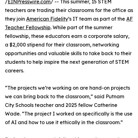
/
EINPresswire.com
/ -- This summer, 15 STEM
teachers are trading their classrooms for the office as
they join
American Fidelity
’s IT team as part of the
AF
Teacher Fellowship
. While part of the summer
fellowship, these educators earn a corporate salary,
a $2,000 stipend for their classroom, networking
opportunities and valuable skills to take back to their
students to help inspire the next generation of STEM
careers.
“The projects we’re working on are hand-on projects
we can bring back to the classroom,” said Putnam
City Schools teacher and 2025 fellow Catherine
Wade. “The project I worked on specifically is the use
of AI and how to use it ethically in the classroom.”