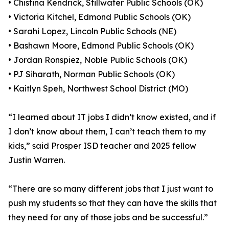
• Chistina Kendrick, Stillwater Public Schools (OK)
• Victoria Kitchel, Edmond Public Schools (OK)
• Sarahi Lopez, Lincoln Public Schools (NE)
• Bashawn Moore, Edmond Public Schools (OK)
• Jordan Ronspiez, Noble Public Schools (OK)
• PJ Siharath, Norman Public Schools (OK)
• Kaitlyn Speh, Northwest School District (MO)
“I learned about IT jobs I didn’t know existed, and if
I don’t know about them, I can’t teach them to my
kids,” said Prosper ISD teacher and 2025 fellow
Justin Warren.
“There are so many different jobs that I just want to
push my students so that they can have the skills that
they need for any of those jobs and be successful.”