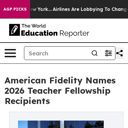
 News New York...
Airlines Are Lobbying To Change Airf
AGP PICKS
American Fidelity Names
2026 Teacher Fellowship
Recipients