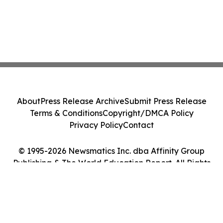
About
Press Release Archive
Submit Press Release
Terms & Conditions
Copyright/DMCA Policy
Privacy Policy
Contact
© 1995-2026 Newsmatics Inc. dba Affinity Group
Publishing & The World Education Report. All Rights
Reserved.
Cookie Settings / Your Privacy Choices