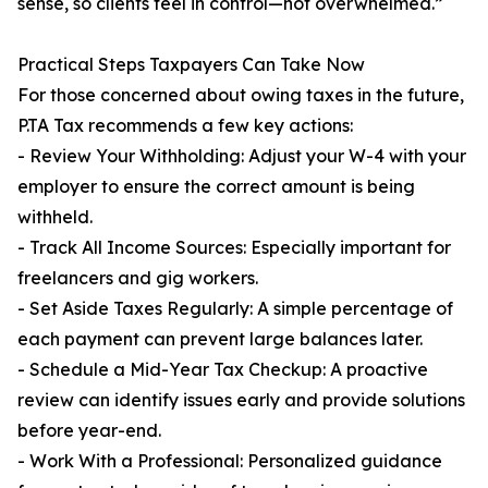
sense, so clients feel in control—not overwhelmed.”
Practical Steps Taxpayers Can Take Now
For those concerned about owing taxes in the future,
P.TA Tax recommends a few key actions:
- Review Your Withholding: Adjust your W-4 with your
employer to ensure the correct amount is being
withheld.
- Track All Income Sources: Especially important for
freelancers and gig workers.
- Set Aside Taxes Regularly: A simple percentage of
each payment can prevent large balances later.
- Schedule a Mid-Year Tax Checkup: A proactive
review can identify issues early and provide solutions
before year-end.
- Work With a Professional: Personalized guidance