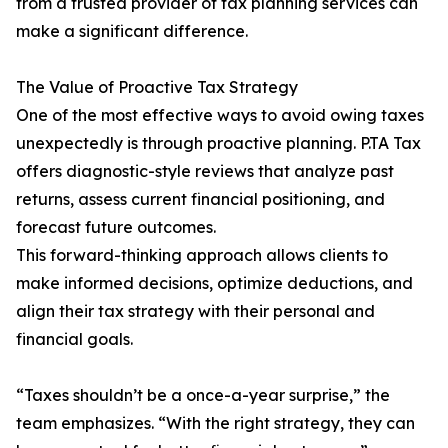
from a trusted provider of tax planning services can
make a significant difference.
The Value of Proactive Tax Strategy
One of the most effective ways to avoid owing taxes
unexpectedly is through proactive planning. P.TA Tax
offers diagnostic-style reviews that analyze past
returns, assess current financial positioning, and
forecast future outcomes.
This forward-thinking approach allows clients to
make informed decisions, optimize deductions, and
align their tax strategy with their personal and
financial goals.
“Taxes shouldn’t be a once-a-year surprise,” the
team emphasizes. “With the right strategy, they can