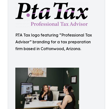
P.TA Tax logo featuring “Professional Tax
Advisor” branding for a tax preparation
firm based in Cottonwood, Arizona.