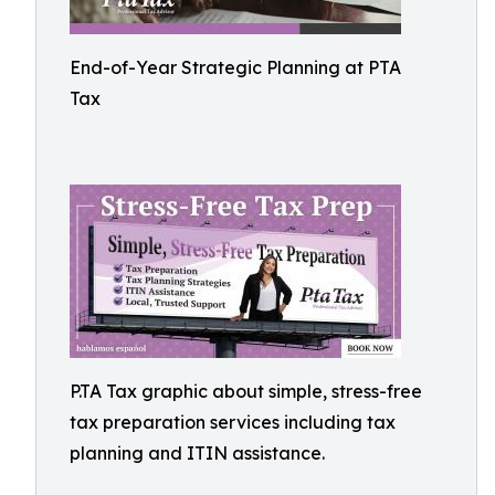
End-of-Year Strategic Planning at PTA
Tax
P.TA Tax graphic about simple, stress-free
tax preparation services including tax
planning and ITIN assistance.