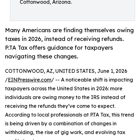
Cottonwood, Arizona.
Many Americans are finding themselves owing
taxes in 2026, instead of receiving refunds.
P.TA Tax offers guidance for taxpayers
navigating these changes.
COTTONWOOD, AZ, UNITED STATES, June 1, 2026
/
EINPresswire.com
/ -- A noticeable shift is impacting
taxpayers across the United States in 2026: more
individuals are owing money to the IRS instead of
receiving the refunds they’ve come to expect.
According to local professionals at P.TA Tax, this trend
is being driven by a combination of changes in
withholding, the rise of gig work, and evolving tax