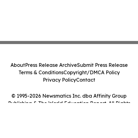
About
Press Release Archive
Submit Press Release
Terms & Conditions
Copyright/DMCA Policy
Privacy Policy
Contact
© 1995-2026 Newsmatics Inc. dba Affinity Group
Publishing & The World Education Report. All Rights
Reserved.
Cookie Settings / Your Privacy Choices