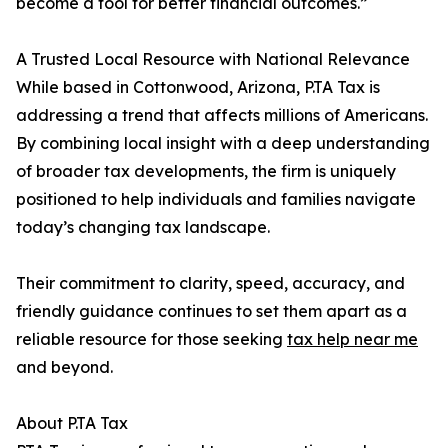
become a tool for better financial outcomes.”
A Trusted Local Resource with National Relevance
While based in Cottonwood, Arizona, P.TA Tax is
addressing a trend that affects millions of Americans.
By combining local insight with a deep understanding
of broader tax developments, the firm is uniquely
positioned to help individuals and families navigate
today’s changing tax landscape.
Their commitment to clarity, speed, accuracy, and
friendly guidance continues to set them apart as a
reliable resource for those seeking
tax help near me
and beyond.
About P.TA Tax