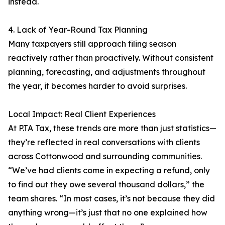
instead.
4. Lack of Year-Round Tax Planning
Many taxpayers still approach filing season
reactively rather than proactively. Without consistent
planning, forecasting, and adjustments throughout
the year, it becomes harder to avoid surprises.
Local Impact: Real Client Experiences
At P.TA Tax, these trends are more than just statistics—
they’re reflected in real conversations with clients
across Cottonwood and surrounding communities.
“We’ve had clients come in expecting a refund, only
to find out they owe several thousand dollars,” the
team shares. “In most cases, it’s not because they did
anything wrong—it’s just that no one explained how