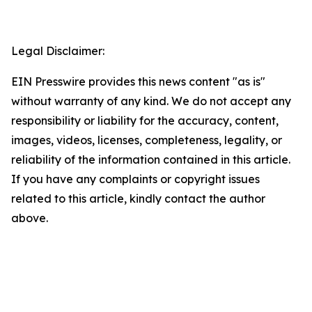
Legal Disclaimer:
EIN Presswire provides this news content "as is"
without warranty of any kind. We do not accept any
responsibility or liability for the accuracy, content,
images, videos, licenses, completeness, legality, or
reliability of the information contained in this article.
If you have any complaints or copyright issues
related to this article, kindly contact the author
above.