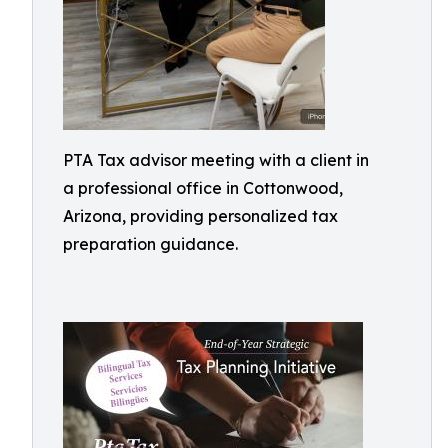
PTA Tax advisor meeting with a client in
a professional office in Cottonwood,
Arizona, providing personalized tax
preparation guidance.