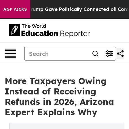
r, Trump Gave Politically Connected oil Companies — n
AGP PICKS
More Taxpayers Owing
Instead of Receiving
Refunds in 2026, Arizona
Expert Explains Why