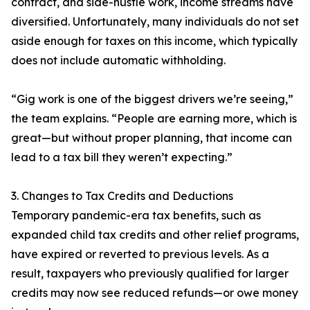
contract, and side-hustle work, income streams have
diversified. Unfortunately, many individuals do not set
aside enough for taxes on this income, which typically
does not include automatic withholding.
“Gig work is one of the biggest drivers we’re seeing,”
the team explains. “People are earning more, which is
great—but without proper planning, that income can
lead to a tax bill they weren’t expecting.”
3. Changes to Tax Credits and Deductions
Temporary pandemic-era tax benefits, such as
expanded child tax credits and other relief programs,
have expired or reverted to previous levels. As a
result, taxpayers who previously qualified for larger
credits may now see reduced refunds—or owe money