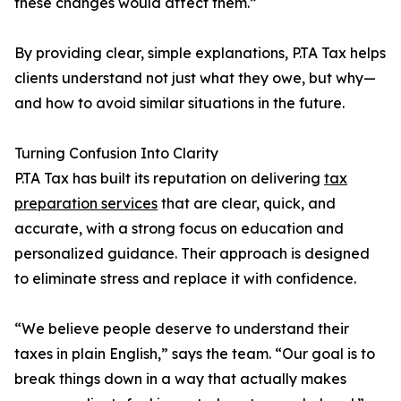
these changes would affect them.”
By providing clear, simple explanations, P.TA Tax helps
clients understand not just what they owe, but why—
and how to avoid similar situations in the future.
Turning Confusion Into Clarity
P.TA Tax has built its reputation on delivering
tax
preparation services
that are clear, quick, and
accurate, with a strong focus on education and
personalized guidance. Their approach is designed
to eliminate stress and replace it with confidence.
“We believe people deserve to understand their
taxes in plain English,” says the team. “Our goal is to
break things down in a way that actually makes