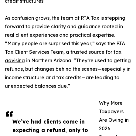
credit structures.
As confusion grows, the team at P.TA Tax is stepping
forward to provide clarity and guidance rooted in
real client experiences and practical expertise.
“Many people are surprised this year,” says the P.TA
Tax Client Services Team, a trusted source for
tax
advising
in Northern Arizona. “They’re used to getting
refunds, but changes behind the scenes—especially in
income structure and tax credits—are leading to
unexpected balances due.”
Why More
Taxpayers
Are Owing in
We’ve had clients come in
2026
expecting a refund, only to