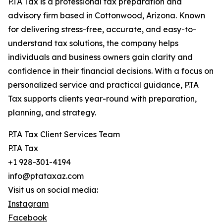
P.TA Tax is a professional tax preparation and
advisory firm based in Cottonwood, Arizona. Known
for delivering stress-free, accurate, and easy-to-
understand tax solutions, the company helps
individuals and business owners gain clarity and
confidence in their financial decisions. With a focus on
personalized service and practical guidance, P.TA
Tax supports clients year-round with preparation,
planning, and strategy.
P.TA Tax Client Services Team
P.TA Tax
+1 928-301-4194
info@ptataxaz.com
Visit us on social media:
Instagram
Facebook