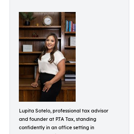
Lupita Sotelo, professional tax advisor
and founder at P.TA Tax, standing
confidently in an office setting in