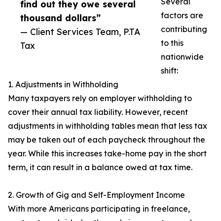
Several
find out they owe several
factors are
thousand dollars”
contributing
— Client Services Team, P.TA
to this
Tax
nationwide
shift:
1. Adjustments in Withholding
Many taxpayers rely on employer withholding to
cover their annual tax liability. However, recent
adjustments in withholding tables mean that less tax
may be taken out of each paycheck throughout the
year. While this increases take-home pay in the short
term, it can result in a balance owed at tax time.
2. Growth of Gig and Self-Employment Income
With more Americans participating in freelance,