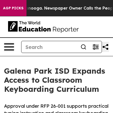
n Chattanooga. Newspaper Owner Calls the People Abr
AGP PICKS
Galena Park ISD Expands
Access to Classroom
Keyboarding Curriculum
Approval under RFP 26-001 supports practical