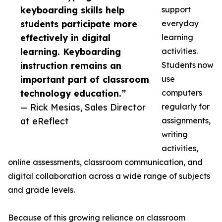
keyboarding skills help
support
students participate more
everyday
effectively in digital
learning
learning. Keyboarding
activities.
instruction remains an
Students now
important part of classroom
use
technology education.”
computers
— Rick Mesias, Sales Director
regularly for
at eReflect
assignments,
writing
activities,
online assessments, classroom communication, and
digital collaboration across a wide range of subjects
and grade levels.
Because of this growing reliance on classroom