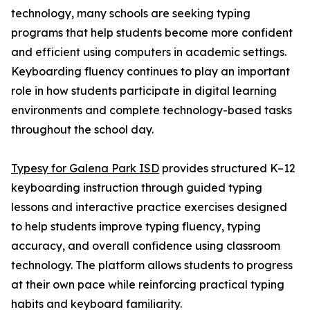
technology, many schools are seeking typing
programs that help students become more confident
and efficient using computers in academic settings.
Keyboarding fluency continues to play an important
role in how students participate in digital learning
environments and complete technology-based tasks
throughout the school day.
Typesy for Galena Park ISD
provides structured K–12
keyboarding instruction through guided typing
lessons and interactive practice exercises designed
to help students improve typing fluency, typing
accuracy, and overall confidence using classroom
technology. The platform allows students to progress
at their own pace while reinforcing practical typing
habits and keyboard familiarity.