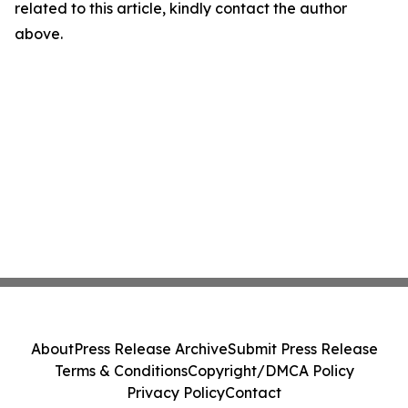
related to this article, kindly contact the author
above.
About
Press Release Archive
Submit Press Release
Terms & Conditions
Copyright/DMCA Policy
Privacy Policy
Contact