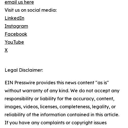
email us here
Visit us on social media:
LinkedIn
Instagram
Facebook
YouTube
X
Legal Disclaimer:
EIN Presswire provides this news content "as is"
without warranty of any kind. We do not accept any
responsibility or liability for the accuracy, content,
images, videos, licenses, completeness, legality, or
reliability of the information contained in this article.
If you have any complaints or copyright issues