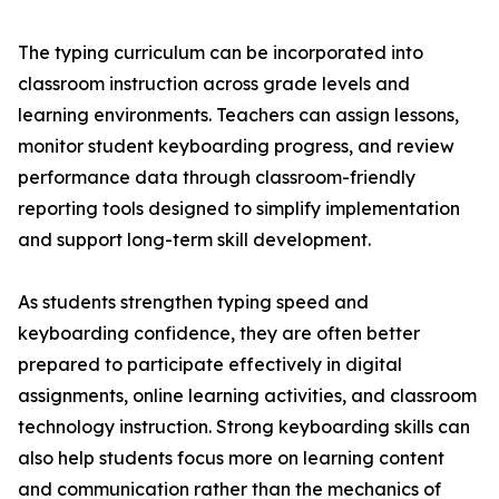
The typing curriculum can be incorporated into
classroom instruction across grade levels and
learning environments. Teachers can assign lessons,
monitor student keyboarding progress, and review
performance data through classroom-friendly
reporting tools designed to simplify implementation
and support long-term skill development.
As students strengthen typing speed and
keyboarding confidence, they are often better
prepared to participate effectively in digital
assignments, online learning activities, and classroom
technology instruction. Strong keyboarding skills can
also help students focus more on learning content
and communication rather than the mechanics of