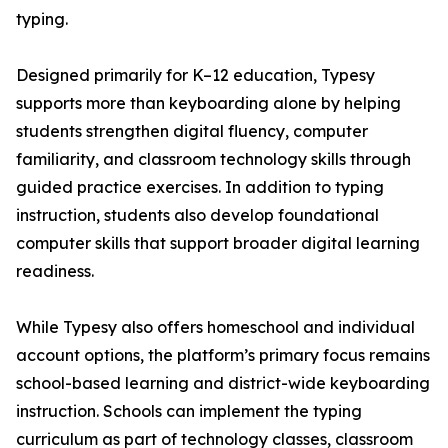
typing.
Designed primarily for K–12 education, Typesy
supports more than keyboarding alone by helping
students strengthen digital fluency, computer
familiarity, and classroom technology skills through
guided practice exercises. In addition to typing
instruction, students also develop foundational
computer skills that support broader digital learning
readiness.
While Typesy also offers homeschool and individual
account options, the platform’s primary focus remains
school-based learning and district-wide keyboarding
instruction. Schools can implement the typing
curriculum as part of technology classes, classroom