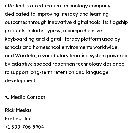
eReflect is an education technology company
dedicated to improving literacy and learning
outcomes through innovative digital tools. Its flagship
products include Typesy, a comprehensive
keyboarding and digital literacy platform used by
schools and homeschool environments worldwide,
and Wordela, a vocabulary learning system powered
by adaptive spaced repetition technology designed
to support long-term retention and language
development.
📞 Media Contact
Rick Mesias
Ereflect Inc
+1 800-706-5904