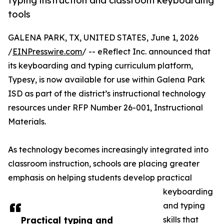
typing instruction and classroom keyboarding
tools
GALENA PARK, TX, UNITED STATES, June 1, 2026
/
EINPresswire.com
/ -- eReflect Inc. announced that
its keyboarding and typing curriculum platform,
Typesy, is now available for use within Galena Park
ISD as part of the district’s instructional technology
resources under RFP Number 26-001, Instructional
Materials.
As technology becomes increasingly integrated into
classroom instruction, schools are placing greater
emphasis on helping students develop practical
keyboarding
and typing
Practical typing and
skills that