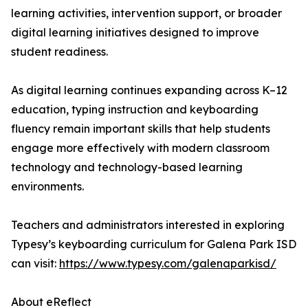
learning activities, intervention support, or broader
digital learning initiatives designed to improve
student readiness.
As digital learning continues expanding across K–12
education, typing instruction and keyboarding
fluency remain important skills that help students
engage more effectively with modern classroom
technology and technology-based learning
environments.
Teachers and administrators interested in exploring
Typesy’s keyboarding curriculum for Galena Park ISD
can visit:
https://www.typesy.com/galenaparkisd/
About eReflect