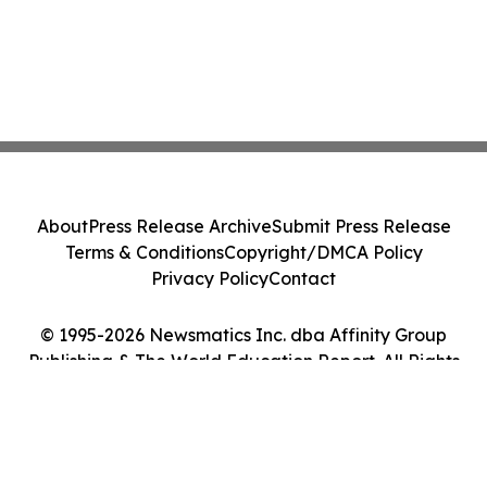
About
Press Release Archive
Submit Press Release
Terms & Conditions
Copyright/DMCA Policy
Privacy Policy
Contact
© 1995-2026 Newsmatics Inc. dba Affinity Group
Publishing & The World Education Report. All Rights
Reserved.
Cookie Settings / Your Privacy Choices