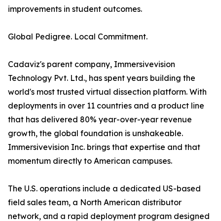
improvements in student outcomes.
Global Pedigree. Local Commitment.
Cadaviz's parent company, Immersivevision
Technology Pvt. Ltd., has spent years building the
world's most trusted virtual dissection platform. With
deployments in over 11 countries and a product line
that has delivered 80% year-over-year revenue
growth, the global foundation is unshakeable.
Immersivevision Inc. brings that expertise and that
momentum directly to American campuses.
The U.S. operations include a dedicated US-based
field sales team, a North American distributor
network, and a rapid deployment program designed