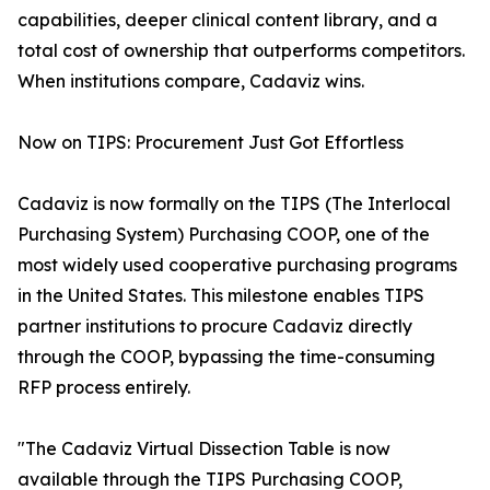
capabilities, deeper clinical content library, and a
total cost of ownership that outperforms competitors.
When institutions compare, Cadaviz wins.
Now on TIPS: Procurement Just Got Effortless
Cadaviz is now formally on the TIPS (The Interlocal
Purchasing System) Purchasing COOP, one of the
most widely used cooperative purchasing programs
in the United States. This milestone enables TIPS
partner institutions to procure Cadaviz directly
through the COOP, bypassing the time-consuming
RFP process entirely.
"The Cadaviz Virtual Dissection Table is now
available through the TIPS Purchasing COOP,