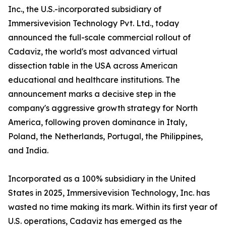
Inc., the U.S.-incorporated subsidiary of
Immersivevision Technology Pvt. Ltd., today
announced the full-scale commercial rollout of
Cadaviz, the world's most advanced virtual
dissection table in the USA across American
educational and healthcare institutions. The
announcement marks a decisive step in the
company's aggressive growth strategy for North
America, following proven dominance in Italy,
Poland, the Netherlands, Portugal, the Philippines,
and India.
Incorporated as a 100% subsidiary in the United
States in 2025, Immersivevision Technology, Inc. has
wasted no time making its mark. Within its first year of
U.S. operations, Cadaviz has emerged as the