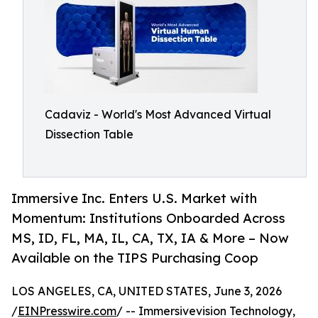
Cadaviz - World's Most Advanced Virtual
Dissection Table
Immersive Inc. Enters U.S. Market with
Momentum: Institutions Onboarded Across
MS, ID, FL, MA, IL, CA, TX, IA & More – Now
Available on the TIPS Purchasing Coop
LOS ANGELES, CA, UNITED STATES, June 3, 2026
/
EINPresswire.com
/ -- Immersivevision Technology,