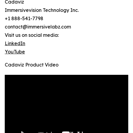
Cadaviz
Immersivevision Technology Inc.
+1 888-541-7798
contact@immersivelabz.com
Visit us on social media:
LinkedIn
YouTube
Cadaviz Product Video