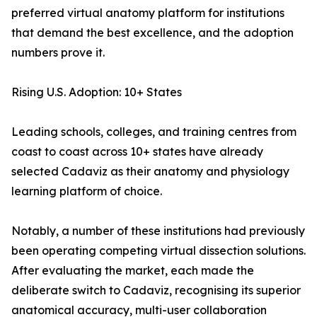
preferred virtual anatomy platform for institutions
that demand the best excellence, and the adoption
numbers prove it.
Rising U.S. Adoption: 10+ States
Leading schools, colleges, and training centres from
coast to coast across 10+ states have already
selected Cadaviz as their anatomy and physiology
learning platform of choice.
Notably, a number of these institutions had previously
been operating competing virtual dissection solutions.
After evaluating the market, each made the
deliberate switch to Cadaviz, recognising its superior
anatomical accuracy, multi-user collaboration