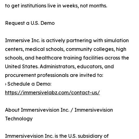
to get institutions live in weeks, not months.
Request a U.S. Demo
Immersive Inc. is actively partnering with simulation
centers, medical schools, community colleges, high
schools, and healthcare training facilities across the
United States. Administrators, educators, and
procurement professionals are invited to:
› Schedule a Demo:
https://immersivelabz.com/contact-us/
About Immersivevision Inc. / Immersivevision
Technology
Immersivevision Inc. is the U.S. subsidiary of