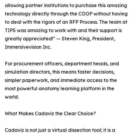
allowing partner institutions to purchase this amazing
technology directly through the COOP without having
to deal with the rigors of an RFP Process. The team at
TIPS was amazing to work with and their support is
greatly appreciated!" — Steven King, President,
Immersivevision Inc.
For procurement officers, department heads, and
simulation directors, this means faster decisions,
simpler paperwork, and immediate access to the
most powerful anatomy learning platform in the
world.
What Makes Cadaviz the Clear Choice?
Cadaviz is not just a virtual dissection tool; it is a