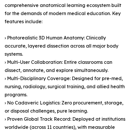
comprehensive anatomical learning ecosystem built
for the demands of modern medical education. Key
features include:
› Photorealistic 3D Human Anatomy: Clinically
accurate, layered dissection across all major body
systems.
› Multi-User Collaboration: Entire classrooms can
dissect, annotate, and explore simultaneously.
› Multi-Disciplinary Coverage: Designed for pre-med,
nursing, radiology, surgical training, and allied health
programs.
› No Cadaveric Logistics: Zero procurement, storage,
or disposal challenges, pure learning.
› Proven Global Track Record: Deployed at institutions
worldwide (across 11 countries), with measurable