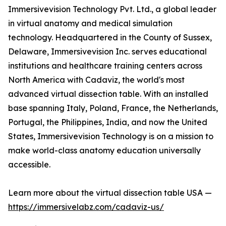
Immersivevision Technology Pvt. Ltd., a global leader
in virtual anatomy and medical simulation
technology. Headquartered in the County of Sussex,
Delaware, Immersivevision Inc. serves educational
institutions and healthcare training centers across
North America with Cadaviz, the world's most
advanced virtual dissection table. With an installed
base spanning Italy, Poland, France, the Netherlands,
Portugal, the Philippines, India, and now the United
States, Immersivevision Technology is on a mission to
make world-class anatomy education universally
accessible.
Learn more about the virtual dissection table USA —
https://immersivelabz.com/cadaviz-us/