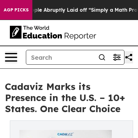
he People Abruptly Laid off “Simply a Math Problem
D
AGP PICKS
Cadaviz Marks its
Presence in the U.S. – 10+
States. One Clear Choice