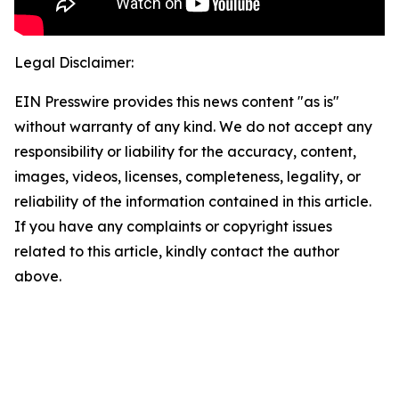
Legal Disclaimer:
EIN Presswire provides this news content "as is"
without warranty of any kind. We do not accept any
responsibility or liability for the accuracy, content,
images, videos, licenses, completeness, legality, or
reliability of the information contained in this article.
If you have any complaints or copyright issues
related to this article, kindly contact the author
above.