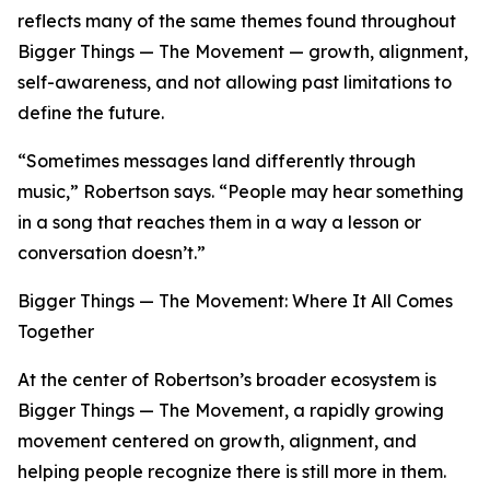
reflects many of the same themes found throughout
Bigger Things — The Movement — growth, alignment,
self-awareness, and not allowing past limitations to
define the future.
“Sometimes messages land differently through
music,” Robertson says. “People may hear something
in a song that reaches them in a way a lesson or
conversation doesn’t.”
Bigger Things — The Movement: Where It All Comes
Together
At the center of Robertson’s broader ecosystem is
Bigger Things — The Movement, a rapidly growing
movement centered on growth, alignment, and
helping people recognize there is still more in them.