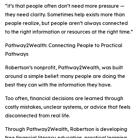
“it’s that people often don’t need more pressure —
they need clarity. Sometimes help exists more than
people realize, but people aren’t always connected
to the right information or resources at the right time.”
Pathway2Wealth: Connecting People to Practical
Pathways
Robertson’s nonprofit, Pathway2Wealth, was built
around a simple belief: many people are doing the
best they can with the information they have.
Too often, financial decisions are learned through
costly mistakes, unclear systems, or advice that feels
disconnected from real life.
Through Pathway2Wealth, Robertson is developing
free financial literacy education, practical learning