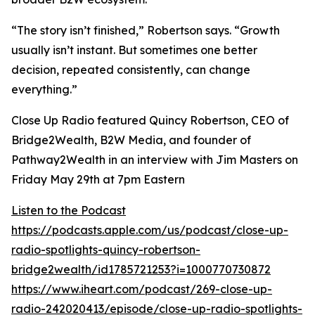
“The story isn’t finished,” Robertson says. “Growth
usually isn’t instant. But sometimes one better
decision, repeated consistently, can change
everything.”
Close Up Radio featured Quincy Robertson, CEO of
Bridge2Wealth, B2W Media, and founder of
Pathway2Wealth in an interview with Jim Masters on
Friday May 29th at 7pm Eastern
Listen to the Podcast
https://podcasts.apple.com/us/podcast/close-up-
radio-spotlights-quincy-robertson-
bridge2wealth/id1785721253?i=1000770730872
https://www.iheart.com/podcast/269-close-up-
radio-242020413/episode/close-up-radio-spotlights-