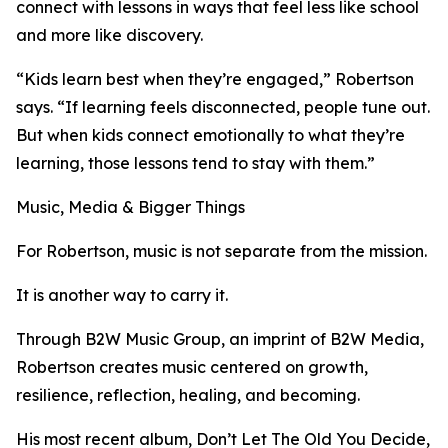
connect with lessons in ways that feel less like school
and more like discovery.
“Kids learn best when they’re engaged,” Robertson
says. “If learning feels disconnected, people tune out.
But when kids connect emotionally to what they’re
learning, those lessons tend to stay with them.”
Music, Media & Bigger Things
For Robertson, music is not separate from the mission.
It is another way to carry it.
Through B2W Music Group, an imprint of B2W Media,
Robertson creates music centered on growth,
resilience, reflection, healing, and becoming.
His most recent album, Don’t Let The Old You Decide,