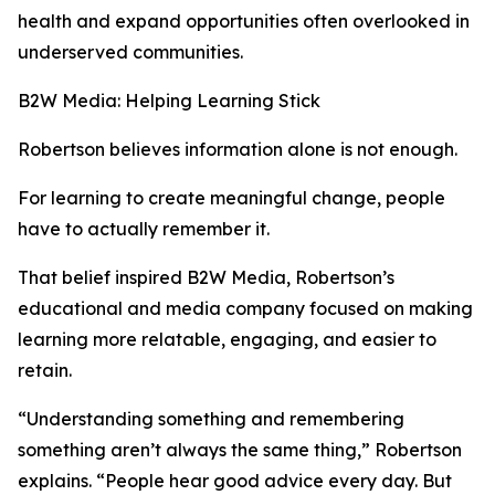
health and expand opportunities often overlooked in
underserved communities.
B2W Media: Helping Learning Stick
Robertson believes information alone is not enough.
For learning to create meaningful change, people
have to actually remember it.
That belief inspired B2W Media, Robertson’s
educational and media company focused on making
learning more relatable, engaging, and easier to
retain.
“Understanding something and remembering
something aren’t always the same thing,” Robertson
explains. “People hear good advice every day. But