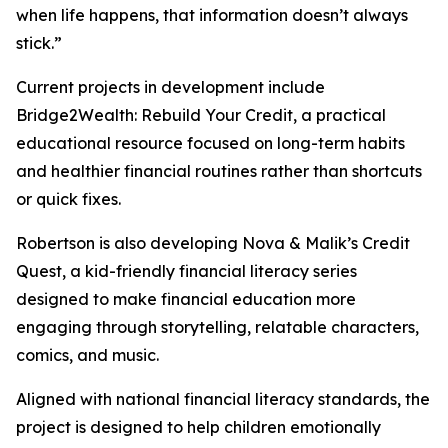
when life happens, that information doesn’t always
stick.”
Current projects in development include
Bridge2Wealth: Rebuild Your Credit, a practical
educational resource focused on long-term habits
and healthier financial routines rather than shortcuts
or quick fixes.
Robertson is also developing Nova & Malik’s Credit
Quest, a kid-friendly financial literacy series
designed to make financial education more
engaging through storytelling, relatable characters,
comics, and music.
Aligned with national financial literacy standards, the
project is designed to help children emotionally