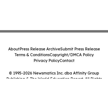
About
Press Release Archive
Submit Press Release
Terms & Conditions
Copyright/DMCA Policy
Privacy Policy
Contact
© 1995-2026 Newsmatics Inc. dba Affinity Group
Publishing & The World Education Report. All Rights
Reserved.
Cookie Settings / Your Privacy Choices