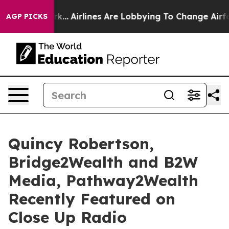
ork...
Airlines Are Lobbying To Change Airfare Font Si
AGP PICKS
Quincy Robertson,
Bridge2Wealth and B2W
Media, Pathway2Wealth
Recently Featured on
Close Up Radio