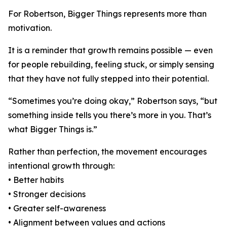
For Robertson, Bigger Things represents more than
motivation.
It is a reminder that growth remains possible — even
for people rebuilding, feeling stuck, or simply sensing
that they have not fully stepped into their potential.
“Sometimes you’re doing okay,” Robertson says, “but
something inside tells you there’s more in you. That’s
what Bigger Things is.”
Rather than perfection, the movement encourages
intentional growth through:
• Better habits
• Stronger decisions
• Greater self-awareness
• Alignment between values and actions