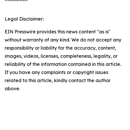
Legal Disclaimer:
EIN Presswire provides this news content "as is"
without warranty of any kind. We do not accept any
responsibility or liability for the accuracy, content,
images, videos, licenses, completeness, legality, or
reliability of the information contained in this article.
If you have any complaints or copyright issues
related to this article, kindly contact the author
above.