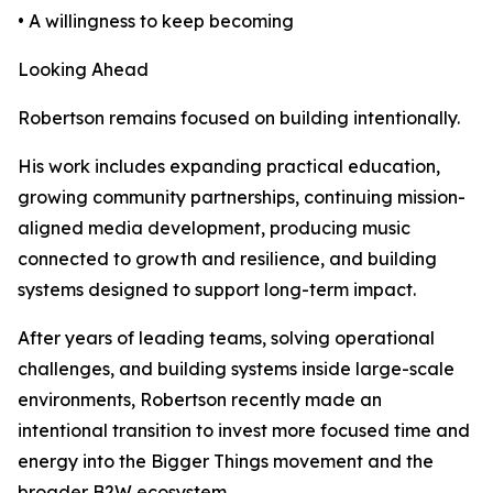
• A willingness to keep becoming
Looking Ahead
Robertson remains focused on building intentionally.
His work includes expanding practical education,
growing community partnerships, continuing mission-
aligned media development, producing music
connected to growth and resilience, and building
systems designed to support long-term impact.
After years of leading teams, solving operational
challenges, and building systems inside large-scale
environments, Robertson recently made an
intentional transition to invest more focused time and
energy into the Bigger Things movement and the
broader B2W ecosystem.