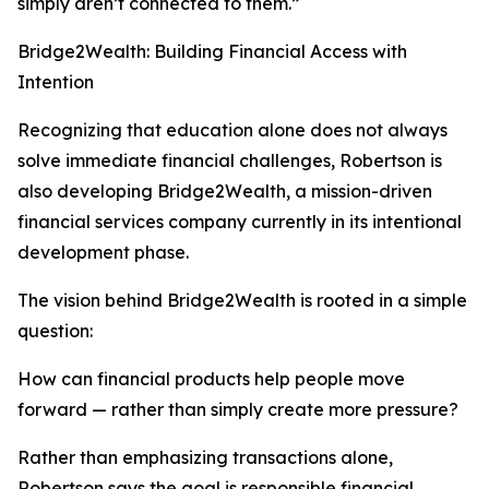
simply aren’t connected to them.”
Bridge2Wealth: Building Financial Access with
Intention
Recognizing that education alone does not always
solve immediate financial challenges, Robertson is
also developing Bridge2Wealth, a mission-driven
financial services company currently in its intentional
development phase.
The vision behind Bridge2Wealth is rooted in a simple
question:
How can financial products help people move
forward — rather than simply create more pressure?
Rather than emphasizing transactions alone,
Robertson says the goal is responsible financial