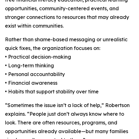
opportunities, community-centered events, and
stronger connections to resources that may already
exist within communities.
Rather than shame-based messaging or unrealistic
quick fixes, the organization focuses on:
• Practical decision-making
• Long-term thinking
• Personal accountability
• Financial awareness
• Habits that support stability over time
“Sometimes the issue isn’t a lack of help,” Robertson
explains. “People just don’t always know where to
look. There are often resources, programs, and
opportunities already available—but many families