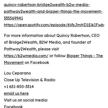
quincy-robertson-bridge2wealth-b2w-media-
pathway2wealth-and-bigger-things-the-movement-
335569941
https://open.spotify.com/episode/6VbJmHD1EikIFwb
For more information about Quincy Robertson, CEO
of Bridge2Wealth, B2W Media, and founder of
Pathway2Wealth, please visit
https://b2wmedia.com/
or follow
Bigger Things - The
Movement
on Facebook
Lou Ceparano
Close Up Television & Radio
+1 631-850-3314
email us here
Visit us on social media:
Facebook