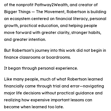
of the nonprofit Pathway2Wealth, and creator of
Bigger Things — The Movement, Robertson is building
an ecosystem centered on financial literacy, personal
growth, practical education, and helping people
move forward with greater clarity, stronger habits,
and greater intention.
But Robertson’s journey into this work did not begin in
finance classrooms or boardrooms.
It began through personal experience.
Like many people, much of what Robertson learned
financially came through trial and error—navigating
major life decisions without practical guidance and
realizing how expensive important lessons can
become when learned too late.