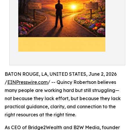
BATON ROUGE, LA, UNITED STATES, June 2, 2026
/
EINPresswire.com
/ -- Quincy Robertson believes
many people are working hard but still struggling—
not because they lack effort, but because they lack
practical guidance, clarity, and connection to the
right resources at the right time.
As CEO of Bridge2Wealth and B2W Media, founder