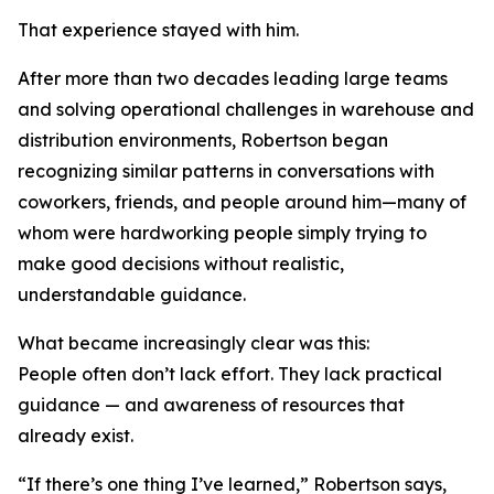
That experience stayed with him.
After more than two decades leading large teams
and solving operational challenges in warehouse and
distribution environments, Robertson began
recognizing similar patterns in conversations with
coworkers, friends, and people around him—many of
whom were hardworking people simply trying to
make good decisions without realistic,
understandable guidance.
What became increasingly clear was this:
People often don’t lack effort. They lack practical
guidance — and awareness of resources that
already exist.
“If there’s one thing I’ve learned,” Robertson says,