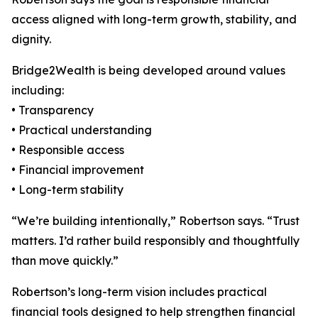
access aligned with long-term growth, stability, and
dignity.
Bridge2Wealth is being developed around values
including:
• Transparency
• Practical understanding
• Responsible access
• Financial improvement
• Long-term stability
“We’re building intentionally,” Robertson says. “Trust
matters. I’d rather build responsibly and thoughtfully
than move quickly.”
Robertson’s long-term vision includes practical
financial tools designed to help strengthen financial