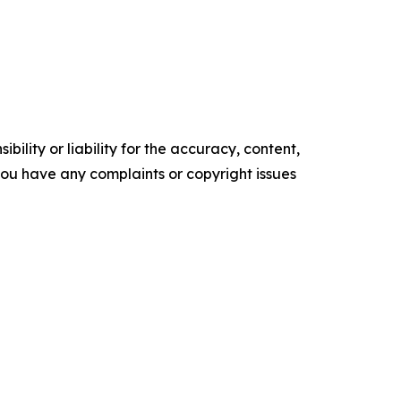
ility or liability for the accuracy, content,
f you have any complaints or copyright issues