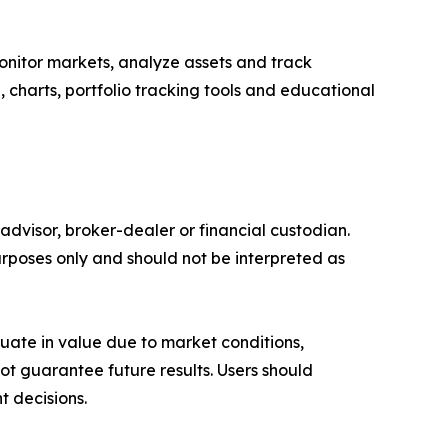
onitor markets, analyze assets and track
e, charts, portfolio tracking tools and educational
advisor, broker-dealer or financial custodian.
rposes only and should not be interpreted as
ctuate in value due to market conditions,
t guarantee future results. Users should
t decisions.