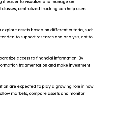
g it easier to visualize and manage an
 classes, centralized tracking can help users
o explore assets based on different criteria, such
ntended to support research and analysis, not to
ocratize access to financial information. By
information fragmentation and make investment
ation are expected to play a growing role in how
ers follow markets, compare assets and monitor