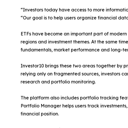
“Investors today have access to more informatio
“Our goal is to help users organize financial dat
ETFs have become an important part of modern por
regions and investment themes. At the same time,
fundamentals, market performance and long-ter
Investor10 brings these two areas together by p
relying only on fragmented sources, investors ca
research and portfolio monitoring.
The platform also includes portfolio tracking fea
Portfolio Manager helps users track investments,
financial position.