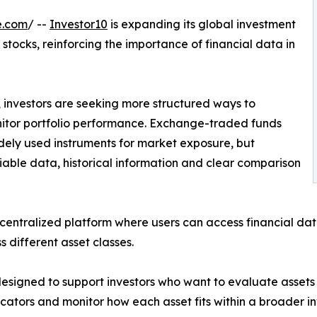
e.com
/ --
Investor10
is expanding its global investment
stocks, reinforcing the importance of financial data in
 investors are seeking more structured ways to
itor portfolio performance. Exchange-traded funds
ely used instruments for market exposure, but
liable data, historical information and clear comparison
entralized platform where users can access financial data
s different asset classes.
esigned to support investors who want to evaluate assets w
cators and monitor how each asset fits within a broader i