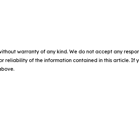
without warranty of any kind. We do not accept any responsib
r reliability of the information contained in this article. I
 above.