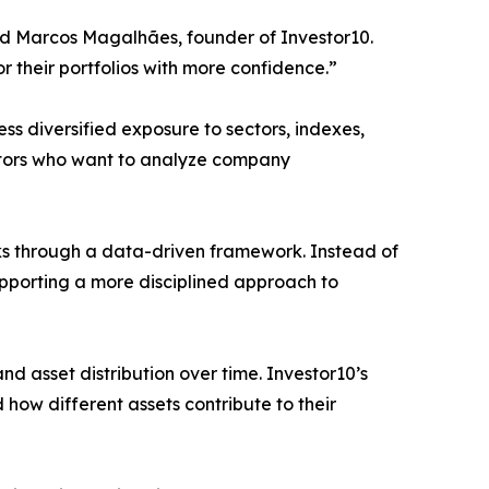
aid Marcos Magalhães, founder of Investor10.
r their portfolios with more confidence.”
s diversified exposure to sectors, indexes,
vestors who want to analyze company
cks through a data-driven framework. Instead of
upporting a more disciplined approach to
nd asset distribution over time. Investor10’s
how different assets contribute to their