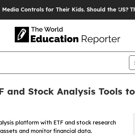
ntrols for Their Kids. Should the US?
The Pentago
 and Stock Analysis Tools t
alysis platform with ETF and stock research
assets and monitor financial data.