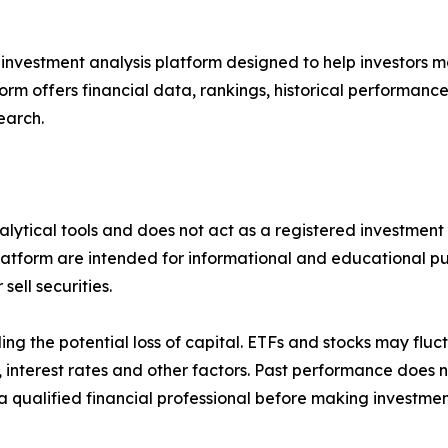
 investment analysis platform designed to help investors m
form offers financial data, rankings, historical performanc
earch.
alytical tools and does not act as a registered investment 
latform are intended for informational and educational pu
ell securities.
uding the potential loss of capital. ETFs and stocks may flu
terest rates and other factors. Past performance does no
 qualified financial professional before making investmen