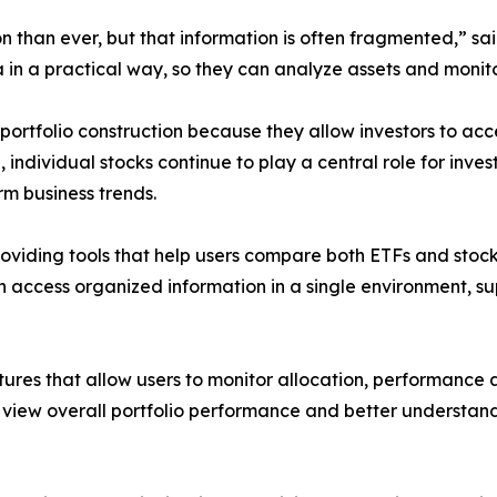
n than ever, but that information is often fragmented,” s
a in a practical way, so they can analyze assets and monito
tfolio construction because they allow investors to acces
 individual stocks continue to play a central role for in
m business trends.
roviding tools that help users compare both ETFs and sto
n access organized information in a single environment, s
tures that allow users to monitor allocation, performance a
 view overall portfolio performance and better understand 