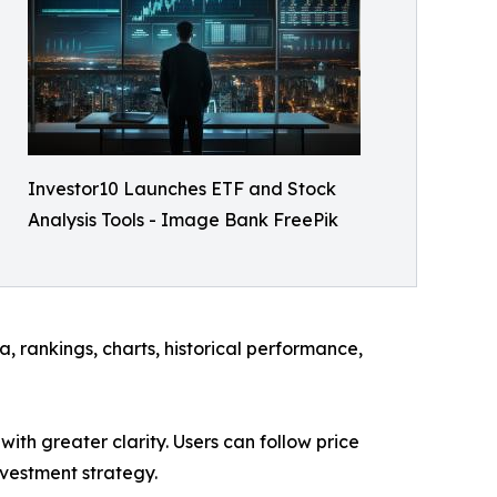
Investor10 Launches ETF and Stock
Analysis Tools - Image Bank FreePik
, rankings, charts, historical performance,
ith greater clarity. Users can follow price
nvestment strategy.