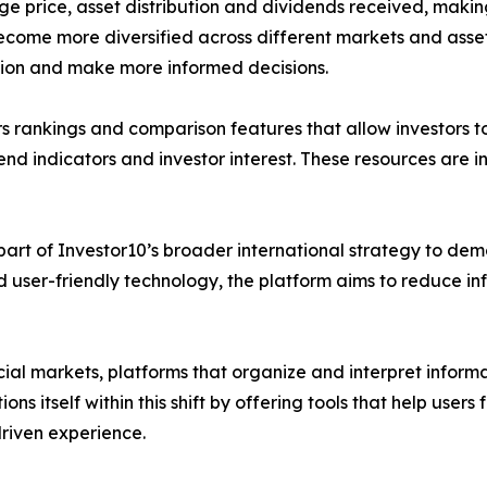
ge price, asset distribution and dividends received, makin
 become more diversified across different markets and asset
ation and make more informed decisions.
ers rankings and comparison features that allow investors t
nd indicators and investor interest. These resources are i
part of Investor10’s broader international strategy to dem
d user-friendly technology, the platform aims to reduce 
ial markets, platforms that organize and interpret inform
ions itself within this shift by offering tools that help us
riven experience.