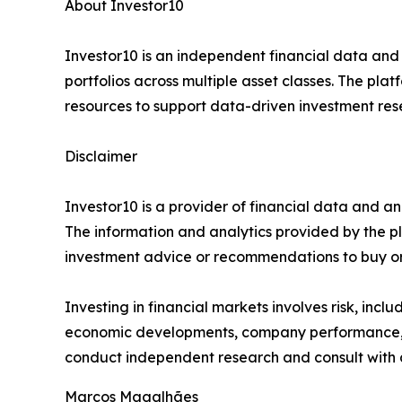
About Investor10
Investor10 is an independent financial data and
portfolios across multiple asset classes. The plat
resources to support data-driven investment res
Disclaimer
Investor10 is a provider of financial data and an
The information and analytics provided by the p
investment advice or recommendations to buy or s
Investing in financial markets involves risk, incl
economic developments, company performance, in
conduct independent research and consult with a
Marcos Magalhães