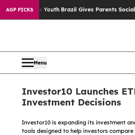
rms to Youth
Brazil Gives Parents Social Media Co
AGP PICKS
Menu
Investor10 Launches ETF
Investment Decisions
Investor10 is expanding its investment an
tools designed to help investors compare 