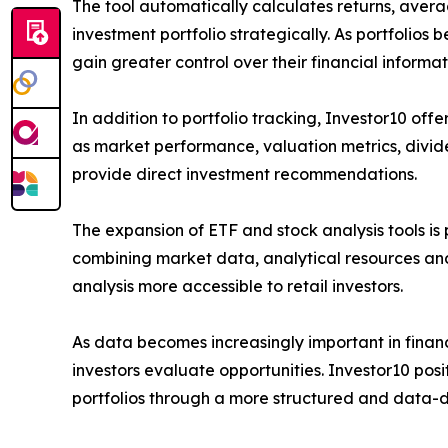
The tool automatically calculates returns, avera
investment portfolio strategically. As portfolios
gain greater control over their financial inform
In addition to portfolio tracking, Investor10 off
as market performance, valuation metrics, divide
provide direct investment recommendations.
The expansion of ETF and stock analysis tools is 
combining market data, analytical resources an
analysis more accessible to retail investors.
As data becomes increasingly important in financ
investors evaluate opportunities. Investor10 posit
portfolios through a more structured and data-d