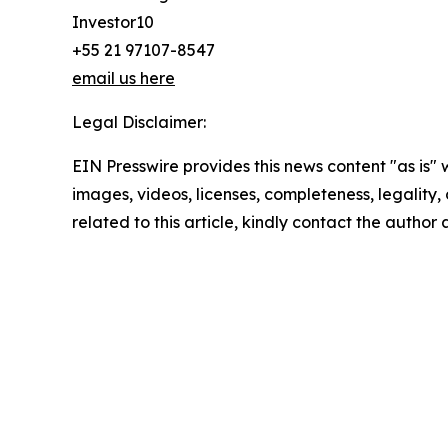
Investor10
+55 21 97107-8547
email us here
Legal Disclaimer:
EIN Presswire provides this news content "as is" 
images, videos, licenses, completeness, legality, o
related to this article, kindly contact the author