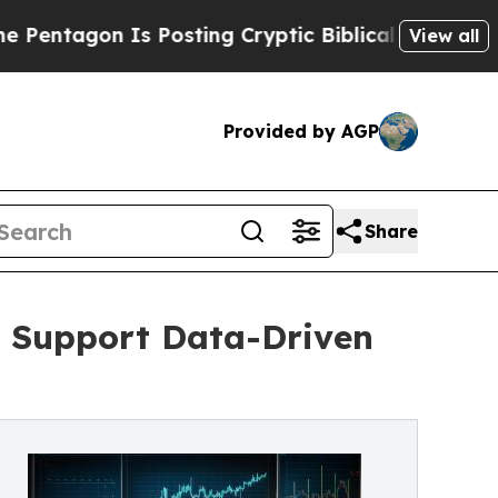
n Is Posting Cryptic Biblical Messages on Socia
View all
Provided by AGP
Share
o Support Data-Driven