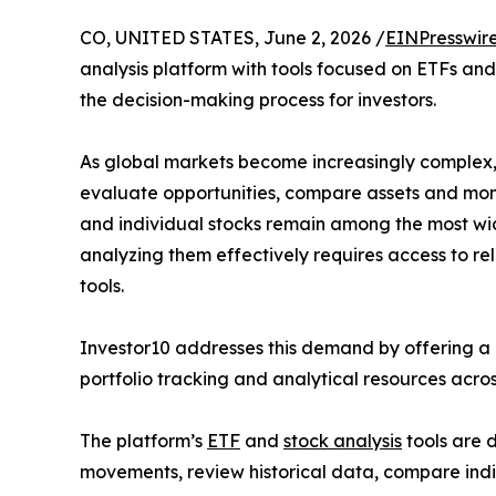
CO, UNITED STATES, June 2, 2026 /
EINPresswir
analysis platform with tools focused on ETFs and 
the decision-making process for investors.
As global markets become increasingly complex,
evaluate opportunities, compare assets and mon
and individual stocks remain among the most wid
analyzing them effectively requires access to re
tools.
Investor10 addresses this demand by offering a c
portfolio tracking and analytical resources acros
The platform’s
ETF
and
stock analysis
tools are d
movements, review historical data, compare indi