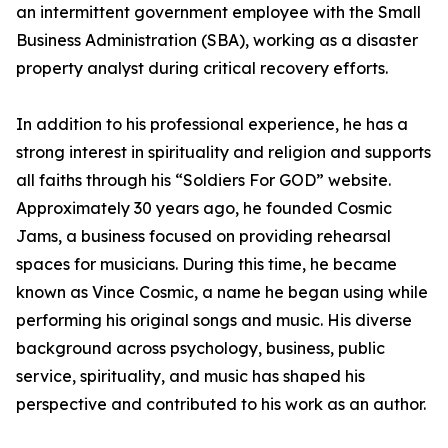
an intermittent government employee with the Small
Business Administration (SBA), working as a disaster
property analyst during critical recovery efforts.
In addition to his professional experience, he has a
strong interest in spirituality and religion and supports
all faiths through his “Soldiers For GOD” website.
Approximately 30 years ago, he founded Cosmic
Jams, a business focused on providing rehearsal
spaces for musicians. During this time, he became
known as Vince Cosmic, a name he began using while
performing his original songs and music. His diverse
background across psychology, business, public
service, spirituality, and music has shaped his
perspective and contributed to his work as an author.