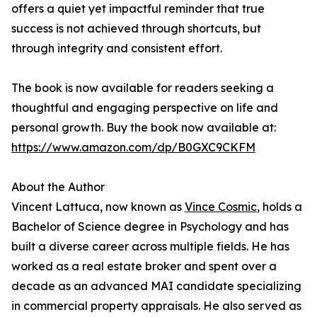
offers a quiet yet impactful reminder that true
success is not achieved through shortcuts, but
through integrity and consistent effort.
The book is now available for readers seeking a
thoughtful and engaging perspective on life and
personal growth. Buy the book now available at:
https://www.amazon.com/dp/B0GXC9CKFM
About the Author
Vincent Lattuca, now known as
Vince Cosmic
, holds a
Bachelor of Science degree in Psychology and has
built a diverse career across multiple fields. He has
worked as a real estate broker and spent over a
decade as an advanced MAI candidate specializing
in commercial property appraisals. He also served as