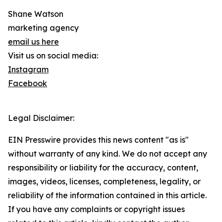
Shane Watson
marketing agency
email us here
Visit us on social media:
Instagram
Facebook
Legal Disclaimer:
EIN Presswire provides this news content "as is"
without warranty of any kind. We do not accept any
responsibility or liability for the accuracy, content,
images, videos, licenses, completeness, legality, or
reliability of the information contained in this article.
If you have any complaints or copyright issues