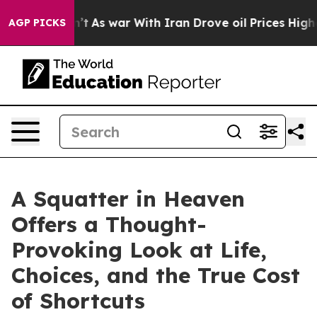
t Didn’t
As war With Iran Drove oil Prices Higher, Tr
AGP PICKS
A Squatter in Heaven
Offers a Thought-
Provoking Look at Life,
Choices, and the True Cost
of Shortcuts