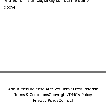
related to this article, kindly contact the author
above.
About
Press Release Archive
Submit Press Release
Terms & Conditions
Copyright/DMCA Policy
Privacy Policy
Contact