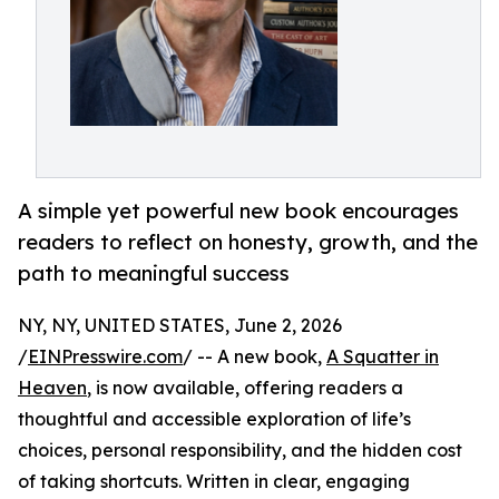
A simple yet powerful new book encourages
readers to reflect on honesty, growth, and the
path to meaningful success
NY, NY, UNITED STATES, June 2, 2026
/
EINPresswire.com
/ -- A new book,
A Squatter in
Heaven
, is now available, offering readers a
thoughtful and accessible exploration of life’s
choices, personal responsibility, and the hidden cost
of taking shortcuts. Written in clear, engaging