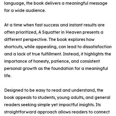
language, the book delivers a meaningful message
for a wide audience.
At a time when fast success and instant results are
often prioritized, A Squatter in Heaven presents a
different perspective. The book explores how
shortcuts, while appealing, can lead to dissatisfaction
and a lack of true fulfillment. Instead, it highlights the
importance of honesty, patience, and consistent
personal growth as the foundation for a meaningful
life.
Designed to be easy to read and understand, the
book appeals to students, young adults, and general
readers seeking simple yet impactful insights. Its
straightforward approach allows readers to connect