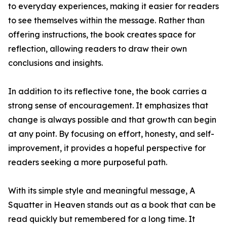
to everyday experiences, making it easier for readers
to see themselves within the message. Rather than
offering instructions, the book creates space for
reflection, allowing readers to draw their own
conclusions and insights.
In addition to its reflective tone, the book carries a
strong sense of encouragement. It emphasizes that
change is always possible and that growth can begin
at any point. By focusing on effort, honesty, and self-
improvement, it provides a hopeful perspective for
readers seeking a more purposeful path.
With its simple style and meaningful message, A
Squatter in Heaven stands out as a book that can be
read quickly but remembered for a long time. It