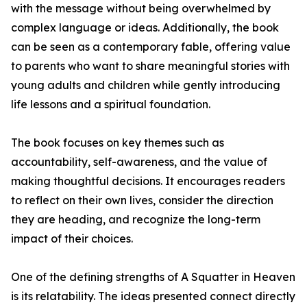
with the message without being overwhelmed by
complex language or ideas. Additionally, the book
can be seen as a contemporary fable, offering value
to parents who want to share meaningful stories with
young adults and children while gently introducing
life lessons and a spiritual foundation.
The book focuses on key themes such as
accountability, self-awareness, and the value of
making thoughtful decisions. It encourages readers
to reflect on their own lives, consider the direction
they are heading, and recognize the long-term
impact of their choices.
One of the defining strengths of A Squatter in Heaven
is its relatability. The ideas presented connect directly