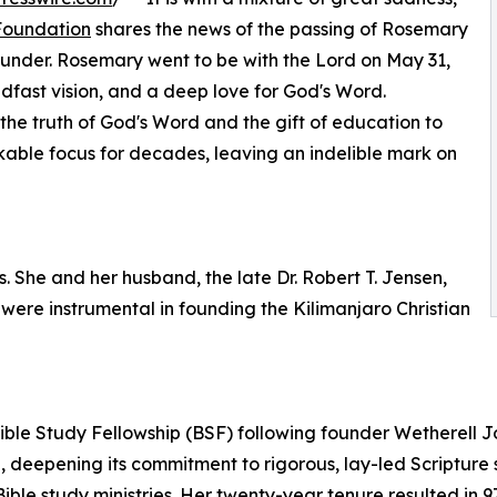
 Foundation
shares the news of the passing of Rosemary
under. Rosemary went to be with the Lord on May 31,
eadfast vision, and a deep love for God's Word.
the truth of God's Word and the gift of education to
kable focus for decades, leaving an indelible mark on
s. She and her husband, the late Dr. Robert T. Jensen,
 were instrumental in founding the Kilimanjaro Christian
ble Study Fellowship (BSF) following founder Wetherell J
deepening its commitment to rigorous, lay-led Scripture 
 Bible study ministries. Her twenty-year tenure resulted i