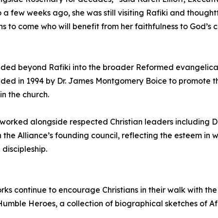
 a few weeks ago, she was still visiting Rafiki and though
ons to come who will benefit from her faithfulness to God’s c
ded beyond Rafiki into the broader Reformed evangelical
nded in 1994 by Dr. James Montgomery Boice to promote the
in the church.
 worked alongside respected Christian leaders including D
 the Alliance’s founding council, reflecting the esteem in
discipleship.
s continue to encourage Christians in their walk with the 
umble Heroes, a collection of biographical sketches of Af