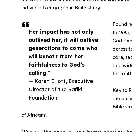
individuals engaged in Bible study.
Founding
Her impact has not only
In 1985,
outlived her, it will outlive
God and 
generations to come who
across t
will benefit from her
care, te
faithfulness to God’s
and wido
calling.”
for fruitf
— Karen Elliott, Executive
Director of the Rafiki
Key to R
Foundation
denomina
Bible st
of Africans.
“I’ve had the honor and privilege of working alo