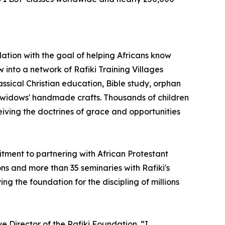
ation with the goal of helping Africans know
 into a network of Rafiki Training Villages
assical Christian education, Bible study, orphan
 widows' handmade crafts. Thousands of children
ving the doctrines of grace and opportunities
tment to partnering with African Protestant
s and more than 35 seminaries with Rafiki's
ng the foundation for the discipling of millions
e Director of the Rafiki Foundation. “I