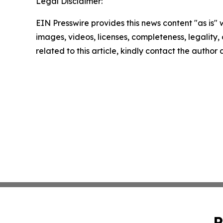
Legal Disclaimer:
EIN Presswire provides this news content "as is" 
images, videos, licenses, completeness, legality, o
related to this article, kindly contact the author
P