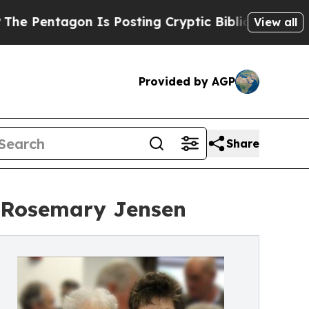
gon Is Posting Cryptic Biblical Messages on Soc
View all
Provided by AGP
Share
, Rosemary Jensen