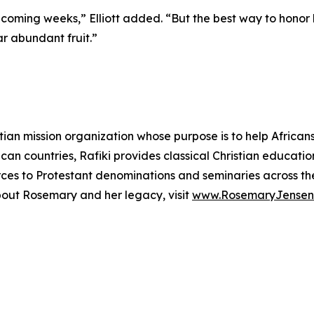
 coming weeks,” Elliott added. “But the best way to honor 
ar abundant fruit.”
tian mission organization whose purpose is to help African
can countries, Rafiki provides classical Christian educatio
es to Protestant denominations and seminaries across the 
bout Rosemary and her legacy, visit
www.RosemaryJensen