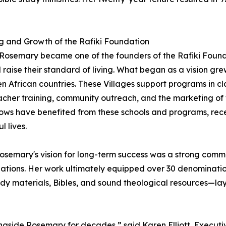
 and Growth of the Rafiki Foundation
 Rosemary became one of the founders of the Rafiki Found
raise their standard of living. What began as a vision grew
en African countries. These Villages support programs in cl
acher training, community outreach, and the marketing of
ws have benefited from these schools and programs, recei
ul lives.
osemary's vision for long-term success was a strong commi
tions. Her work ultimately equipped over 30 denomination
udy materials, Bibles, and sound theological resources—layi
ngside Rosemary for decades,” said Karen Elliott, Executiv