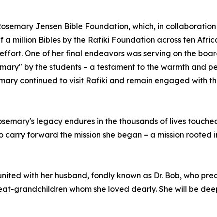
osemary Jensen Bible Foundation, which, in collaboration w
f a million Bibles by the Rafiki Foundation across ten Afric
s effort. One of her final endeavors was serving on the bo
ry" by the students – a testament to the warmth and per
mary continued to visit Rafiki and remain engaged with th
Rosemary's legacy endures in the thousands of lives touche
ho carry forward the mission she began – a mission rooted i
ited with her husband, fondly known as Dr. Bob, who prece
at-grandchildren whom she loved dearly. She will be deep