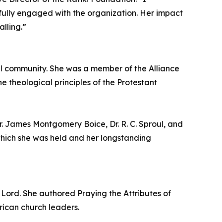
tfully engaged with the organization. Her impact
alling.”
 community. She was a member of the Alliance
 theological principles of the Protestant
r. James Montgomery Boice, Dr. R. C. Sproul, and
 which she was held and her longstanding
Lord. She authored Praying the Attributes of
rican church leaders.