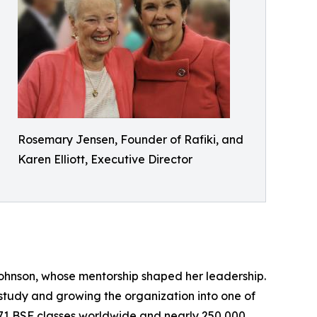
Rosemary Jensen, Founder of Rafiki, and
Karen Elliott, Executive Director
ohnson, whose mentorship shaped her leadership.
study and growing the organization into one of
n 971 BSF classes worldwide and nearly 250,000