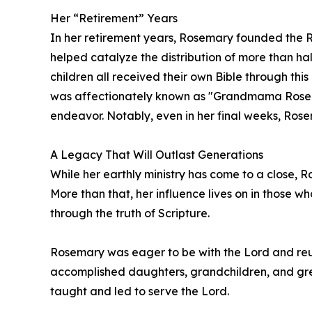
Her “Retirement” Years
In her retirement years, Rosemary founded the R
helped catalyze the distribution of more than hal
children all received their own Bible through thi
was affectionately known as "Grandmama Rosema
endeavor. Notably, even in her final weeks, Rose
A Legacy That Will Outlast Generations
While her earthly ministry has come to a close, 
More than that, her influence lives on in those w
through the truth of Scripture.
Rosemary was eager to be with the Lord and reun
accomplished daughters, grandchildren, and gre
taught and led to serve the Lord.