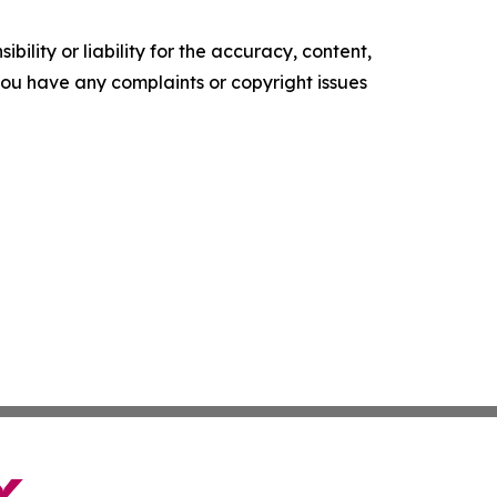
ility or liability for the accuracy, content,
f you have any complaints or copyright issues