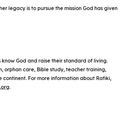
her legacy is to pursue the mission God has given
s know God and raise their standard of living.
n, orphan care, Bible study, teacher training,
continent. For more information about Rafiki,
.org
.