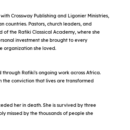
ith Crossway Publishing and Ligonier Ministries,
an countries. Pastors, church leaders, and
ard of the Rafiki Classical Academy, where she
sonal investment she brought to every
e organization she loved.
d through Rafiki's ongoing work across Africa.
n the conviction that lives are transformed
ded her in death. She is survived by three
ly missed by the thousands of people she