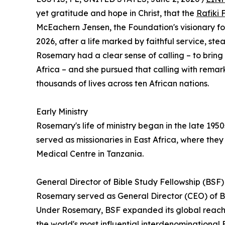
yet gratitude and hope in Christ, that the
Rafiki
McEachern Jensen, the Foundation's visionary fo
2026, after a life marked by faithful service, st
Rosemary had a clear sense of calling – to bring 
Africa – and she pursued that calling with remar
thousands of lives across ten African nations.
Early Ministry
Rosemary's life of ministry began in the late 1950
served as missionaries in East Africa, where they
Medical Centre in Tanzania.
General Director of Bible Study Fellowship (BSF)
Rosemary served as General Director (CEO) of Bi
Under Rosemary, BSF expanded its global reach, 
the world's most influential interdenominational