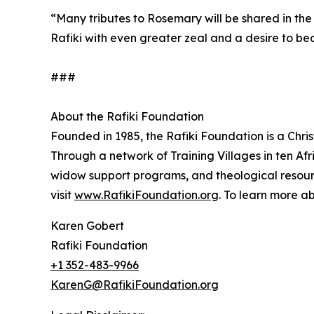
“Many tributes to Rosemary will be shared in the
Rafiki with even greater zeal and a desire to be
###
About the Rafiki Foundation
Founded in 1985, the Rafiki Foundation is a Chris
Through a network of Training Villages in ten Afri
widow support programs, and theological resourc
visit
www.RafikiFoundation.org
. To learn more a
Karen Gobert
Rafiki Foundation
+1 352-483-9966
KarenG@RafikiFoundation.org