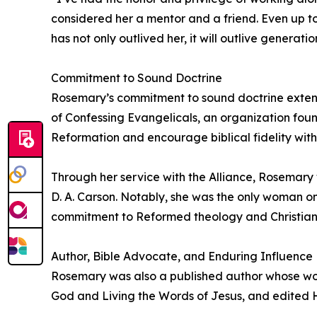
considered her a mentor and a friend. Even up to
has not only outlived her, it will outlive generati
Commitment to Sound Doctrine
Rosemary’s commitment to sound doctrine exten
of Confessing Evangelicals, an organization fou
Reformation and encourage biblical fidelity with
Through her service with the Alliance, Rosemary
D. A. Carson. Notably, she was the only woman on
commitment to Reformed theology and Christian 
Author, Bible Advocate, and Enduring Influence
Rosemary was also a published author whose work
God and Living the Words of Jesus, and edited H