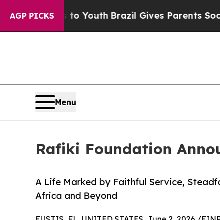
arms to Youth
Brazil Gives Parents Social Media 
AGP PICKS
Menu
Rafiki Foundation Annou
A Life Marked by Faithful Service, Steadf
Africa and Beyond
EUSTIS, FL, UNITED STATES, June 2, 2026 /
EINP