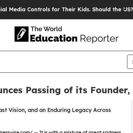
Controls for Their Kids. Should the US?
The Penta
nces Passing of its Founder
ast Vision, and an Enduring Legacy Across
resswire.com
/ -- It is with a mixture of great sadness,