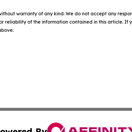
without warranty of any kind. We do not accept any responsib
r reliability of the information contained in this article. I
 above.
owered By