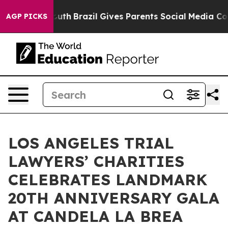
to Youth
Brazil Gives Parents Social Media Controls fo
AGP PICKS
LOS ANGELES TRIAL
LAWYERS’ CHARITIES
CELEBRATES LANDMARK
20TH ANNIVERSARY GALA
AT CANDELA LA BREA