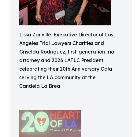
Lissa Zanville, Executive Director of Los
Angeles Trial Lawyers Charities and
Griselda Rodriguez, first-generation trial
attorney and 2026 LATLC President
celebrating their 20th Anniversary Gala
serving the LA community at the
Candela La Brea