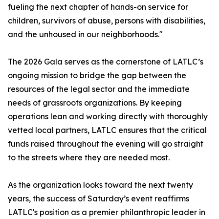
fueling the next chapter of hands-on service for
children, survivors of abuse, persons with disabilities,
and the unhoused in our neighborhoods."
The 2026 Gala serves as the cornerstone of LATLC’s
ongoing mission to bridge the gap between the
resources of the legal sector and the immediate
needs of grassroots organizations. By keeping
operations lean and working directly with thoroughly
vetted local partners, LATLC ensures that the critical
funds raised throughout the evening will go straight
to the streets where they are needed most.
As the organization looks toward the next twenty
years, the success of Saturday’s event reaffirms
LATLC's position as a premier philanthropic leader in