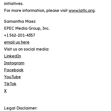
initiatives.
For more information, please visit
www.latlc.org
.
Samantha Maez
EPEC Media Group, Inc.
+1 562-201-4357
email us here
Visit us on social media:
LinkedIn
Instagram
Facebook
YouTube
TikTok
X
Legal Disclaimer: