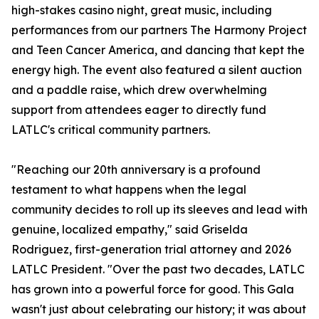
high-stakes casino night, great music, including
performances from our partners The Harmony Project
and Teen Cancer America, and dancing that kept the
energy high. The event also featured a silent auction
and a paddle raise, which drew overwhelming
support from attendees eager to directly fund
LATLC's critical community partners.
"Reaching our 20th anniversary is a profound
testament to what happens when the legal
community decides to roll up its sleeves and lead with
genuine, localized empathy," said Griselda
Rodriguez, first-generation trial attorney and 2026
LATLC President. "Over the past two decades, LATLC
has grown into a powerful force for good. This Gala
wasn't just about celebrating our history; it was about