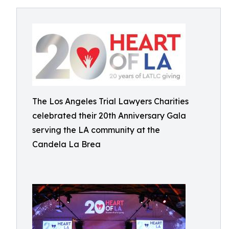
The Los Angeles Trial Lawyers Charities
celebrated their 20th Anniversary Gala
serving the LA community at the
Candela La Brea