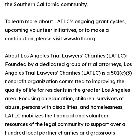
the Southern California community.
To learn more about LATLC’s ongoing grant cycles,
upcoming volunteer initiatives, or to make a
contribution, please visit
www.latlc.org
.
About Los Angeles Trial Lawyers’ Charities (LATLC):
Founded by a dedicated group of trial attorneys, Los
Angeles Trial Lawyers’ Charities (LATLC) is a 501(c)(3)
nonprofit organization committed to improving the
quality of life for residents in the greater Los Angeles
area. Focusing on education, children, survivors of
abuse, persons with disabilities, and homelessness,
LATLC mobilizes the financial and volunteer
resources of the legal community to support over a
hundred local partner charities and grassroots