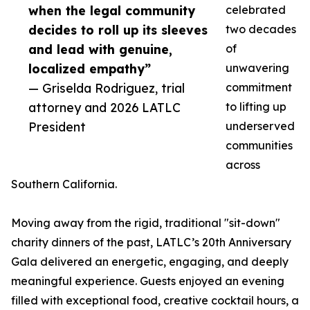
when the legal community
celebrated
decides to roll up its sleeves
two decades
and lead with genuine,
of
localized empathy”
unwavering
— Griselda Rodriguez, trial
commitment
attorney and 2026 LATLC
to lifting up
President
underserved
communities
across
Southern California.
Moving away from the rigid, traditional "sit-down"
charity dinners of the past, LATLC’s 20th Anniversary
Gala delivered an energetic, engaging, and deeply
meaningful experience. Guests enjoyed an evening
filled with exceptional food, creative cocktail hours, a