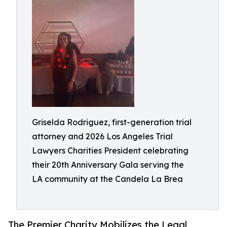
Griselda Rodriguez, first-generation trial
attorney and 2026 Los Angeles Trial
Lawyers Charities President celebrating
their 20th Anniversary Gala serving the
LA community at the Candela La Brea
The Premier Charity Mobilizes the Legal