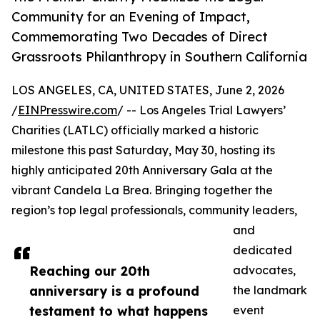
Community for an Evening of Impact,
Commemorating Two Decades of Direct
Grassroots Philanthropy in Southern California
LOS ANGELES, CA, UNITED STATES, June 2, 2026
/
EINPresswire.com
/ -- Los Angeles Trial Lawyers’
Charities (LATLC) officially marked a historic
milestone this past Saturday, May 30, hosting its
highly anticipated 20th Anniversary Gala at the
vibrant Candela La Brea. Bringing together the
region’s top legal professionals, community leaders,
and
dedicated
Reaching our 20th
advocates,
anniversary is a profound
the landmark
testament to what happens
event