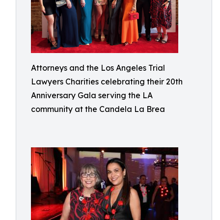
Attorneys and the Los Angeles Trial
Lawyers Charities celebrating their 20th
Anniversary Gala serving the LA
community at the Candela La Brea