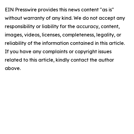
EIN Presswire provides this news content "as is"
without warranty of any kind. We do not accept any
responsibility or liability for the accuracy, content,
images, videos, licenses, completeness, legality, or
reliability of the information contained in this article.
If you have any complaints or copyright issues
related to this article, kindly contact the author
above.