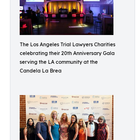
The Los Angeles Trial Lawyers Charities
celebrating their 20th Anniversary Gala
serving the LA community at the
Candela La Brea