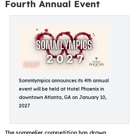
Fourth Annual Event
Sommlympics announces its 4th annual
event will be held at Hotel Phoenix in
downtown Atlanta, GA on January 10,
2027
The sommelier competition has drawn