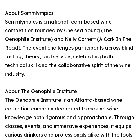
About Sommlympics
Sommlympics is a national team-based wine
competition founded by Chelsea Young (The
Oenophile Institute) and Kelly Cornett (A Cork In The
Road). The event challenges participants across blind
tasting, theory, and service, celebrating both
technical skill and the collaborative spirit of the wine
industry.
About The Oenophile Institute
The Oenophile Institute is an Atlanta-based wine
education company dedicated to making wine
knowledge both rigorous and approachable. Through
classes, events, and immersive experiences, it equips
curious drinkers and professionals alike with the tools