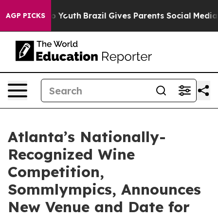
 Harms to Youth
Brazil Gives Parents Social Media Cont
AGP PICKS
Atlanta’s Nationally-
Recognized Wine
Competition,
Sommlympics, Announces
New Venue and Date for