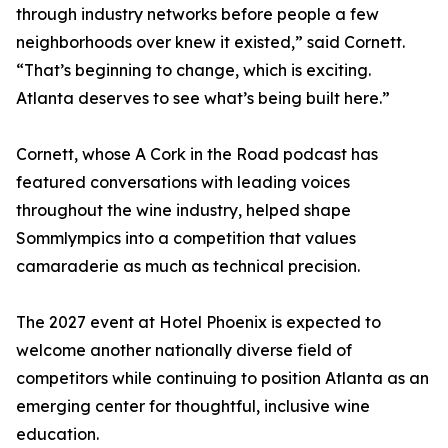
through industry networks before people a few
neighborhoods over knew it existed,” said Cornett.
“That’s beginning to change, which is exciting.
Atlanta deserves to see what’s being built here.”
Cornett, whose A Cork in the Road podcast has
featured conversations with leading voices
throughout the wine industry, helped shape
Sommlympics into a competition that values
camaraderie as much as technical precision.
The 2027 event at Hotel Phoenix is expected to
welcome another nationally diverse field of
competitors while continuing to position Atlanta as an
emerging center for thoughtful, inclusive wine
education.