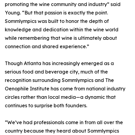
promoting the wine community and industry” said
Young. “But that passion is exactly the point.
Sommlympics was built to honor the depth of
knowledge and dedication within the wine world
while remembering that wine is ultimately about
connection and shared experience.”
Though Atlanta has increasingly emerged as a
serious food and beverage city, much of the
recognition surrounding Sommlympics and The
Oenophile Institute has come from national industry
circles rather than local media—a dynamic that
continues to surprise both founders.
“We’ve had professionals come in from all over the
country because they heard about Sommlympics