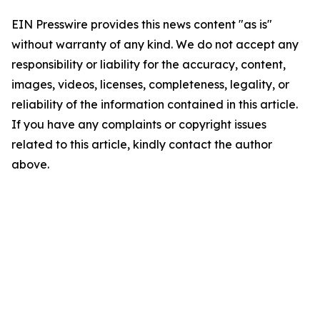
EIN Presswire provides this news content "as is"
without warranty of any kind. We do not accept any
responsibility or liability for the accuracy, content,
images, videos, licenses, completeness, legality, or
reliability of the information contained in this article.
If you have any complaints or copyright issues
related to this article, kindly contact the author
above.