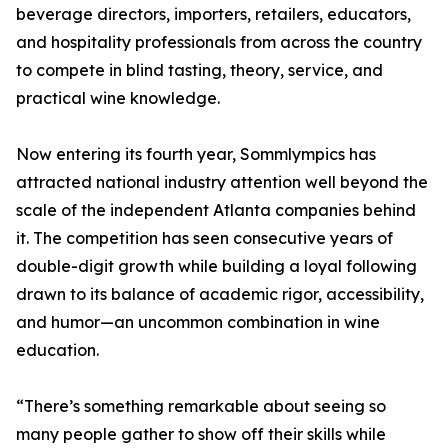
beverage directors, importers, retailers, educators,
and hospitality professionals from across the country
to compete in blind tasting, theory, service, and
practical wine knowledge.
Now entering its fourth year, Sommlympics has
attracted national industry attention well beyond the
scale of the independent Atlanta companies behind
it. The competition has seen consecutive years of
double-digit growth while building a loyal following
drawn to its balance of academic rigor, accessibility,
and humor—an uncommon combination in wine
education.
“There’s something remarkable about seeing so
many people gather to show off their skills while