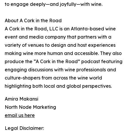
to engage deeply—and joyfully—with wine.
About A Cork in the Road
A Cork in the Road, LLC is an Atlanta-based wine
event and media company that partners with a
variety of venues to design and host experiences
making wine more human and accessible. They also
produce the “A Cork in the Road” podcast featuring
engaging discussions with wine professionals and
culture-shapers from across the wine world
highlighting both local and global perspectives.
Amira Makansi
North Node Marketing
email us here
Legal Disclaimer: