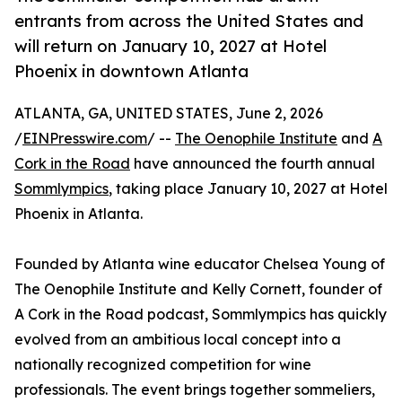
entrants from across the United States and
will return on January 10, 2027 at Hotel
Phoenix in downtown Atlanta
ATLANTA, GA, UNITED STATES, June 2, 2026
/
EINPresswire.com
/ --
The Oenophile Institute
and
A
Cork in the Road
have announced the fourth annual
Sommlympics
, taking place January 10, 2027 at Hotel
Phoenix in Atlanta.
Founded by Atlanta wine educator Chelsea Young of
The Oenophile Institute and Kelly Cornett, founder of
A Cork in the Road podcast, Sommlympics has quickly
evolved from an ambitious local concept into a
nationally recognized competition for wine
professionals. The event brings together sommeliers,