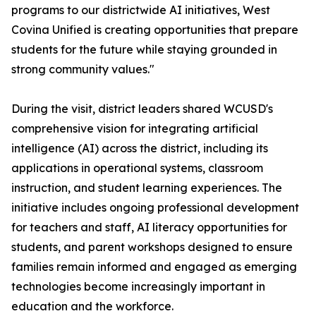
programs to our districtwide AI initiatives, West
Covina Unified is creating opportunities that prepare
students for the future while staying grounded in
strong community values."
During the visit, district leaders shared WCUSD's
comprehensive vision for integrating artificial
intelligence (AI) across the district, including its
applications in operational systems, classroom
instruction, and student learning experiences. The
initiative includes ongoing professional development
for teachers and staff, AI literacy opportunities for
students, and parent workshops designed to ensure
families remain informed and engaged as emerging
technologies become increasingly important in
education and the workforce.