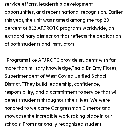
service efforts, leadership development
opportunities, and recent national recognition. Earlier
this year, the unit was named among the top 20
percent of 812 AFJROTC programs worldwide, an
extraordinary distinction that reflects the dedication
of both students and instructors.
"Programs like AFJROTC provide students with far
more than military knowledge," said
Dr. Emy Flores
,
Superintendent of West Covina Unified School
District. "They build leadership, confidence,
responsibility, and a commitment to service that will
benefit students throughout their lives. We were
honored to welcome Congressman Cisneros and
showcase the incredible work taking place in our
schools. From nationally recognized student