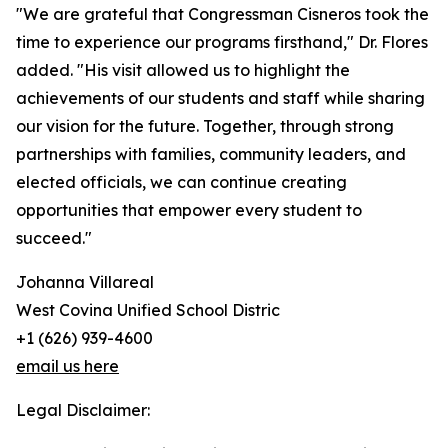
"We are grateful that Congressman Cisneros took the
time to experience our programs firsthand," Dr. Flores
added. "His visit allowed us to highlight the
achievements of our students and staff while sharing
our vision for the future. Together, through strong
partnerships with families, community leaders, and
elected officials, we can continue creating
opportunities that empower every student to
succeed."
Johanna Villareal
West Covina Unified School Distric
+1 (626) 939-4600
email us here
Legal Disclaimer: