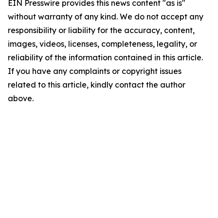
EIN Presswire provides this news content "as is"
without warranty of any kind. We do not accept any
responsibility or liability for the accuracy, content,
images, videos, licenses, completeness, legality, or
reliability of the information contained in this article.
If you have any complaints or copyright issues
related to this article, kindly contact the author
above.