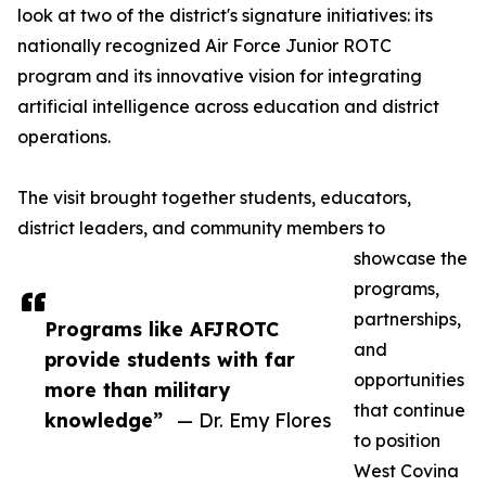
look at two of the district's signature initiatives: its
nationally recognized Air Force Junior ROTC
program and its innovative vision for integrating
artificial intelligence across education and district
operations.
The visit brought together students, educators,
district leaders, and community members to
showcase the
programs,
partnerships,
Programs like AFJROTC
and
provide students with far
opportunities
more than military
that continue
knowledge”
— Dr. Emy Flores
to position
West Covina