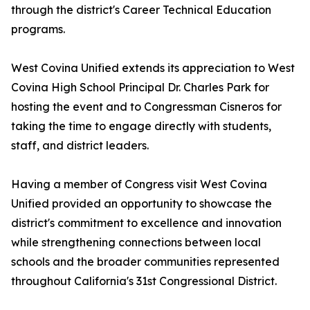
through the district's Career Technical Education
programs.
West Covina Unified extends its appreciation to West
Covina High School Principal Dr. Charles Park for
hosting the event and to Congressman Cisneros for
taking the time to engage directly with students,
staff, and district leaders.
Having a member of Congress visit West Covina
Unified provided an opportunity to showcase the
district's commitment to excellence and innovation
while strengthening connections between local
schools and the broader communities represented
throughout California's 31st Congressional District.