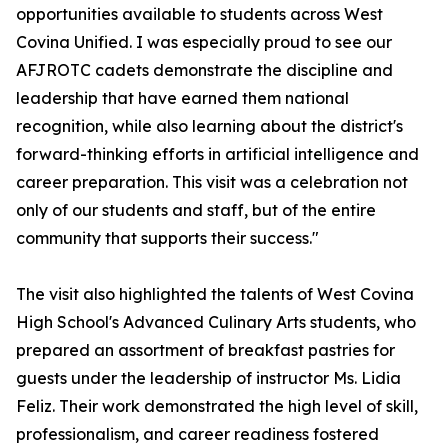
opportunities available to students across West
Covina Unified. I was especially proud to see our
AFJROTC cadets demonstrate the discipline and
leadership that have earned them national
recognition, while also learning about the district's
forward-thinking efforts in artificial intelligence and
career preparation. This visit was a celebration not
only of our students and staff, but of the entire
community that supports their success."
The visit also highlighted the talents of West Covina
High School's Advanced Culinary Arts students, who
prepared an assortment of breakfast pastries for
guests under the leadership of instructor Ms. Lidia
Feliz. Their work demonstrated the high level of skill,
professionalism, and career readiness fostered