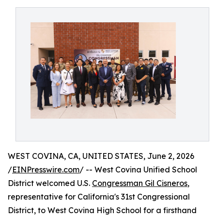
WEST COVINA, CA, UNITED STATES, June 2, 2026
/
EINPresswire.com
/ -- West Covina Unified School
District welcomed U.S.
Congressman Gil Cisneros
,
representative for California's 31st Congressional
District, to West Covina High School for a firsthand