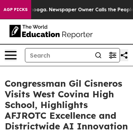
Chattanooga. Newspaper Owner Calls the People Abrup
AGP PICKS
Congressman Gil Cisneros
Visits West Covina High
School, Highlights
AFJROTC Excellence and
Districtwide AI Innovation