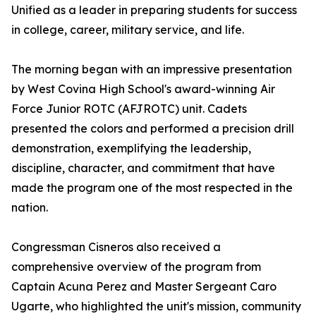
Unified as a leader in preparing students for success
in college, career, military service, and life.
The morning began with an impressive presentation
by West Covina High School's award-winning Air
Force Junior ROTC (AFJROTC) unit. Cadets
presented the colors and performed a precision drill
demonstration, exemplifying the leadership,
discipline, character, and commitment that have
made the program one of the most respected in the
nation.
Congressman Cisneros also received a
comprehensive overview of the program from
Captain Acuna Perez and Master Sergeant Caro
Ugarte, who highlighted the unit's mission, community