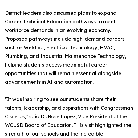
District leaders also discussed plans to expand
Career Technical Education pathways to meet
workforce demands in an evolving economy.
Proposed pathways include high-demand careers
such as Welding, Electrical Technology, HVAC,
Plumbing, and Industrial Maintenance Technology,
helping students access meaningful career
opportunities that will remain essential alongside
advancements in AI and automation.
"It was inspiring to see our students share their
talents, leadership, and aspirations with Congressman
Cisneros," said Dr. Rose Lopez, Vice President of the
WCUSD Board of Education. "His visit highlighted the
strength of our schools and the incredible