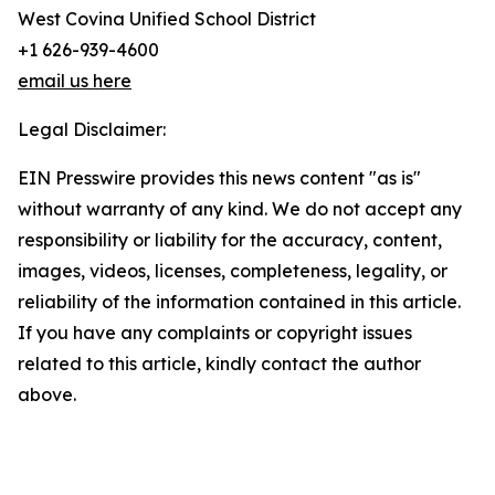
West Covina Unified School District
+1 626-939-4600
email us here
Legal Disclaimer:
EIN Presswire provides this news content "as is"
without warranty of any kind. We do not accept any
responsibility or liability for the accuracy, content,
images, videos, licenses, completeness, legality, or
reliability of the information contained in this article.
If you have any complaints or copyright issues
related to this article, kindly contact the author
above.