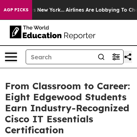
s CBS News New York...
Airlines Are Lobbying To Change
AGP PICKS
From Classroom to Career:
Eight Edgewood Students
Earn Industry-Recognized
Cisco IT Essentials
Certification