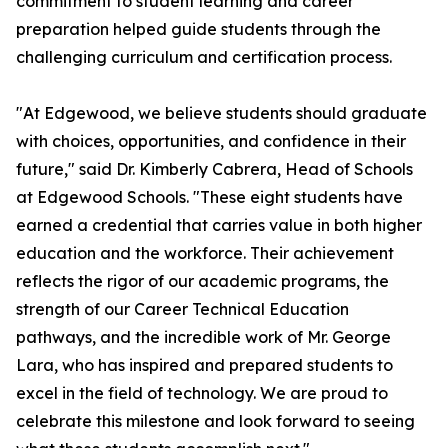
commitment to student learning and career
preparation helped guide students through the
challenging curriculum and certification process.
"At Edgewood, we believe students should graduate
with choices, opportunities, and confidence in their
future," said Dr. Kimberly Cabrera, Head of Schools
at Edgewood Schools. "These eight students have
earned a credential that carries value in both higher
education and the workforce. Their achievement
reflects the rigor of our academic programs, the
strength of our Career Technical Education
pathways, and the incredible work of Mr. George
Lara, who has inspired and prepared students to
excel in the field of technology. We are proud to
celebrate this milestone and look forward to seeing