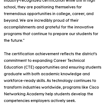
industry-recognized certification while still in high
school, they are positioning themselves for
tremendous opportunities in college, career, and
beyond. We are incredibly proud of their
accomplishments and grateful for the innovative
programs that continue to prepare our students for
the future."
The certification achievement reflects the district's
commitment to expanding Career Technical
Education (CTE) opportunities and ensuring students
graduate with both academic knowledge and
workforce-ready skills. As technology continues to
transform industries worldwide, programs like Cisco
Networking Academy help students develop the
competencies employers actively seek.