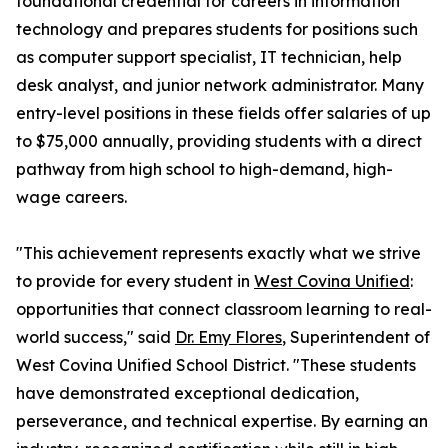
foundational credential for careers in information
technology and prepares students for positions such
as computer support specialist, IT technician, help
desk analyst, and junior network administrator. Many
entry-level positions in these fields offer salaries of up
to $75,000 annually, providing students with a direct
pathway from high school to high-demand, high-
wage careers.
"This achievement represents exactly what we strive
to provide for every student in
West Covina Unified
:
opportunities that connect classroom learning to real-
world success," said
Dr. Emy Flores
, Superintendent of
West Covina Unified School District. "These students
have demonstrated exceptional dedication,
perseverance, and technical expertise. By earning an