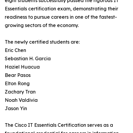
eight students successfully passed the rigorous IT
Essentials certification exam, demonstrating their
readiness to pursue careers in one of the fastest-
growing sectors of the economy.
The newly certified students are:
Eric Chen
Sebastian H. Garcia
Haziel Huacua
Bear Pasos
Elton Rong
Zachary Tran
Noah Valdivia
Jason Yin
The Cisco IT Essentials Certification serves as a