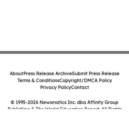
About
Press Release Archive
Submit Press Release
Terms & Conditions
Copyright/DMCA Policy
Privacy Policy
Contact
© 1995-2026 Newsmatics Inc. dba Affinity Group
Publishing & The World Education Report. All Rights
Reserved.
Cookie Settings / Your Privacy Choices