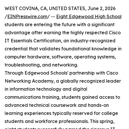
WEST COVINA, CA, UNITED STATES, June 2, 2026
/
EINPresswire.com
/ --
Eight Edgewood High School
students are entering the future with a significant
advantage after earning the highly respected Cisco
IT Essentials Certification, an industry-recognized
credential that validates foundational knowledge in
computer hardware, software, operating systems,
troubleshooting, and networking.
Through Edgewood Schools' partnership with Cisco
Networking Academy, a globally recognized leader
in information technology and digital
communications training, students gained access to
advanced technical coursework and hands-on
learning experiences typically reserved for college
students and workforce professionals. This spring,