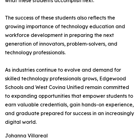
what these students accomplish next."
The success of these students also reflects the
growing importance of technology education and
workforce development in preparing the next
generation of innovators, problem-solvers, and
technology professionals.
As industries continue to evolve and demand for
skilled technology professionals grows, Edgewood
Schools and West Covina Unified remain committed
to expanding opportunities that empower students to
earn valuable credentials, gain hands-on experience,
and graduate prepared for success in an increasingly
digital world.
Johanna Villareal