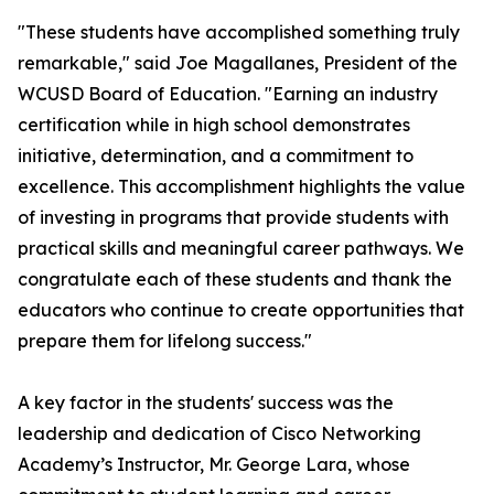
"These students have accomplished something truly
remarkable," said Joe Magallanes, President of the
WCUSD Board of Education. "Earning an industry
certification while in high school demonstrates
initiative, determination, and a commitment to
excellence. This accomplishment highlights the value
of investing in programs that provide students with
practical skills and meaningful career pathways. We
congratulate each of these students and thank the
educators who continue to create opportunities that
prepare them for lifelong success."
A key factor in the students' success was the
leadership and dedication of Cisco Networking
Academy’s Instructor, Mr. George Lara, whose