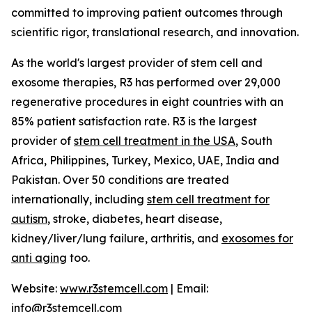
committed to improving patient outcomes through
scientific rigor, translational research, and innovation.
As the world's largest provider of stem cell and
exosome therapies, R3 has performed over 29,000
regenerative procedures in eight countries with an
85% patient satisfaction rate. R3 is the largest
provider of
stem cell treatment in the USA
, South
Africa, Philippines, Turkey, Mexico, UAE, India and
Pakistan. Over 50 conditions are treated
internationally, including
stem cell treatment for
autism
, stroke, diabetes, heart disease,
kidney/liver/lung failure, arthritis, and
exosomes for
anti aging
too.
Website:
www.r3stemcell.com
| Email:
info@r3stemcell.com