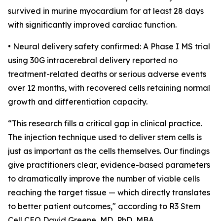
survived in murine myocardium for at least 28 days
with significantly improved cardiac function.
• Neural delivery safety confirmed: A Phase I MS trial
using 30G intracerebral delivery reported no
treatment-related deaths or serious adverse events
over 12 months, with recovered cells retaining normal
growth and differentiation capacity.
“This research fills a critical gap in clinical practice.
The injection technique used to deliver stem cells is
just as important as the cells themselves. Our findings
give practitioners clear, evidence-based parameters
to dramatically improve the number of viable cells
reaching the target tissue — which directly translates
to better patient outcomes," according to R3 Stem
Cell CEO David Greene, MD, PhD, MBA.