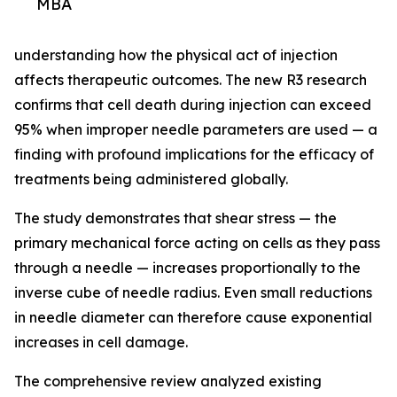
MBA
understanding how the physical act of injection
affects therapeutic outcomes. The new R3 research
confirms that cell death during injection can exceed
95% when improper needle parameters are used — a
finding with profound implications for the efficacy of
treatments being administered globally.
The study demonstrates that shear stress — the
primary mechanical force acting on cells as they pass
through a needle — increases proportionally to the
inverse cube of needle radius. Even small reductions
in needle diameter can therefore cause exponential
increases in cell damage.
The comprehensive review analyzed existing