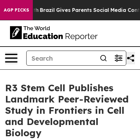
to Youth
Brazil Gives Parents Social Media Controls for
AGP PICKS
R3 Stem Cell Publishes
Landmark Peer-Reviewed
Study in Frontiers in Cell
and Developmental
Biology