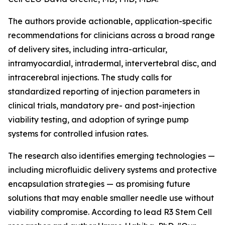
The authors provide actionable, application-specific
recommendations for clinicians across a broad range
of delivery sites, including intra-articular,
intramyocardial, intradermal, intervertebral disc, and
intracerebral injections. The study calls for
standardized reporting of injection parameters in
clinical trials, mandatory pre- and post-injection
viability testing, and adoption of syringe pump
systems for controlled infusion rates.
The research also identifies emerging technologies —
including microfluidic delivery systems and protective
encapsulation strategies — as promising future
solutions that may enable smaller needle use without
viability compromise. According to lead R3 Stem Cell