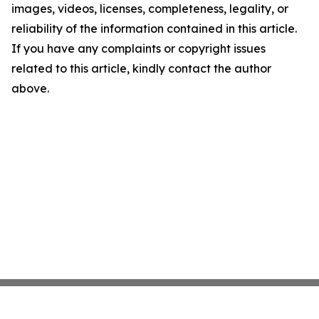
images, videos, licenses, completeness, legality, or
reliability of the information contained in this article.
If you have any complaints or copyright issues
related to this article, kindly contact the author
above.