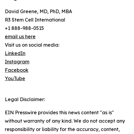
David Greene, MD, PhD, MBA
R3 Stem Cell International
+1 888-988-0515
email us here
Visit us on social media:
LinkedIn
Instagram
Facebook
YouTube
Legal Disclaimer:
EIN Presswire provides this news content "as is"
without warranty of any kind. We do not accept any
responsibility or liability for the accuracy, content,