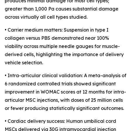
produces minimal damage for most cell types;
greater than 1,000 Pa causes substantial damage
across virtually all cell types studied.
• Carrier medium matters: Suspension in type I
collagen versus PBS demonstrated near 100%
viability across multiple needle gauges for muscle-
derived cells, highlighting the importance of delivery
vehicle selection.
• Intra-articular clinical validation: A meta-analysis of
6 randomized controlled trials showed significant
improvement in WOMAC scores at 12 months for intra-
articular MSC injections, with doses of 25 million cells
or fewer producing statistically significant outcomes.
• Cardiac delivery success: Human umbilical cord
MSCs delivered via 30G intramyocardial injection