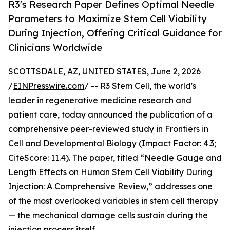
R3's Research Paper Defines Optimal Needle
Parameters to Maximize Stem Cell Viability
During Injection, Offering Critical Guidance for
Clinicians Worldwide
SCOTTSDALE, AZ, UNITED STATES, June 2, 2026
/
EINPresswire.com
/ -- R3 Stem Cell, the world's
leader in regenerative medicine research and
patient care, today announced the publication of a
comprehensive peer-reviewed study in Frontiers in
Cell and Developmental Biology (Impact Factor: 4.3;
CiteScore: 11.4). The paper, titled “Needle Gauge and
Length Effects on Human Stem Cell Viability During
Injection: A Comprehensive Review,” addresses one
of the most overlooked variables in stem cell therapy
— the mechanical damage cells sustain during the
injection process itself.