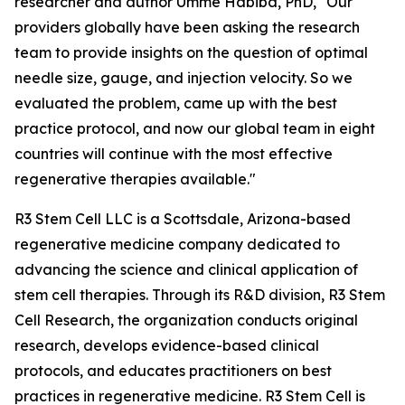
researcher and author Umme Habiba, PhD, "Our
providers globally have been asking the research
team to provide insights on the question of optimal
needle size, gauge, and injection velocity. So we
evaluated the problem, came up with the best
practice protocol, and now our global team in eight
countries will continue with the most effective
regenerative therapies available."
R3 Stem Cell LLC is a Scottsdale, Arizona-based
regenerative medicine company dedicated to
advancing the science and clinical application of
stem cell therapies. Through its R&D division, R3 Stem
Cell Research, the organization conducts original
research, develops evidence-based clinical
protocols, and educates practitioners on best
practices in regenerative medicine. R3 Stem Cell is