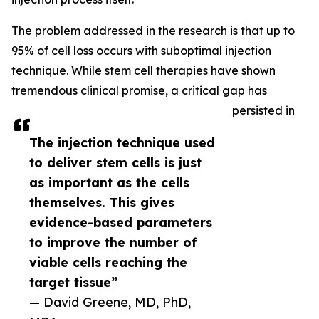
The problem addressed in the research is that up to
95% of cell loss occurs with suboptimal injection
technique. While stem cell therapies have shown
tremendous clinical promise, a critical gap has
persisted in
The injection technique used
to deliver stem cells is just
as important as the cells
themselves. This gives
evidence-based parameters
to improve the number of
viable cells reaching the
target tissue”
— David Greene, MD, PhD,