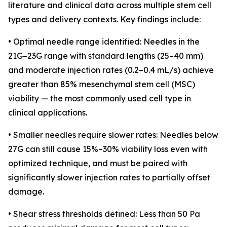
literature and clinical data across multiple stem cell
types and delivery contexts. Key findings include:
• Optimal needle range identified: Needles in the
21G–23G range with standard lengths (25–40 mm)
and moderate injection rates (0.2–0.4 mL/s) achieve
greater than 85% mesenchymal stem cell (MSC)
viability — the most commonly used cell type in
clinical applications.
• Smaller needles require slower rates: Needles below
27G can still cause 15%–30% viability loss even with
optimized technique, and must be paired with
significantly slower injection rates to partially offset
damage.
• Shear stress thresholds defined: Less than 50 Pa