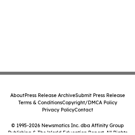
About
Press Release Archive
Submit Press Release
Terms & Conditions
Copyright/DMCA Policy
Privacy Policy
Contact
© 1995-2026 Newsmatics Inc. dba Affinity Group
Publishing & The World Education Report. All Rights