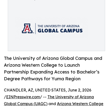
The University of Arizona Global Campus and
Arizona Western College to Launch
Partnership Expanding Access to Bachelor’s
Degree Pathways for Yuma Region
CHANDLER, AZ, UNITED STATES, June 2, 2026
/
EINPresswire.com
/ --
The University of Arizona
Global Campus (UAGC)
and
Arizona Western College