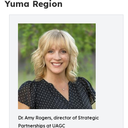
Yuma Region
Dr. Amy Rogers, director of Strategic
Partnerships at UAGC