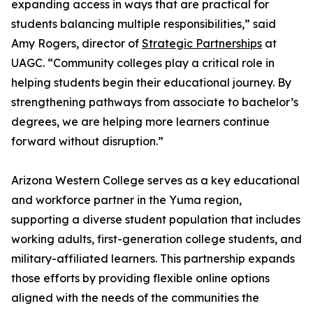
expanding access in ways that are practical for
students balancing multiple responsibilities,” said
Amy Rogers, director of
Strategic Partnerships
at
UAGC. “Community colleges play a critical role in
helping students begin their educational journey. By
strengthening pathways from associate to bachelor’s
degrees, we are helping more learners continue
forward without disruption.”
Arizona Western College serves as a key educational
and workforce partner in the Yuma region,
supporting a diverse student population that includes
working adults, first-generation college students, and
military-affiliated learners. This partnership expands
those efforts by providing flexible online options
aligned with the needs of the communities the