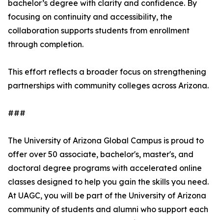
bachelor’s degree with clarity and confidence. By
focusing on continuity and accessibility, the
collaboration supports students from enrollment
through completion.
This effort reflects a broader focus on strengthening
partnerships with community colleges across Arizona.
###
The University of Arizona Global Campus is proud to
offer over 50 associate, bachelor's, master's, and
doctoral degree programs with accelerated online
classes designed to help you gain the skills you need.
At UAGC, you will be part of the University of Arizona
community of students and alumni who support each