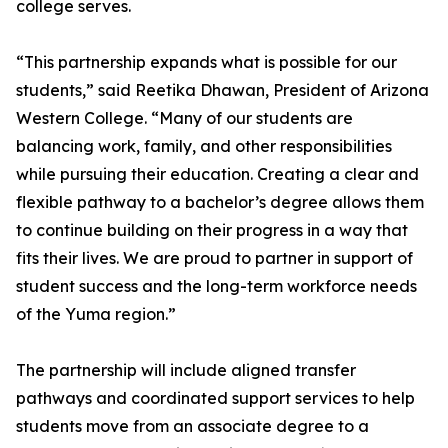
college serves.
“This partnership expands what is possible for our
students,” said Reetika Dhawan, President of Arizona
Western College. “Many of our students are
balancing work, family, and other responsibilities
while pursuing their education. Creating a clear and
flexible pathway to a bachelor’s degree allows them
to continue building on their progress in a way that
fits their lives. We are proud to partner in support of
student success and the long-term workforce needs
of the Yuma region.”
The partnership will include aligned transfer
pathways and coordinated support services to help
students move from an associate degree to a