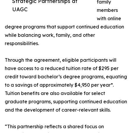
Strategic Partnerships at
family
UAGC
members
with online
degree programs that support continued education
while balancing work, family, and other
responsibilities.
Through the agreement, eligible participants will
have access to a reduced tuition rate of $295 per
credit toward bachelor’s degree programs, equating
to a savings of approximately $4,950 per year*.
Tuition benefits are also available for select
graduate programs, supporting continued education
and the development of career-relevant skills.
“This partnership reflects a shared focus on