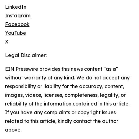
LinkedIn
Instagram
Facebook
YouTube
X
Legal Disclaimer:
EIN Presswire provides this news content "as is"
without warranty of any kind. We do not accept any
responsibility or liability for the accuracy, content,
images, videos, licenses, completeness, legality, or
reliability of the information contained in this article.
If you have any complaints or copyright issues
related to this article, kindly contact the author
above.