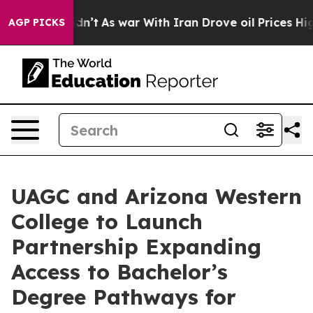
 it Didn’t
As war With Iran Drove oil Prices Higher,
AGP PICKS
UAGC and Arizona Western
College to Launch
Partnership Expanding
Access to Bachelor’s
Degree Pathways for