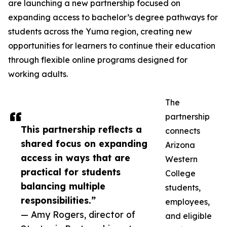
are launching a new partnership focused on
expanding access to bachelor’s degree pathways for
students across the Yuma region, creating new
opportunities for learners to continue their education
through flexible online programs designed for
working adults.
The
partnership
This partnership reflects a
connects
shared focus on expanding
Arizona
access in ways that are
Western
practical for students
College
balancing multiple
students,
responsibilities.”
employees,
— Amy Rogers, director of
and eligible