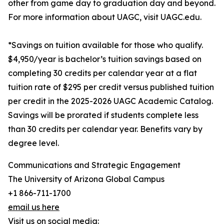
other from game day to graduation day and beyond.
For more information about UAGC, visit UAGC.edu.
*Savings on tuition available for those who qualify.
$4,950/year is bachelor’s tuition savings based on
completing 30 credits per calendar year at a flat
tuition rate of $295 per credit versus published tuition
per credit in the 2025-2026 UAGC Academic Catalog.
Savings will be prorated if students complete less
than 30 credits per calendar year. Benefits vary by
degree level.
Communications and Strategic Engagement
The University of Arizona Global Campus
+1 866-711-1700
email us here
Visit us on social media: