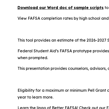
Download our Word doc of sample scripts
to
View FAFSA completion rates by high school an
This tool provides an estimate of the 2026-2027 S
Federal Student Aid’s FAFSA prototype provides 
when prompted.
This presentation provides counselors, advisors, 
Eligibility for a maximum or minimum Pell Grant 
year to learn more.
Learn the lingo of Better FAFSA! Check out our F