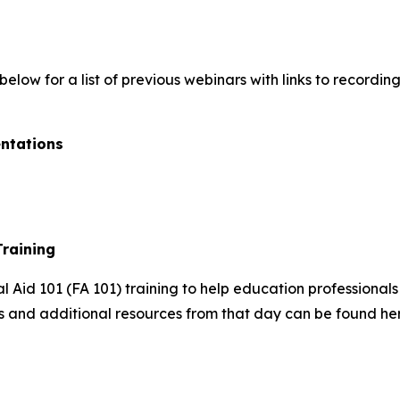
elow for a list of previous webinars with links to recordi
ntations
Training
l Aid 101 (FA 101) training to help education professionals
Ts and additional resources from that day can be found he