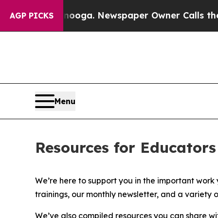
ttanooga. Newspaper Owner Calls the People Abr
AGP PICKS
Menu
Resources for Educators
We’re here to support you in the important work y
trainings, our monthly newsletter, and a variet
We’ve also compiled
resources you can share wi