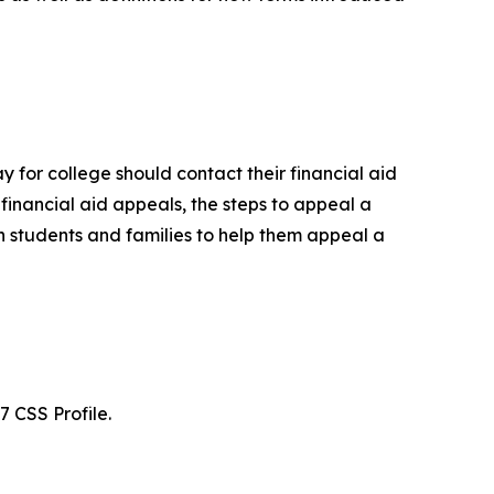
y for college should contact their financial aid
financial aid appeals, the steps to appeal a
ith students and families to help them appeal a
7 CSS Profile.