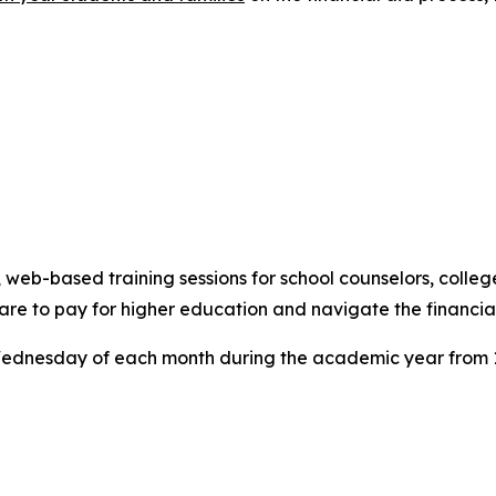
eb-based training sessions for school counselors, college
are to pay for higher education and navigate the financial
ednesday of each month during the academic year from 1:0