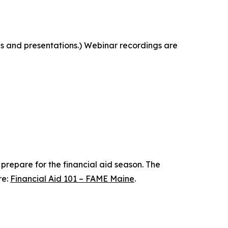
ngs and presentations.) Webinar recordings are
 prepare for the financial aid season. The
re:
Financial Aid 101 – FAME Maine
.