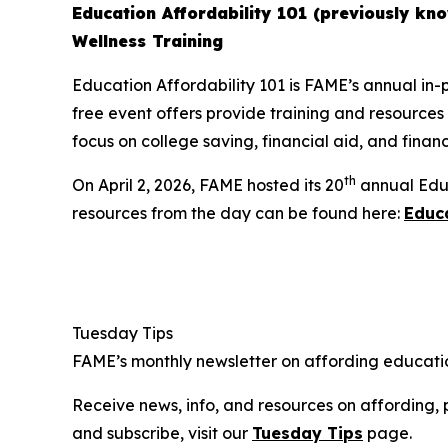
Education Affordability 101 (previously kno
Wellness Training
Education Affordability 101 is FAME’s annual in-p
free event offers provide training and resources
focus on college saving, financial aid, and finan
th
On April 2, 2026, FAME hosted its 20
annual Educ
resources from the day can be found here:
Educa
Tuesday Tips
FAME’s monthly newsletter on affording educatio
Receive news, info, and resources on affording, 
and subscribe, visit our
Tuesday Tips
page.