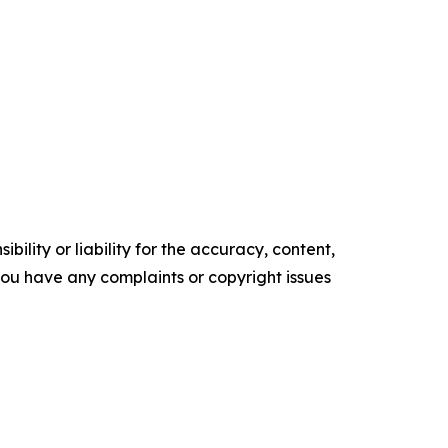
ility or liability for the accuracy, content,
f you have any complaints or copyright issues