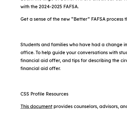
with the 2024-2025 FAFSA.
Get a sense of the new “Better” FAFSA process t
Students and families who have had a change in ci
office. To help guide your conversations with st
financial aid offer, and tips for describing the 
financial aid offer.
CSS Profile Resources
This document
provides counselors, advisors, and