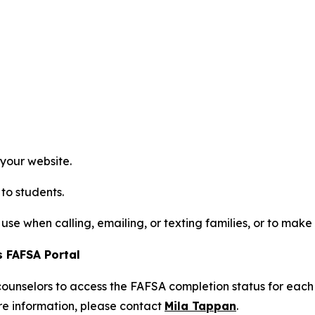
 your website.
to students.
 use when calling, emailing, or texting families, or to ma
s FAFSA Portal
ounselors to access the FAFSA completion status for each o
ore information, please contact
Mila Tappan
.