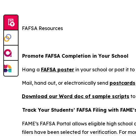
FAFSA Resources
Promote FAFSA Completion in Your School
Hang a
FAFSA poster
in your school or post it to
Mail, hand out, or electronically send
postcards
Download our Word doc of sample scri
pts
to
Track Your Students’ FAFSA Filing with FAME’
FAME’s FAFSA Portal allows eligible high school c
filers have been selected for verification. For m