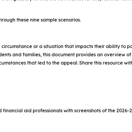
hrough these nine sample scenarios.
rcumstance or a situation that impacts their ability to pa
udents and families, this document provides an overview of 
circumstances that led to the appeal. Share this resource w
 financial aid professionals with screenshots of the 2026-2