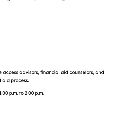
 access advisors, financial aid counselors, and
 aid process.
0 p.m. to 2:00 p.m.