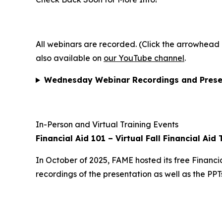
All webinars are recorded. (Click the arrowhead b
also available on
our YouTube channel
.
Wednesday Webinar Recordings and Prese
In-Person and Virtual Training Events
Financial Aid 101 – Virtual Fall Financial Aid 
In October of 2025, FAME hosted its free Financia
recordings of the presentation as well as the PP