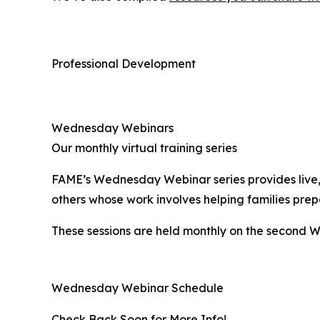
Professional Development
Wednesday Webinars
Our monthly virtual training series
FAME’s Wednesday Webinar series provides live, w
others whose work involves helping families prep
These sessions are held monthly on the second W
Wednesday Webinar Schedule
Check Back Soon for More Info!