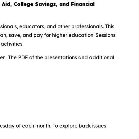
 Aid, College Savings, and Financial
sionals, educators, and other professionals. This
lan, save, and pay for higher education. Sessions
ctivities.
ter. The PDF of the presentations and additional
uesday of each month. To explore back issues