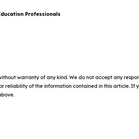
 Education Professionals
without warranty of any kind. We do not accept any responsib
r reliability of the information contained in this article. I
 above.