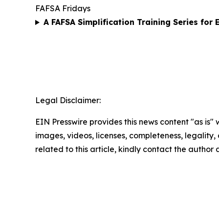
FAFSA Fridays
A FAFSA Simplification Training Series for
Legal Disclaimer:
EIN Presswire provides this news content "as is" 
images, videos, licenses, completeness, legality, o
related to this article, kindly contact the author