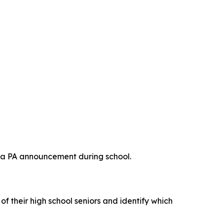
ke a PA announcement during school.
f their high school seniors and identify which