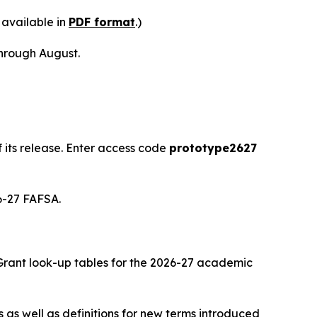
 available in
PDF format
.)
hrough August.
its release. Enter access code
prototype2627
26-27 FAFSA.
 Grant look-up tables for the 2026-27 academic
 as well as definitions for new terms introduced