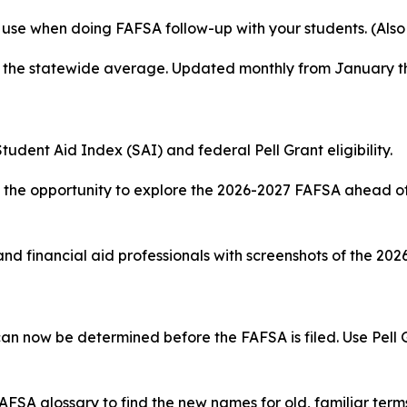
 use when doing FAFSA follow-up with your students. (Also
d the statewide average. Updated monthly from January t
tudent Aid Index (SAI) and federal Pell Grant eligibility.
the opportunity to explore the 2026-2027 FAFSA ahead of 
and financial aid professionals with screenshots of the 20
can now be determined before the FAFSA is filed. Use Pell
AFSA glossary to find the new names for old, familiar terms