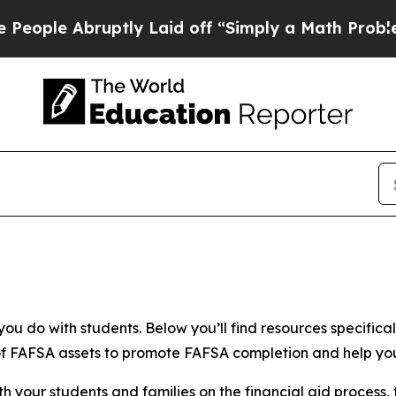
uptly Laid off “Simply a Math Problem
Dr. Abdul
ou do with students. Below you’ll find resources specifical
y of FAFSA assets to promote FAFSA completion and help y
th your students and families
on the financial aid process, 