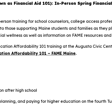
wn as Financial Aid 101): In-Person Spring Financial
erson training for school counselors, college access profes
 to those supporting Maine students and families as they p
cial wellness as well as information on FAME resources and a
ation Affordability 101 training at the Augusta Civic Cen
tion Affordability 101 – FAME Maine
.
n after high school
planning, and paying for higher education on the fourth T