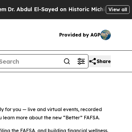
 El-Sayed on Historic Michigan Win: “People Are 
View all
Provided by AGP
Share
ly for
you
— live and virtual events, recorded
ou learn more about the new “Better” FAFSA.
filing the FAFSA, and building financial wellness.