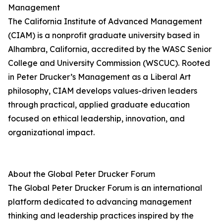
Management
The California Institute of Advanced Management
(CIAM) is a nonprofit graduate university based in
Alhambra, California, accredited by the WASC Senior
College and University Commission (WSCUC). Rooted
in Peter Drucker’s Management as a Liberal Art
philosophy, CIAM develops values-driven leaders
through practical, applied graduate education
focused on ethical leadership, innovation, and
organizational impact.
About the Global Peter Drucker Forum
The Global Peter Drucker Forum is an international
platform dedicated to advancing management
thinking and leadership practices inspired by the