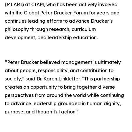
(MLARI) at CIAM, who has been actively involved
with the Global Peter Drucker Forum for years and
continues leading efforts to advance Drucker’s
philosophy through research, curriculum
development, and leadership education.
“Peter Drucker believed management is ultimately
about people, responsibility, and contribution to
society,” said Dr. Karen Linkletter. “This partnership
creates an opportunity to bring together diverse
perspectives from around the world while continuing
to advance leadership grounded in human dignity,
purpose, and thoughtful action.”