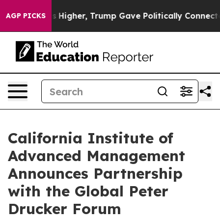
Prices Higher, Trump Gave Politically Connected oil C
AGP PICKS
California Institute of
Advanced Management
Announces Partnership
with the Global Peter
Drucker Forum