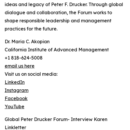
ideas and legacy of Peter F. Drucker. Through global
dialogue and collaboration, the Forum works to
shape responsible leadership and management
practices for the future.
Dr. Maria C. Akopian
California Institute of Advanced Management
+1 818-624-5008
email us here
Visit us on social media:
LinkedIn
Instagram
Facebook
YouTube
Global Peter Drucker Forum- Interview Karen
Linkletter