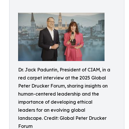
Dr. Jack Paduntin, President of CIAM, in a
red carpet interview at the 2025 Global
Peter Drucker Forum, sharing insights on
human-centered leadership and the
importance of developing ethical
leaders for an evolving global
landscape. Credit: Global Peter Drucker
Forum