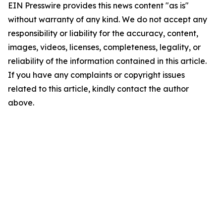
EIN Presswire provides this news content "as is"
without warranty of any kind. We do not accept any
responsibility or liability for the accuracy, content,
images, videos, licenses, completeness, legality, or
reliability of the information contained in this article.
If you have any complaints or copyright issues
related to this article, kindly contact the author
above.