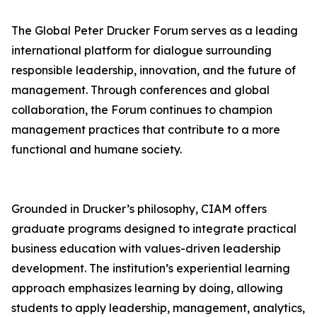
The Global Peter Drucker Forum serves as a leading
international platform for dialogue surrounding
responsible leadership, innovation, and the future of
management. Through conferences and global
collaboration, the Forum continues to champion
management practices that contribute to a more
functional and humane society.
Grounded in Drucker’s philosophy, CIAM offers
graduate programs designed to integrate practical
business education with values-driven leadership
development. The institution’s experiential learning
approach emphasizes learning by doing, allowing
students to apply leadership, management, analytics,