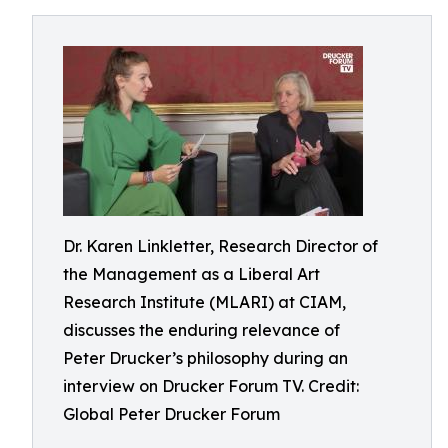
Dr. Karen Linkletter, Research Director of
the Management as a Liberal Art
Research Institute (MLARI) at CIAM,
discusses the enduring relevance of
Peter Drucker’s philosophy during an
interview on Drucker Forum TV. Credit:
Global Peter Drucker Forum