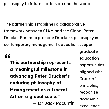
philosophy to future leaders around the world.
The partnership establishes a collaborative
framework between CIAM and the Global Peter
Drucker Forum to promote Drucker’s philosophy in
contemporary management education, support
graduate
education
This partnership represents
opportunities
a meaningful milestone in
aligned with
advancing Peter Drucker’s
Drucker’s
enduring philosophy of
principles,
Management as a Liberal
recognize
Art on a global scale.”
academic
— Dr. Jack Paduntin
excellence