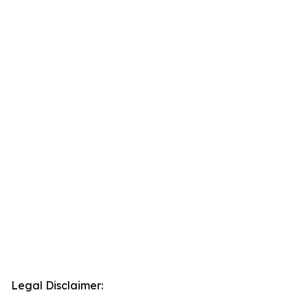
Legal Disclaimer: