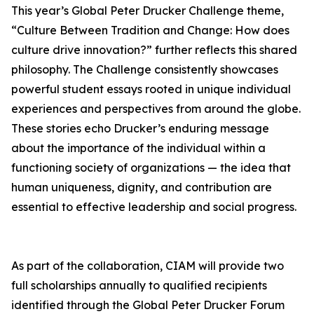
This year’s Global Peter Drucker Challenge theme,
“Culture Between Tradition and Change: How does
culture drive innovation?” further reflects this shared
philosophy. The Challenge consistently showcases
powerful student essays rooted in unique individual
experiences and perspectives from around the globe.
These stories echo Drucker’s enduring message
about the importance of the individual within a
functioning society of organizations — the idea that
human uniqueness, dignity, and contribution are
essential to effective leadership and social progress.
As part of the collaboration, CIAM will provide two
full scholarships annually to qualified recipients
identified through the Global Peter Drucker Forum