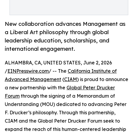
New collaboration advances Management as
a Liberal Art philosophy through global
leadership education, scholarships, and
international engagement.
ALHAMBRA, CA, UNITED STATES, June 2, 2026
/
EINPresswire.com
/ -- The
California Institute of
Advanced Management
(
CIAM
) is proud to announce
a new partnership with the
Global Peter Drucker
Forum
through the signing of a Memorandum of
Understanding (MOU) dedicated to advancing Peter
F. Drucker’s philosophy. Through this partnership,
CIAM and the Global Peter Drucker Forum seek to
expand the reach of this human-centered leadership