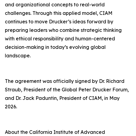
and organizational concepts to real-world
challenges. Through this applied model, CIAM
continues to move Drucker’s ideas forward by
preparing leaders who combine strategic thinking
with ethical responsibility and human-centered
decision-making in today’s evolving global
landscape.
The agreement was officially signed by Dr. Richard
Straub, President of the Global Peter Drucker Forum,
and Dr. Jack Paduntin, President of CIAM, in May
2026.
About the California Institute of Advanced