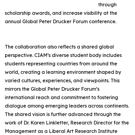
through
scholarship awards, and increase visibility at the
annual Global Peter Drucker Forum conference.
The collaboration also reflects a shared global
perspective. CIAM’s diverse student body includes
students representing countries from around the
world, creating a learning environment shaped by
varied cultures, experiences, and viewpoints. This
mirrors the Global Peter Drucker Forum’s
international reach and commitment to fostering
dialogue among emerging leaders across continents.
The shared vision is further advanced through the
work of Dr. Karen Linkletter, Research Director for the
Management as a Liberal Art Research Institute