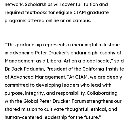
network. Scholarships will cover full tuition and
required textbooks for eligible CIAM graduate
programs offered online or on campus.
“This partnership represents a meaningful milestone
in advancing Peter Drucker’s enduring philosophy of
Management as a Liberal Art on a global scale,” said
Dr. Jack Paduntin, President of the California Institute
of Advanced Management. “At CIAM, we are deeply
committed to developing leaders who lead with
purpose, integrity, and responsibility. Collaborating
with the Global Peter Drucker Forum strengthens our
shared mission to cultivate thoughtful, ethical, and
human-centered leadership for the future.”