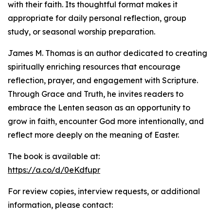
with their faith. Its thoughtful format makes it
appropriate for daily personal reflection, group
study, or seasonal worship preparation.
James M. Thomas is an author dedicated to creating
spiritually enriching resources that encourage
reflection, prayer, and engagement with Scripture.
Through Grace and Truth, he invites readers to
embrace the Lenten season as an opportunity to
grow in faith, encounter God more intentionally, and
reflect more deeply on the meaning of Easter.
The book is available at:
https://a.co/d/0eKdfupr
For review copies, interview requests, or additional
information, please contact: