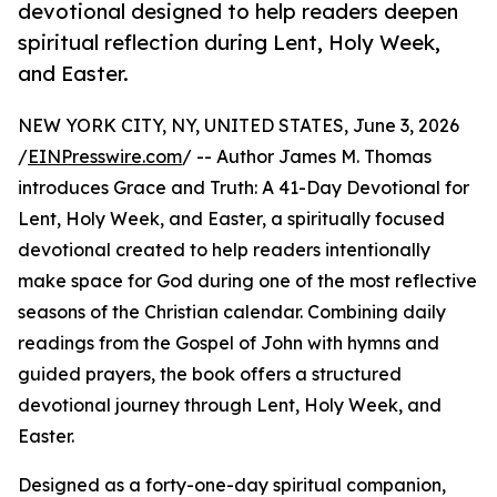
devotional designed to help readers deepen
spiritual reflection during Lent, Holy Week,
and Easter.
NEW YORK CITY, NY, UNITED STATES, June 3, 2026
/
EINPresswire.com
/ -- Author James M. Thomas
introduces Grace and Truth: A 41-Day Devotional for
Lent, Holy Week, and Easter, a spiritually focused
devotional created to help readers intentionally
make space for God during one of the most reflective
seasons of the Christian calendar. Combining daily
readings from the Gospel of John with hymns and
guided prayers, the book offers a structured
devotional journey through Lent, Holy Week, and
Easter.
Designed as a forty-one-day spiritual companion,