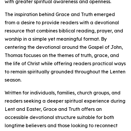
with greater spiritual awareness and openness.
The inspiration behind Grace and Truth emerged
from a desire to provide readers with a devotional
resource that combines biblical reading, prayer, and
worship in a simple yet meaningful format. By
centering the devotional around the Gospel of John,
Thomas focuses on the themes of truth, grace, and
the life of Christ while offering readers practical ways
to remain spiritually grounded throughout the Lenten
season.
Written for individuals, families, church groups, and
readers seeking a deeper spiritual experience during
Lent and Easter, Grace and Truth offers an
accessible devotional structure suitable for both
longtime believers and those looking to reconnect