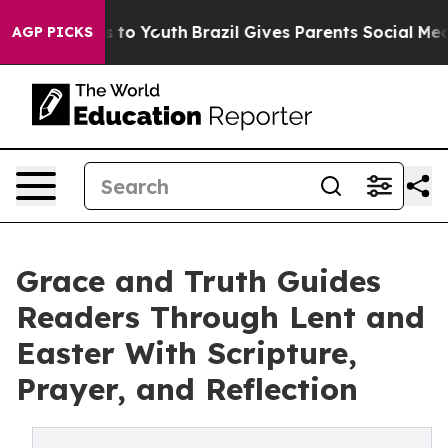
bate Harms to Youth
Brazil Gives Parents Social Media 
AGP PICKS
Grace and Truth Guides
Readers Through Lent and
Easter With Scripture,
Prayer, and Reflection