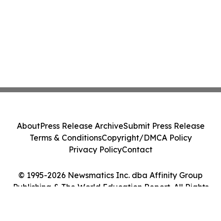
About
Press Release Archive
Submit Press Release
Terms & Conditions
Copyright/DMCA Policy
Privacy Policy
Contact
© 1995-2026 Newsmatics Inc. dba Affinity Group
Publishing & The World Education Report. All Rights
Reserved.
Cookie Settings / Your Privacy Choices