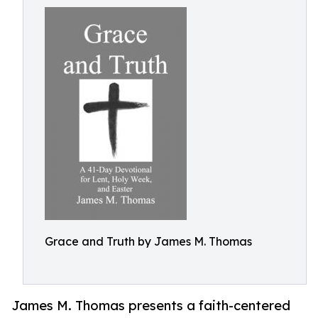
Grace and Truth by James M. Thomas
James M. Thomas presents a faith-centered