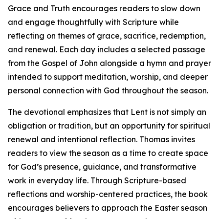
Grace and Truth encourages readers to slow down
and engage thoughtfully with Scripture while
reflecting on themes of grace, sacrifice, redemption,
and renewal. Each day includes a selected passage
from the Gospel of John alongside a hymn and prayer
intended to support meditation, worship, and deeper
personal connection with God throughout the season.
The devotional emphasizes that Lent is not simply an
obligation or tradition, but an opportunity for spiritual
renewal and intentional reflection. Thomas invites
readers to view the season as a time to create space
for God’s presence, guidance, and transformative
work in everyday life. Through Scripture-based
reflections and worship-centered practices, the book
encourages believers to approach the Easter season