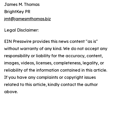
James M. Thomas
BrightKey PR
jmt@jamesmthomas.biz
Legal Disclaimer:
EIN Presswire provides this news content "as is"
without warranty of any kind. We do not accept any
responsibility or liability for the accuracy, content,
images, videos, licenses, completeness, legality, or
reliability of the information contained in this article.
If you have any complaints or copyright issues
related to this article, kindly contact the author
above.