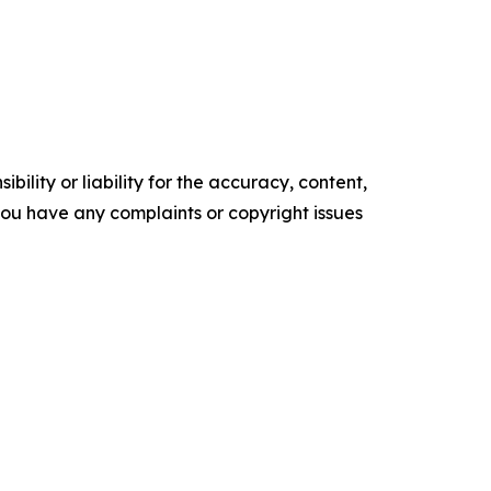
ility or liability for the accuracy, content,
f you have any complaints or copyright issues