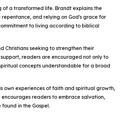
 of a transformed life. Brandt explains the
ne repentance, and relying on God's grace for
ommitment to living according to biblical
nd Christians seeking to strengthen their
al support, readers are encouraged not only to
x spiritual concepts understandable for a broad
is own experiences of faith and spiritual growth,
dt encourages readers to embrace salvation,
 found in the Gospel.