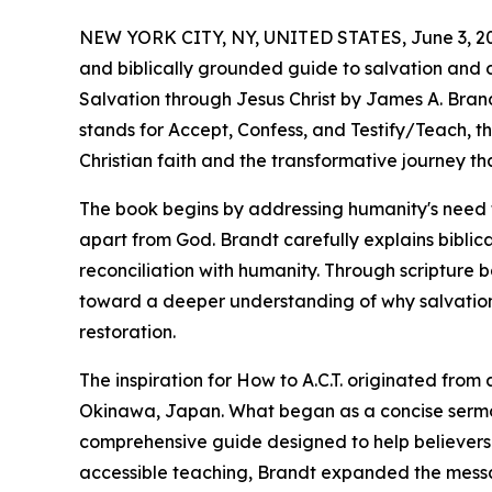
NEW YORK CITY, NY, UNITED STATES, June 3, 2
and biblically grounded guide to salvation and dis
Salvation through Jesus Christ by James A. Brand
stands for Accept, Confess, and Testify/Teach, t
Christian faith and the transformative journey tha
The book begins by addressing humanity's need fo
apart from God. Brandt carefully explains biblica
reconciliation with humanity. Through scripture 
toward a deeper understanding of why salvation
restoration.
The inspiration for How to A.C.T. originated fr
Okinawa, Japan. What began as a concise serm
comprehensive guide designed to help believers 
accessible teaching, Brandt expanded the message