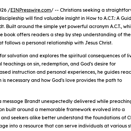
026 /
EINPresswire.com
/ -- Christians seeking a straightfo
cipleship will find valuable insight in How to A.C.T.: A Gui
t. Built around the simple yet powerful acronym A.C.T., wh
he book offers readers a step by step understanding of the
t follows a personal relationship with Jesus Christ.
r salvation and explores the spiritual consequences of li
l teachings on sin, redemption, and God's desire for
based instruction and personal experiences, he guides rea
 is necessary and how God's love provides the path to
om a message Brandt unexpectedly delivered while preaching
on built around a memorable framework evolved into a
and seekers alike better understand the foundations of Chr
 into a resource that can serve individuals at various stag