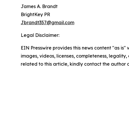
James A. Brandt
BrightKey PR
Jbrandt357@gmail.com
Legal Disclaimer:
EIN Presswire provides this news content "as is" 
images, videos, licenses, completeness, legality, o
related to this article, kindly contact the author