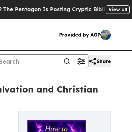
entagon Is Posting Cryptic Biblical Messages on
View all
Provided by AGP
Share
alvation and Christian