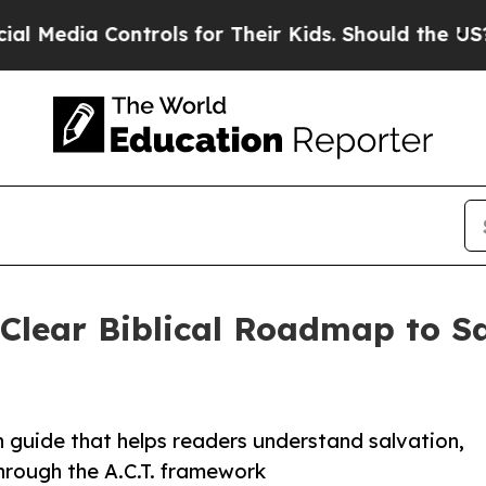
dia Controls for Their Kids. Should the US?
The P
 Clear Biblical Roadmap to S
h guide that helps readers understand salvation,
through the A.C.T. framework