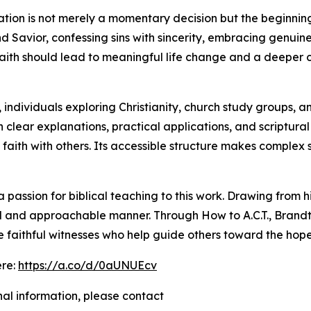
ation is not merely a momentary decision but the beginning
nd Savior, confessing sins with sincerity, embracing genui
aith should lead to meaningful life change and a deeper c
 individuals exploring Christianity, church study groups, a
h clear explanations, practical applications, and scriptur
at faith with others. Its accessible structure makes comple
passion for biblical teaching to this work. Drawing from h
tical and approachable manner. Through How to A.C.T., Bran
e faithful witnesses who help guide others toward the hope
ere:
https://a.co/d/0aUNUEcv
nal information, please contact