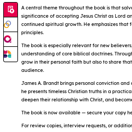
A central theme throughout the book is that salv
significance of accepting Jesus Christ as Lord a
continued spiritual growth. He emphasizes that f
principles.
The book is especially relevant for new believers,
understanding of core biblical doctrines. Throug
grow in their personal faith but also to share th
audience.
James A. Brandt brings personal conviction and a 
he presents timeless Christian truths in a prac
deepen their relationship with Christ, and becom
The book is now available — secure your copy h
For review copies, interview requests, or additio