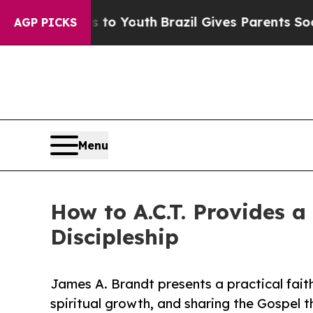
te Harms to Youth
Brazil Gives Parents Social Me
AGP PICKS
Menu
How to A.C.T. Provides a
Discipleship
James A. Brandt presents a practical fait
spiritual growth, and sharing the Gospel 