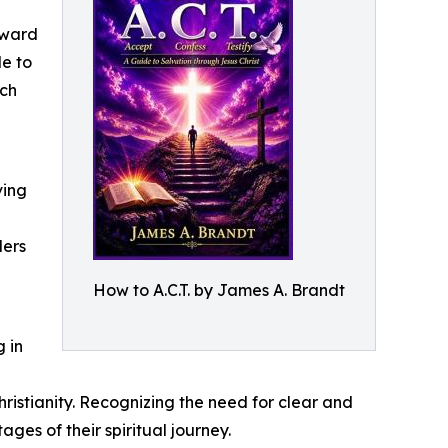
rward
de to
ich
ving
ders
How to A.C.T. by James A. Brandt
 in
istianity. Recognizing the need for clear and
es of their spiritual journey.