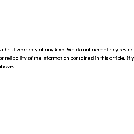
without warranty of any kind. We do not accept any responsib
r reliability of the information contained in this article. I
 above.