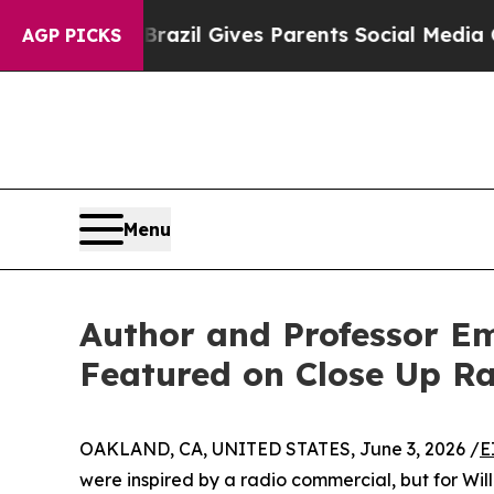
Youth
Brazil Gives Parents Social Media Controls 
AGP PICKS
Menu
Author and Professor Em
Featured on Close Up R
OAKLAND, CA, UNITED STATES, June 3, 2026 /
E
were inspired by a radio commercial, but for Willi