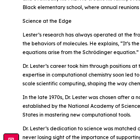
Black elementary school, where annual reunions s
Science at the Edge
Lester’s research has always operated at the f
the behaviors of molecules. He explains, “It’s t
equations arise from the Schrödinger equation.”
Dr. Lester’s career took him through positions at
expertise in computational chemistry soon led t
scale scientific computing, shaping the way che
In the late 1970s, Dr. Lester was chosen after a n
established by the National Academy of Science
States in mastering new computational tools.
Dr. Lester’s dedication to science was matched o
never losing sight of the importance of supporting