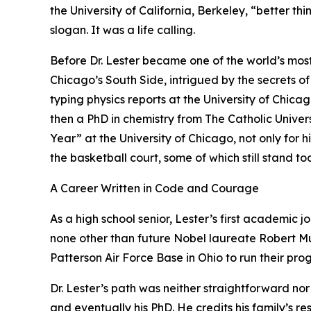
the University of California, Berkeley, “better th
slogan. It was a life calling.
Before Dr. Lester became one of the world’s mos
Chicago’s South Side, intrigued by the secrets of
typing physics reports at the University of Chic
then a PhD in chemistry from The Catholic Unive
Year” at the University of Chicago, not only for 
the basketball court, some of which still stand to
A Career Written in Code and Courage
As a high school senior, Lester’s first academic 
none other than future Nobel laureate Robert Mul
Patterson Air Force Base in Ohio to run their pro
Dr. Lester’s path was neither straightforward nor
and eventually his PhD. He credits his family’s re