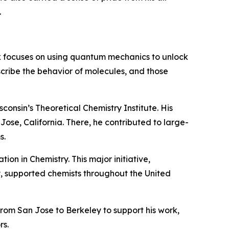
.
k focuses on using quantum mechanics to unlock
scribe the behavior of molecules, and those
consin’s Theoretical Chemistry Institute. His
ose, California. There, he contributed to large-
s.
ion in Chemistry. This major initiative,
 supported chemists throughout the United
rom San Jose to Berkeley to support his work,
rs.