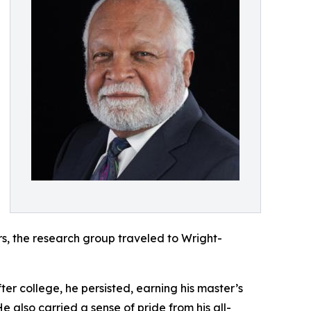
rs, the research group traveled to Wright-
ter college, he persisted, earning his master’s
e also carried a sense of pride from his all-