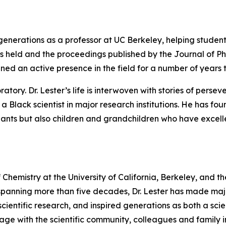
e generations as a professor at UC Berkeley, helping stude
 was held and the proceedings published by the Journal of P
ined an active presence in the field for a number of years 
ory. Dr. Lester’s life is interwoven with stories of perseve
 a Black scientist in major research institutions. He has f
ts but also children and grandchildren who have excelled 
 of Chemistry at the University of California, Berkeley, and 
panning more than five decades, Dr. Lester has made majo
cientific research, and inspired generations as both a scie
gage with the scientific community, colleagues and family in