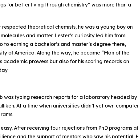
ings for better living through chemistry” was more than a
t respected theoretical chemists, he was a young boy on
 molecules and matter. Lester’s curiosity led him from
ago to earning a bachelor’s and master’s degree there,
rsity of America. Along the way, he became “Man of the
his academic prowess but also for his scoring records on
day.
job was typing research reports for a laboratory headed by
liken. At a time when universities didn’t yet own compute
grams.
 easy. After receiving four rejections from PhD programs af
silience and the support of mentors who saw his potential. H