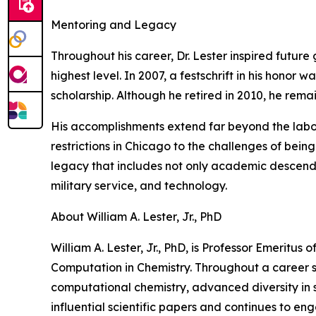
Mentoring and Legacy
Throughout his career, Dr. Lester inspired futur
highest level. In 2007, a festschrift in his honor
scholarship. Although he retired in 2010, he rema
His accomplishments extend far beyond the laborat
restrictions in Chicago to the challenges of being
legacy that includes not only academic descendan
military service, and technology.
About William A. Lester, Jr., PhD
William A. Lester, Jr., PhD, is Professor Emeritus
Computation in Chemistry. Throughout a career s
computational chemistry, advanced diversity in s
influential scientific papers and continues to en