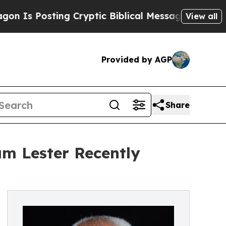
osting Cryptic Biblical Messages on Social Medi
View all
Provided by AGP
Share
am Lester Recently