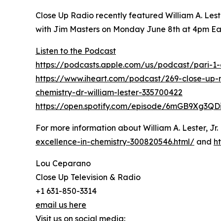
Close Up Radio recently featured William A. Les
with Jim Masters on Monday June 8th at 4pm Ea
Listen to the Podcast
https://podcasts.apple.com/us/podcast/pari-
https://www.iheart.com/podcast/269-close-up-
chemistry-dr-william-lester-335700422
https://open.spotify.com/episode/6mGB9Xg3Q
For more information about William A. Lester, Jr.
excellence-in-chemistry-300820546.html/
and
h
Lou Ceparano
Close Up Television & Radio
+1 631-850-3314
email us here
Visit us on social media: