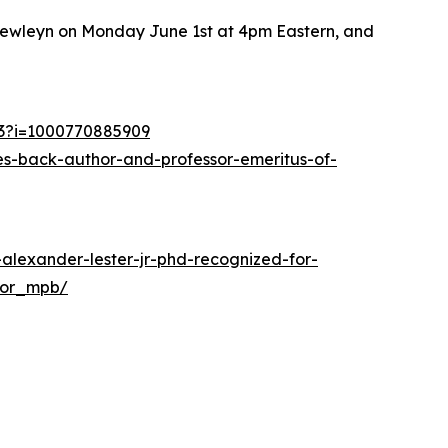
 Llewleyn on Monday June 1st at 4pm Eastern, and
53?i=1000770885909
s-back-author-and-professor-emeritus-of-
alexander-lester-jr-phd-recognized-for-
hor_mpb/