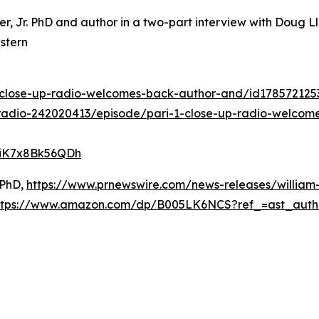
ter, Jr. PhD and author in a two-part interview with Doug
stern
1-close-up-radio-welcomes-back-author-and/id17857212
radio-242020413/episode/pari-1-close-up-radio-welcome
DiK7x8Bk56QDh
 PhD,
https://www.prnewswire.com/news-releases/william-
ttps://www.amazon.com/dp/B005LK6NCS?ref_=ast_aut