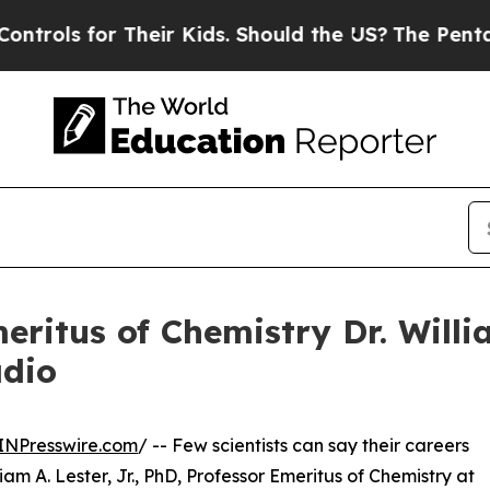
for Their Kids. Should the US?
The Pentagon Is P
eritus of Chemistry Dr. Willi
adio
INPresswire.com
/ -- Few scientists can say their careers
am A. Lester, Jr., PhD, Professor Emeritus of Chemistry at