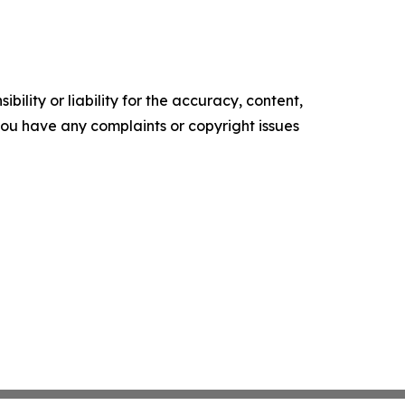
ility or liability for the accuracy, content,
f you have any complaints or copyright issues