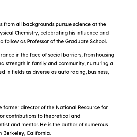
nts from all backgrounds pursue science at the
hysical Chemistry, celebrating his influence and
to follow as Professor of the Graduate School.
rance in the face of social barriers, from housing
ound strength in family and community, nurturing a
in fields as diverse as auto racing, business,
the former director of the National Resource for
r contributions to theoretical and
ntist and mentor. He is the author of numerous
 Berkeley, California.