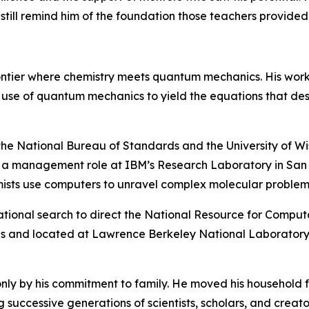
till remind him of the foundation those teachers provided
rontier where chemistry meets quantum mechanics. His wor
he use of quantum mechanics to yield the equations that de
 the National Bureau of Standards and the University of Wis
o a management role at IBM’s Research Laboratory in San J
mists use computers to unravel complex molecular problem
ational search to direct the National Resource for Computat
s and located at Lawrence Berkeley National Laboratory,
nly by his commitment to family. He moved his household f
 successive generations of scientists, scholars, and creato