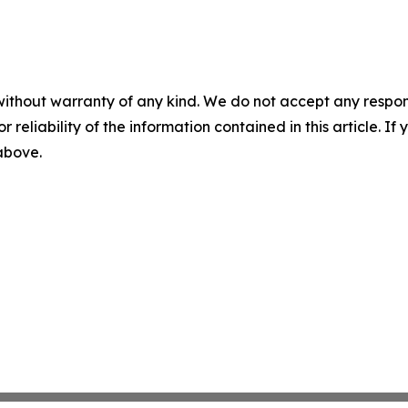
without warranty of any kind. We do not accept any responsib
r reliability of the information contained in this article. I
 above.