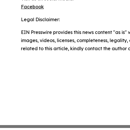
Facebook
Legal Disclaimer:
EIN Presswire provides this news content "as is" 
images, videos, licenses, completeness, legality, o
related to this article, kindly contact the author