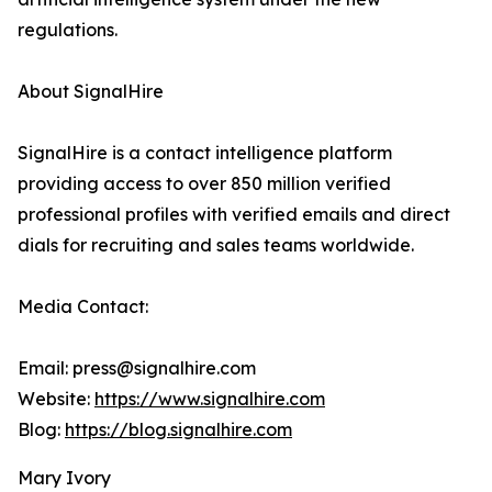
regulations.
About SignalHire
SignalHire is a contact intelligence platform
providing access to over 850 million verified
professional profiles with verified emails and direct
dials for recruiting and sales teams worldwide.
Media Contact:
Email: press@signalhire.com
Website:
https://www.signalhire.com
Blog:
https://blog.signalhire.com
Mary Ivory