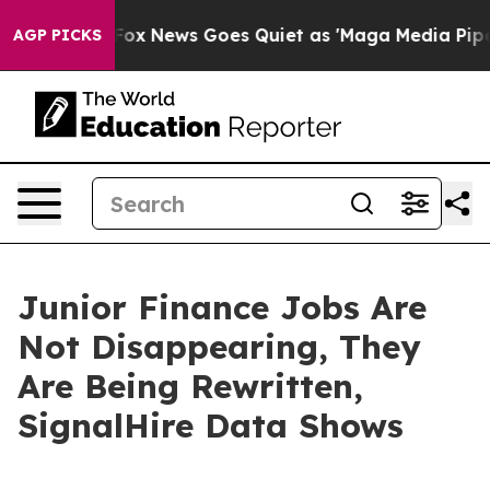
y Exist
Fox News Goes Quiet as 'Maga Media Pipeline' 
AGP PICKS
Junior Finance Jobs Are
Not Disappearing, They
Are Being Rewritten,
SignalHire Data Shows