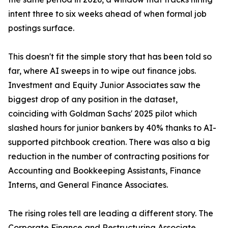
intent three to six weeks ahead of when formal job
postings surface.
This doesn't fit the simple story that has been told so
far, where AI sweeps in to wipe out finance jobs.
Investment and Equity Junior Associates saw the
biggest drop of any position in the dataset,
coinciding with Goldman Sachs' 2025 pilot which
slashed hours for junior bankers by 40% thanks to AI-
supported pitchbook creation. There was also a big
reduction in the number of contracting positions for
Accounting and Bookkeeping Assistants, Finance
Interns, and General Finance Associates.
The rising roles tell are leading a different story. The
Corporate Finance and Restructuring Associate