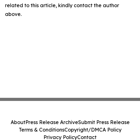
related to this article, kindly contact the author
above.
About
Press Release Archive
Submit Press Release
Terms & Conditions
Copyright/DMCA Policy
Privacy Policy
Contact