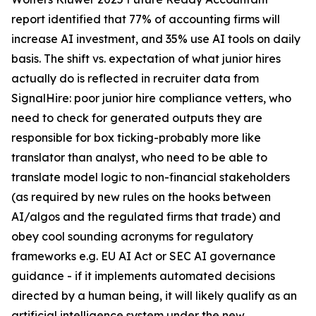
report identified that 77% of accounting firms will
increase AI investment, and 35% use AI tools on daily
basis. The shift vs. expectation of what junior hires
actually do is reflected in recruiter data from
SignalHire: poor junior hire compliance vetters, who
need to check for generated outputs they are
responsible for box ticking-probably more like
translator than analyst, who need to be able to
translate model logic to non-financial stakeholders
(as required by new rules on the hooks between
AI/algos and the regulated firms that trade) and
obey cool sounding acronyms for regulatory
frameworks e.g. EU AI Act or SEC AI governance
guidance - if it implements automated decisions
directed by a human being, it will likely qualify as an
artificial intelligence system under the new