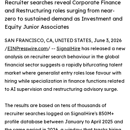
Recruiter searches reveal Corporate Finance
and Restructuring roles surging from near-
zero to sustained demand as Investment and
Equity Junior Associates
SAN FRANCISCO, CA, UNITED STATES, June 3, 2026
/
EINPresswire.com
/ --
SignalHire
has released a new
analysis on recruiter search behaviour in the global
financial sector suggests a rapidly bifurcating talent
market where generalist entry roles lose favour with
hiring while specialization in finance functions related
to AI supervision and restructuring advisory surge.
The results are based on tens of thousands of
recruiter searches logged on SignalHire's 850M+
profile database between January to April 2025 and
the same period in 2026, a window that tracks hiring