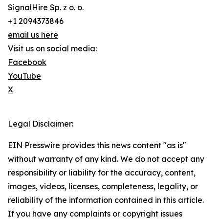
SignalHire Sp. z o. o.
+1 2094373846
email us here
Visit us on social media:
Facebook
YouTube
X
Legal Disclaimer:
EIN Presswire provides this news content "as is"
without warranty of any kind. We do not accept any
responsibility or liability for the accuracy, content,
images, videos, licenses, completeness, legality, or
reliability of the information contained in this article.
If you have any complaints or copyright issues