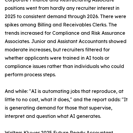
positions went from hardly any recruiter interest in
2025 to consistent demand through 2026. There were
spikes among Billing and Receivables Clerks. The
trends increased for Compliance and Risk Assurance
Associates. Junior and Assistant Accountants showed
moderate increases, but recruiters filtered for
whether applicants were trained in AI tools or
compliance issues rather than individuals who could
perform process steps.
And while: "AI is automating jobs that reproduce, at
little to no cost, what it does," and the report adds: "It
is generating demand for those that supervise,
interpret and question what AI generates.
Wolters Kluwer 2025 Future Ready Accountant