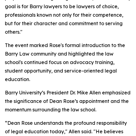
goal is for Barry lawyers to be lawyers of choice,
professionals known not only for their competence,
but for their character and commitment to serving
others."
The event marked Rose's formal introduction to the
Barry Law community and highlighted the law
school's continued focus on advocacy training,
student opportunity, and service-oriented legal
education.
Barry University’s President Dr. Mike Allen emphasized
the significance of Dean Rose’s appointment and the
momentum surrounding the law school.
“Dean Rose understands the profound responsibility
of legal education today," Allen said. "He believes