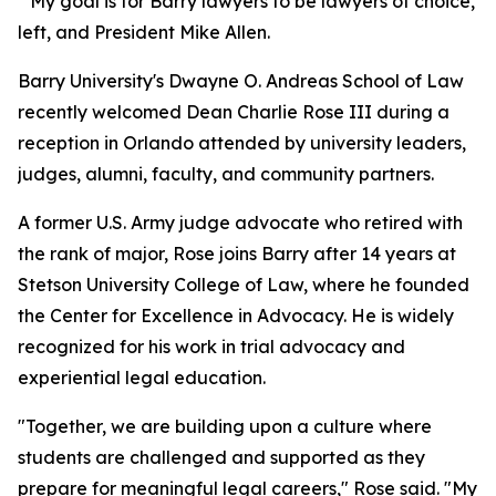
"My goal is for Barry lawyers to be lawyers of choice, p
left, and President Mike Allen.
Barry University's Dwayne O. Andreas School of Law
recently welcomed Dean Charlie Rose III during a
reception in Orlando attended by university leaders,
judges, alumni, faculty, and community partners.
A former U.S. Army judge advocate who retired with
the rank of major, Rose joins Barry after 14 years at
Stetson University College of Law, where he founded
the Center for Excellence in Advocacy. He is widely
recognized for his work in trial advocacy and
experiential legal education.
"Together, we are building upon a culture where
students are challenged and supported as they
prepare for meaningful legal careers," Rose said. "My