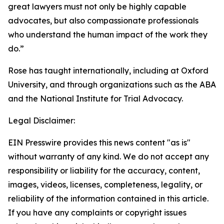
great lawyers must not only be highly capable
advocates, but also compassionate professionals
who understand the human impact of the work they
do.”
Rose has taught internationally, including at Oxford
University, and through organizations such as the ABA
and the National Institute for Trial Advocacy.
Legal Disclaimer:
EIN Presswire provides this news content "as is"
without warranty of any kind. We do not accept any
responsibility or liability for the accuracy, content,
images, videos, licenses, completeness, legality, or
reliability of the information contained in this article.
If you have any complaints or copyright issues