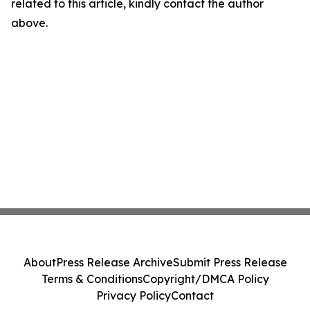
related to this article, kindly contact the author
above.
About
Press Release Archive
Submit Press Release
Terms & Conditions
Copyright/DMCA Policy
Privacy Policy
Contact