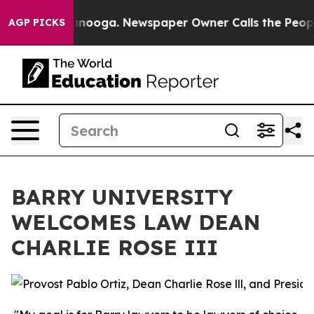
s in Chattanooga. Newspaper Owner Calls the People 
AGP PICKS
BARRY UNIVERSITY
WELCOMES LAW DEAN
CHARLIE ROSE III