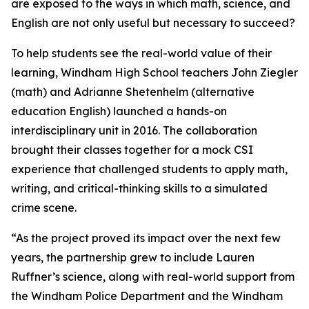
are exposed to the ways in which math, science, and
English are not only useful but necessary to succeed?
To help students see the real-world value of their
learning, Windham High School teachers John Ziegler
(math) and Adrianne Shetenhelm (alternative
education English) launched a hands-on
interdisciplinary unit in 2016. The collaboration
brought their classes together for a mock CSI
experience that challenged students to apply math,
writing, and critical-thinking skills to a simulated
crime scene.
“As the project proved its impact over the next few
years, the partnership grew to include Lauren
Ruffner’s science, along with real-world support from
the Windham Police Department and the Windham