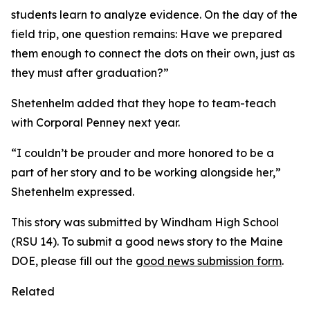
students learn to analyze evidence. On the day of the
field trip, one question remains: Have we prepared
them enough to connect the dots on their own, just as
they must after graduation?”
Shetenhelm added that they hope to team-teach
with Corporal Penney next year.
“I couldn’t be prouder and more honored to be a
part of her story and to be working alongside her,”
Shetenhelm expressed.
This story was submitted by Windham High School
(RSU 14). To submit a good news story to the Maine
DOE, please fill out the
good news submission form
.
Related