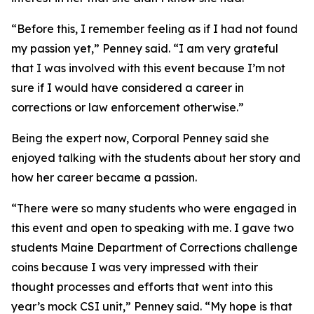
“Before this, I remember feeling as if I had not found
my passion yet,” Penney said. “I am very grateful
that I was involved with this event because I’m not
sure if I would have considered a career in
corrections or law enforcement otherwise.”
Being the expert now, Corporal Penney said she
enjoyed talking with the students about her story and
how her career became a passion.
“There were so many students who were engaged in
this event and open to speaking with me. I gave two
students Maine Department of Corrections challenge
coins because I was very impressed with their
thought processes and efforts that went into this
year’s mock CSI unit,” Penney said. “My hope is that