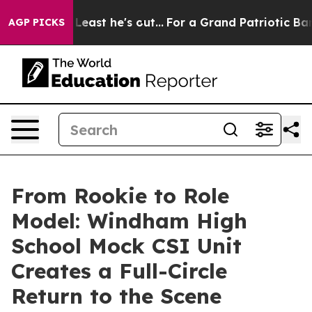
ut at Least he's out...
For a Grand Patriotic Bargai
AGP PICKS
From Rookie to Role
Model: Windham High
School Mock CSI Unit
Creates a Full-Circle
Return to the Scene