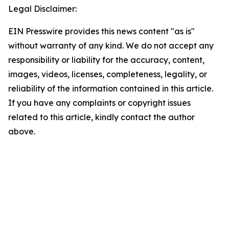
Legal Disclaimer:
EIN Presswire provides this news content "as is"
without warranty of any kind. We do not accept any
responsibility or liability for the accuracy, content,
images, videos, licenses, completeness, legality, or
reliability of the information contained in this article.
If you have any complaints or copyright issues
related to this article, kindly contact the author
above.