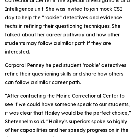
Correctional Center in the Special Investigations and
Intelligence unit. She was invited to join mock CSI
day to help the “rookie” detectives and evidence
techs in refining their questioning techniques. She
talked about her career pathway and how other
students may follow a similar path if they are
interested.
Corporal Penney helped student ‘rookie’ detectives
refine their questioning skills and share how others
can follow a similar career path.
“After contacting the Maine Correctional Center to
see if we could have someone speak to our students,
it was clear that Hailey would be the perfect choice,”
Shetenhelm said. “Hailey’s superiors spoke so highly
of her capabilities and her speedy progression in the