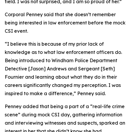
field. I was not surprised, and I am so proud of her.”
Corporal Penney said that she doesn’t remember
being interested in law enforcement before the mock
CSI event.
“I believe this is because of my prior lack of
knowledge as to what law enforcement officers do.
Being introduced to Windham Police Department
Detective [Jason] Andrews and Sergeant [Seth]
Fournier and learning about what they do in their
careers significantly changed my perception. I was
inspired to make a difference,” Penney said.
Penney added that being a part of a “real-life crime
scene” during mock CSI day, gathering information
and interviewing witnesses and suspects, sparked an
interest in her that she didn’t know she had.