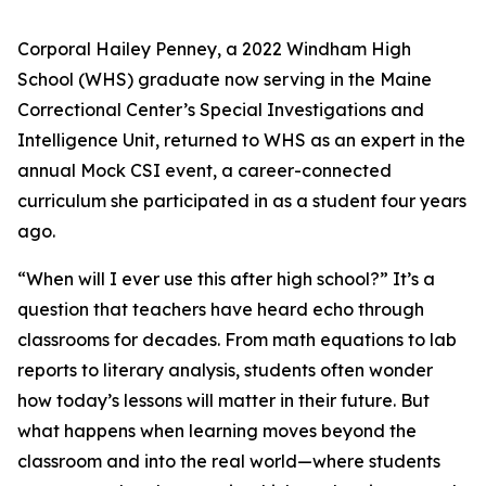
Corporal Hailey Penney, a 2022 Windham High
School (WHS) graduate now serving in the Maine
Correctional Center’s Special Investigations and
Intelligence Unit, returned to WHS as an expert in the
annual Mock CSI event, a career-connected
curriculum she participated in as a student four years
ago.
“When will I ever use this after high school?”
It’s a
question that teachers have heard echo through
classrooms for decades. From math equations to lab
reports to literary analysis, students often wonder
how today’s lessons will matter in their future. But
what happens when learning moves beyond the
classroom and into the real world—where students