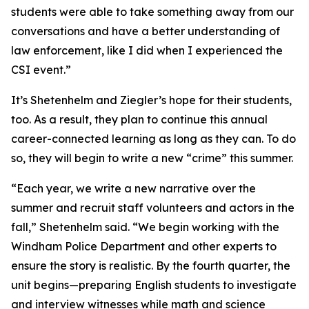
students were able to take something away from our
conversations and have a better understanding of
law enforcement, like I did when I experienced the
CSI event.”
It’s Shetenhelm and Ziegler’s hope for their students,
too. As a result, they plan to continue this annual
career-connected learning as long as they can. To do
so, they will begin to write a new “crime” this summer.
“Each year, we write a new narrative over the
summer and recruit staff volunteers and actors in the
fall,” Shetenhelm said. “We begin working with the
Windham Police Department and other experts to
ensure the story is realistic. By the fourth quarter, the
unit begins—preparing English students to investigate
and interview witnesses while math and science