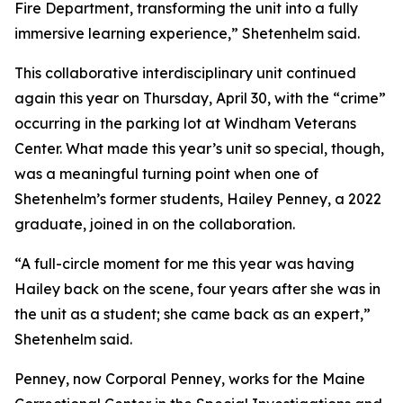
Fire Department, transforming the unit into a fully
immersive learning experience,” Shetenhelm said.
This collaborative interdisciplinary unit continued
again this year on Thursday, April 30, with the “crime”
occurring in the parking lot at Windham Veterans
Center. What made this year’s unit so special, though,
was a meaningful turning point when one of
Shetenhelm’s former students, Hailey Penney, a 2022
graduate, joined in on the collaboration.
“A full-circle moment for me this year was having
Hailey back on the scene, four years after she was in
the unit as a student; she came back as an expert,”
Shetenhelm said.
Penney, now Corporal Penney, works for the Maine