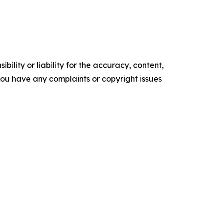
ility or liability for the accuracy, content,
f you have any complaints or copyright issues