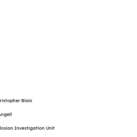
istopher Blais
 Angell
nd Explosion Investigation Unit