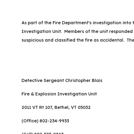
As part of the Fire Department's investigation into
Investigation Unit. Members of the unit responded 
suspicious and classified the fire as accidental. Th
Detective Sergeant Christopher Blais
Fire & Explosion Investigation Unit
2011 VT Rt 107, Bethel, VT 05032
(Office) 802-234-9933