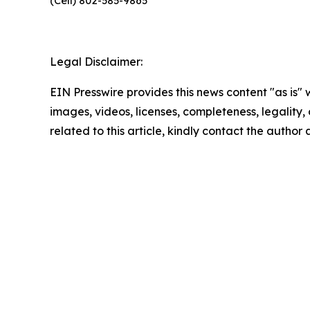
(Cell) 802-585-9865
Legal Disclaimer:
EIN Presswire provides this news content "as is" 
images, videos, licenses, completeness, legality, o
related to this article, kindly contact the author