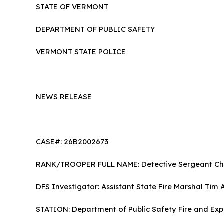
STATE OF VERMONT
DEPARTMENT OF PUBLIC SAFETY
VERMONT STATE POLICE
NEWS RELEASE
CASE#: 26B2002673
RANK/TROOPER FULL NAME: Detective Sergeant Chr
DFS Investigator: Assistant State Fire Marshal Tim
STATION: Department of Public Safety Fire a