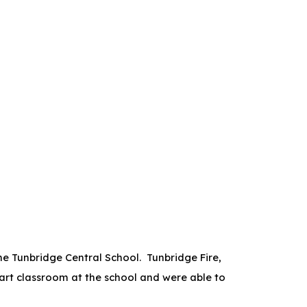
he Tunbridge Central School. Tunbridge Fire,
 art classroom at the school and were able to