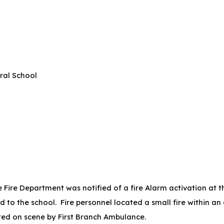
ral School
Fire Department was notified of a fire Alarm activation at t
 to the school. Fire personnel located a small fire within an
eated on scene by First Branch Ambulance.