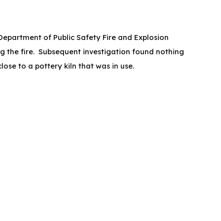
 Department of Public Safety Fire and Explosion
g the fire. Subsequent investigation found nothing
ose to a pottery kiln that was in use.