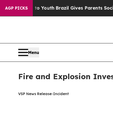
e Harms to Youth
Brazil Gives Parents Social Medi
AGP PICKS
Menu
Fire and Explosion Inves
VSP News Release-Incident