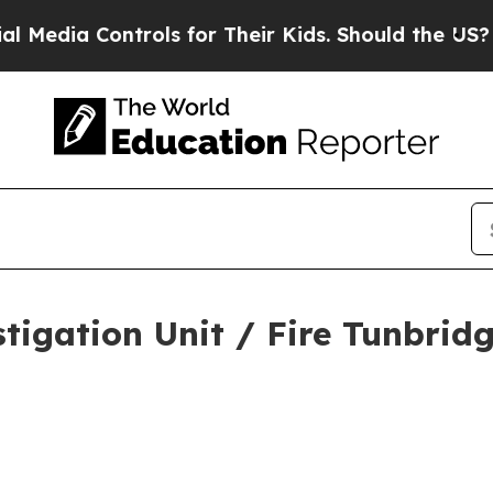
a Controls for Their Kids. Should the US?
The Pen
tigation Unit / Fire Tunbrid