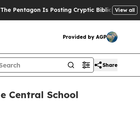
tagon Is Posting Cryptic Biblical Messages on S
View all
Provided by AGP
Share
ge Central School