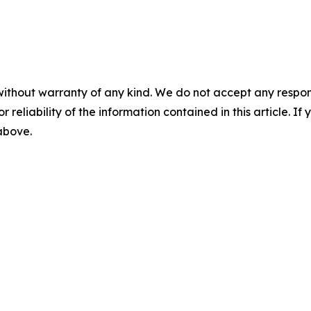
without warranty of any kind. We do not accept any responsib
r reliability of the information contained in this article. I
 above.