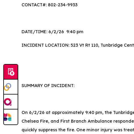
CONTACT#: 802-234-9933
DATE/TIME: 6/2/26 9:40 pm
INCIDENT LOCATION: 523 Vt Rt 110, Tunbridge Cent
SUMMARY OF INCIDENT:
On 6/2/26 at approximately 9:40 pm, the Tunbridge 
Chelsea Fire, and First Branch Ambulance responded
quickly suppress the fire. One minor injury was tr