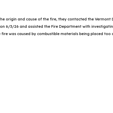
 the origin and cause of the fire, they contacted the Vermont
on 6/3/26 and assisted the Fire Department with investigatin
e fire was caused by combustible materials being placed too cl