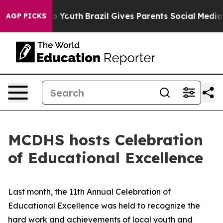
ate Harms to Youth
Brazil Gives Parents Social Media C
AGP PICKS
MCDHS hosts Celebration
of Educational Excellence
Last month, the 11th Annual Celebration of
Educational Excellence was held to recognize the
hard work and achievements of local youth and