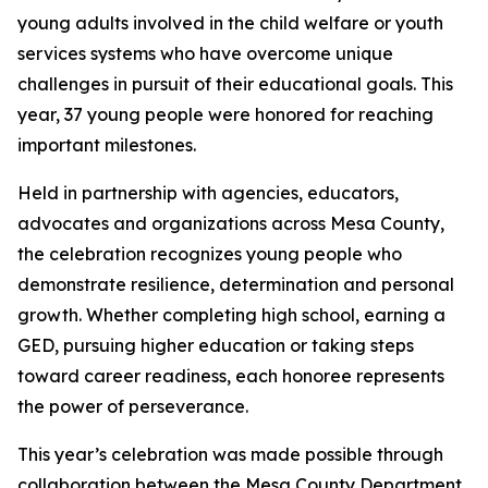
young adults involved in the child welfare or youth
services systems who have overcome unique
challenges in pursuit of their educational goals. This
year, 37 young people were honored for reaching
important milestones.
Held in partnership with agencies, educators,
advocates and organizations across Mesa County,
the celebration recognizes young people who
demonstrate resilience, determination and personal
growth. Whether completing high school, earning a
GED, pursuing higher education or taking steps
toward career readiness, each honoree represents
the power of perseverance.
This year’s celebration was made possible through
collaboration between the Mesa County Department