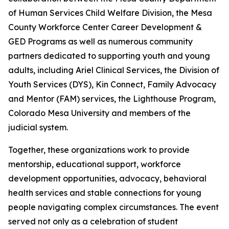
of Human Services Child Welfare Division, the Mesa
County Workforce Center Career Development &
GED Programs as well as numerous community
partners dedicated to supporting youth and young
adults, including Ariel Clinical Services, the Division of
Youth Services (DYS), Kin Connect, Family Advocacy
and Mentor (FAM) services, the Lighthouse Program,
Colorado Mesa University and members of the
judicial system.
Together, these organizations work to provide
mentorship, educational support, workforce
development opportunities, advocacy, behavioral
health services and stable connections for young
people navigating complex circumstances. The event
served not only as a celebration of student