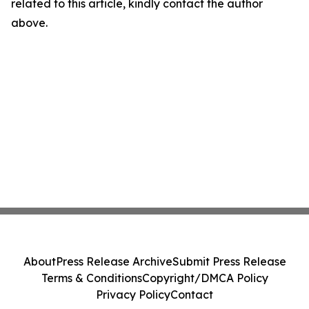
related to this article, kindly contact the author
above.
About
Press Release Archive
Submit Press Release
Terms & Conditions
Copyright/DMCA Policy
Privacy Policy
Contact