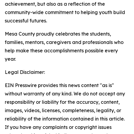
achievement, but also as a reflection of the
community-wide commitment to helping youth build
successful futures.
Mesa County proudly celebrates the students,
families, mentors, caregivers and professionals who
help make these accomplishments possible every
year.
Legal Disclaimer:
EIN Presswire provides this news content "as is"
without warranty of any kind. We do not accept any
responsibility or liability for the accuracy, content,
images, videos, licenses, completeness, legality, or
reliability of the information contained in this article.
If you have any complaints or copyright issues