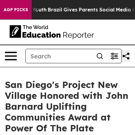
ms to Youth
Brazil Gives Parents Social Media Controls
AGP PICKS
San Diego's Project New
Village Honored with John
Barnard Uplifting
Communities Award at
Power Of The Plate