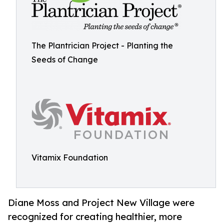
The Plantrician Project - Planting the
Seeds of Change
Vitamix Foundation
Diane Moss and Project New Village were
recognized for creating healthier, more