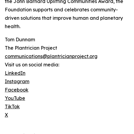
the John Barnard Uplifting Communities Award, the
Foundation supports and celebrates community-
driven solutions that improve human and planetary
health.
Tom Dunnam
The Plantrician Project
communications@plantricianproject.org
Visit us on social media:
LinkedIn
Instagram
Facebook
YouTube
TikTok
X