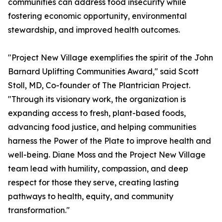
communities can address food insecurity while
fostering economic opportunity, environmental
stewardship, and improved health outcomes.
"Project New Village exemplifies the spirit of the John
Barnard Uplifting Communities Award," said Scott
Stoll, MD, Co-founder of The Plantrician Project.
"Through its visionary work, the organization is
expanding access to fresh, plant-based foods,
advancing food justice, and helping communities
harness the Power of the Plate to improve health and
well-being. Diane Moss and the Project New Village
team lead with humility, compassion, and deep
respect for those they serve, creating lasting
pathways to health, equity, and community
transformation."