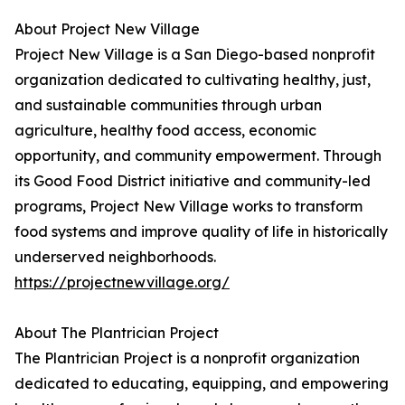
About Project New Village
Project New Village is a San Diego-based nonprofit
organization dedicated to cultivating healthy, just,
and sustainable communities through urban
agriculture, healthy food access, economic
opportunity, and community empowerment. Through
its Good Food District initiative and community-led
programs, Project New Village works to transform
food systems and improve quality of life in historically
underserved neighborhoods.
https://projectnewvillage.org/
About The Plantrician Project
The Plantrician Project is a nonprofit organization
dedicated to educating, equipping, and empowering