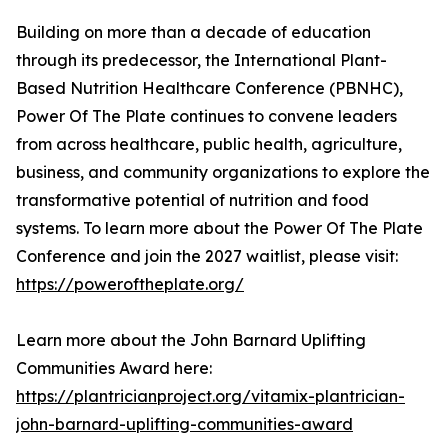
Building on more than a decade of education
through its predecessor, the International Plant-
Based Nutrition Healthcare Conference (PBNHC),
Power Of The Plate continues to convene leaders
from across healthcare, public health, agriculture,
business, and community organizations to explore the
transformative potential of nutrition and food
systems. To learn more about the Power Of The Plate
Conference and join the 2027 waitlist, please visit:
https://poweroftheplate.org/
Learn more about the John Barnard Uplifting
Communities Award here:
https://plantricianproject.org/vitamix-plantrician-
john-barnard-uplifting-communities-award