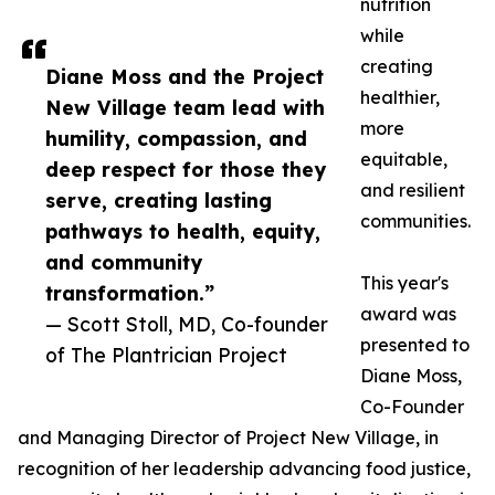
nutrition
while
creating
Diane Moss and the Project
healthier,
New Village team lead with
more
humility, compassion, and
equitable,
deep respect for those they
and resilient
serve, creating lasting
communities.
pathways to health, equity,
and community
This year's
transformation.”
award was
— Scott Stoll, MD, Co-founder
presented to
of The Plantrician Project
Diane Moss,
Co-Founder
and Managing Director of Project New Village, in
recognition of her leadership advancing food justice,