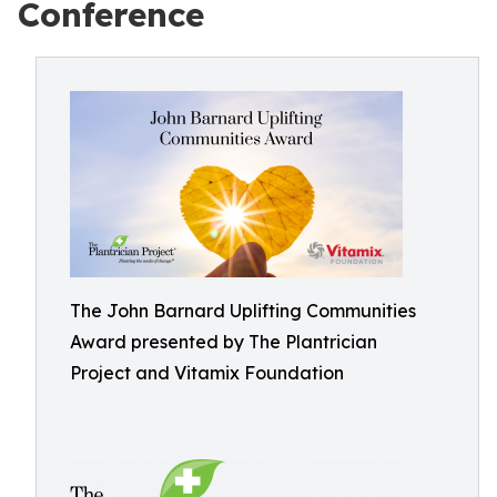
Conference
The John Barnard Uplifting Communities
Award presented by The Plantrician
Project and Vitamix Foundation