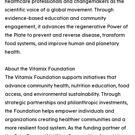
healthcare professionals and changemakers as the
scientific voice of a global movement. Through
evidence-based education and community
engagement, it advances the regenerative Power of
the Plate to prevent and reverse disease, transform
food systems, and improve human and planetary
health.
About the Vitamix Foundation
The Vitamix Foundation supports initiatives that
advance community health, nutrition education, food
access, and environmental sustainability. Through
strategic partnerships and philanthropic investments,
the Foundation helps empower individuals and
organizations creating healthier communities and a
more resilient food system. As the funding partner of