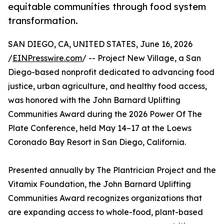
equitable communities through food system
transformation.
SAN DIEGO, CA, UNITED STATES, June 16, 2026
/
EINPresswire.com
/ -- Project New Village, a San
Diego-based nonprofit dedicated to advancing food
justice, urban agriculture, and healthy food access,
was honored with the John Barnard Uplifting
Communities Award during the 2026 Power Of The
Plate Conference, held May 14–17 at the Loews
Coronado Bay Resort in San Diego, California.
Presented annually by The Plantrician Project and the
Vitamix Foundation, the John Barnard Uplifting
Communities Award recognizes organizations that
are expanding access to whole-food, plant-based