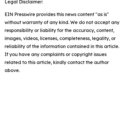
Legal Disclaimer:
EIN Presswire provides this news content "as is"
without warranty of any kind. We do not accept any
responsibility or liability for the accuracy, content,
images, videos, licenses, completeness, legality, or
reliability of the information contained in this article.
If you have any complaints or copyright issues
related to this article, kindly contact the author
above.