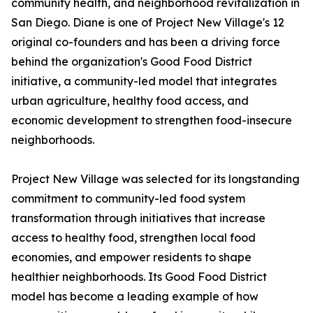
community health, and neighborhood revitalization in
San Diego. Diane is one of Project New Village's 12
original co-founders and has been a driving force
behind the organization's Good Food District
initiative, a community-led model that integrates
urban agriculture, healthy food access, and
economic development to strengthen food-insecure
neighborhoods.
Project New Village was selected for its longstanding
commitment to community-led food system
transformation through initiatives that increase
access to healthy food, strengthen local food
economies, and empower residents to shape
healthier neighborhoods. Its Good Food District
model has become a leading example of how