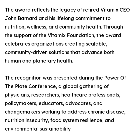
The award reflects the legacy of retired Vitamix CEO
John Barnard and his lifelong commitment to
nutrition, wellness, and community health. Through
the support of the Vitamix Foundation, the award
celebrates organizations creating scalable,
community-driven solutions that advance both
human and planetary health.
The recognition was presented during the Power Of
The Plate Conference, a global gathering of
physicians, researchers, healthcare professionals,
policymakers, educators, advocates, and
changemakers working to address chronic disease,
nutrition insecurity, food system resilience, and
environmental sustainability.