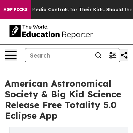
ts Social Media Controls for Their Kids. Should the US?
AGP PICKS
American Astronomical
Society & Big Kid Science
Release Free Totality 5.0
Eclipse App