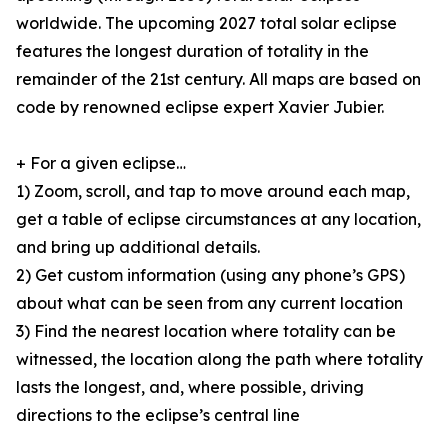
worldwide. The upcoming 2027 total solar eclipse
features the longest duration of totality in the
remainder of the 21st century. All maps are based on
code by renowned eclipse expert Xavier Jubier.
+ For a given eclipse…
1) Zoom, scroll, and tap to move around each map,
get a table of eclipse circumstances at any location,
and bring up additional details.
2) Get custom information (using any phone’s GPS)
about what can be seen from any current location
3) Find the nearest location where totality can be
witnessed, the location along the path where totality
lasts the longest, and, where possible, driving
directions to the eclipse’s central line