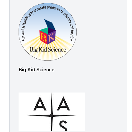
Big Kid Science