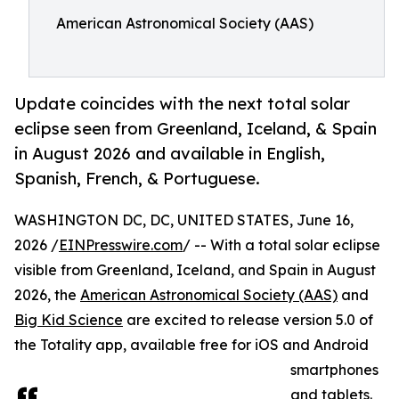
American Astronomical Society (AAS)
Update coincides with the next total solar
eclipse seen from Greenland, Iceland, & Spain
in August 2026 and available in English,
Spanish, French, & Portuguese.
WASHINGTON DC, DC, UNITED STATES, June 16,
2026 /
EINPresswire.com
/ -- With a total solar eclipse
visible from Greenland, Iceland, and Spain in August
2026, the
American Astronomical Society (AAS)
and
Big Kid Science
are excited to release version 5.0 of
the Totality app, available free for iOS and Android
smartphones
and tablets.