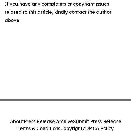
If you have any complaints or copyright issues
related to this article, kindly contact the author
above.
About
Press Release Archive
Submit Press Release
Terms & Conditions
Copyright/DMCA Policy