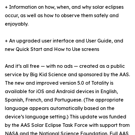
+ Information on how, when, and why solar eclipses
occur, as well as how to observe them safely and
enjoyably.
+ An upgraded user interface and User Guide, and
new Quick Start and How to Use screens
And it’s all free — with no ads — created as a public
service by Big Kid Science and sponsored by the AAS.
The new and improved version 5.0 of Totality is
available for iOS and Android devices in English,
Spanish, French, and Portuguese. (The appropriate
language appears automatically based on the
device’s language setting.) This update was funded
by the AAS Solar Eclipse Task Force with support from
NASA and the National Science Foundation.
Full AAS