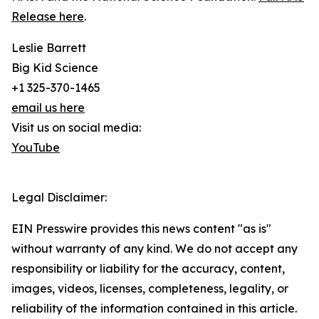
Release here
.
Leslie Barrett
Big Kid Science
+1 325-370-1465
email us here
Visit us on social media:
YouTube
Legal Disclaimer:
EIN Presswire provides this news content "as is"
without warranty of any kind. We do not accept any
responsibility or liability for the accuracy, content,
images, videos, licenses, completeness, legality, or
reliability of the information contained in this article.