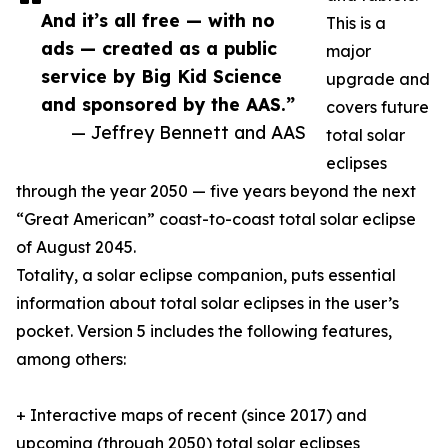
And it’s all free — with no
This is a
ads — created as a public
major
service by Big Kid Science
upgrade and
and sponsored by the AAS.”
covers future
— Jeffrey Bennett and AAS
total solar
eclipses
through the year 2050 — five years beyond the next
“Great American” coast-to-coast total solar eclipse
of August 2045.
Totality, a solar eclipse companion, puts essential
information about total solar eclipses in the user’s
pocket. Version 5 includes the following features,
among others:
+ Interactive maps of recent (since 2017) and
upcoming (through 2050) total solar eclipses