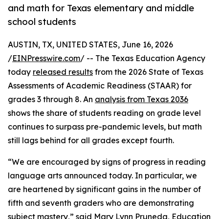
and math for Texas elementary and middle
school students
AUSTIN, TX, UNITED STATES, June 16, 2026
/
EINPresswire.com
/ -- The Texas Education Agency
today
released results
from the 2026 State of Texas
Assessments of Academic Readiness (STAAR) for
grades 3 through 8. An
analysis from Texas 2036
shows the share of students reading on grade level
continues to surpass pre-pandemic levels, but math
still lags behind for all grades except fourth.
“We are encouraged by signs of progress in reading
language arts announced today. In particular, we
are heartened by significant gains in the number of
fifth and seventh graders who are demonstrating
subject mastery,” said Mary Lynn Pruneda, Education