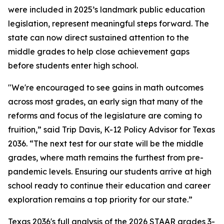
were included in 2025’s landmark public education
legislation, represent meaningful steps forward. The
state can now direct sustained attention to the
middle grades to help close achievement gaps
before students enter high school.
"We're encouraged to see gains in math outcomes
across most grades, an early sign that many of the
reforms and focus of the legislature are coming to
fruition,” said Trip Davis, K-12 Policy Advisor for Texas
2036. “The next test for our state will be the middle
grades, where math remains the furthest from pre-
pandemic levels. Ensuring our students arrive at high
school ready to continue their education and career
exploration remains a top priority for our state.”
Texas 2036's full analysis of the 2026 STAAR grades 3-