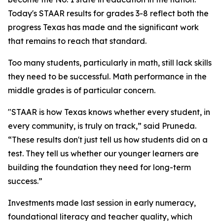
Today's STAAR results for grades 3-8 reflect both the
progress Texas has made and the significant work
that remains to reach that standard.
Too many students, particularly in math, still lack skills
they need to be successful. Math performance in the
middle grades is of particular concern.
"STAAR is how Texas knows whether every student, in
every community, is truly on track,” said Pruneda.
“These results don't just tell us how students did on a
test. They tell us whether our younger learners are
building the foundation they need for long-term
success.”
Investments made last session in early numeracy,
foundational literacy and teacher quality, which