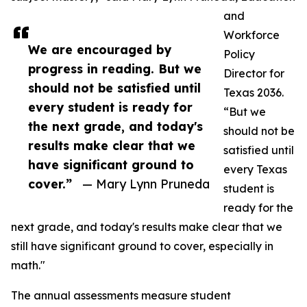
and
Workforce
We are encouraged by
Policy
progress in reading. But we
Director for
should not be satisfied until
Texas 2036.
every student is ready for
“But we
the next grade, and today's
should not be
results make clear that we
satisfied until
have significant ground to
every Texas
cover.”
— Mary Lynn Pruneda
student is
ready for the
next grade, and today's results make clear that we
still have significant ground to cover, especially in
math."
The annual assessments measure student