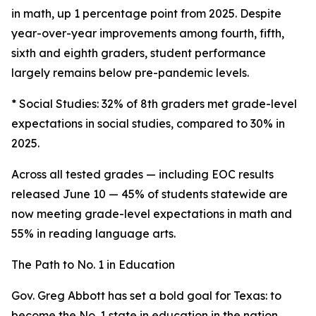
in math, up 1 percentage point from 2025. Despite
year-over-year improvements among fourth, fifth,
sixth and eighth graders, student performance
largely remains below pre-pandemic levels.
* Social Studies: 32% of 8th graders met grade-level
expectations in social studies, compared to 30% in
2025.
Across all tested grades — including EOC results
released June 10 — 45% of students statewide are
now meeting grade-level expectations in math and
55% in reading language arts.
The Path to No. 1 in Education
Gov. Greg Abbott has set a bold goal for Texas: to
become the No. 1 state in education in the nation.