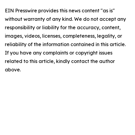
EIN Presswire provides this news content "as is"
without warranty of any kind. We do not accept any
responsibility or liability for the accuracy, content,
images, videos, licenses, completeness, legality, or
reliability of the information contained in this article.
If you have any complaints or copyright issues
related to this article, kindly contact the author
above.