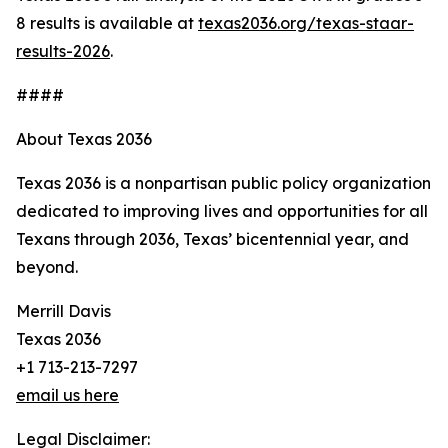
8 results is available at
texas2036.org/texas-staar-
results-2026
.
####
About Texas 2036
Texas 2036 is a nonpartisan public policy organization
dedicated to improving lives and opportunities for all
Texans through 2036, Texas’ bicentennial year, and
beyond.
Merrill Davis
Texas 2036
+1 713-213-7297
email us here
Legal Disclaimer: