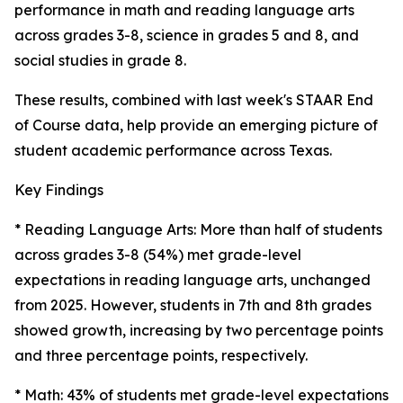
performance in math and reading language arts
across grades 3-8, science in grades 5 and 8, and
social studies in grade 8.
These results, combined with last week's STAAR End
of Course data, help provide an emerging picture of
student academic performance across Texas.
Key Findings
* Reading Language Arts: More than half of students
across grades 3-8 (54%) met grade-level
expectations in reading language arts, unchanged
from 2025. However, students in 7th and 8th grades
showed growth, increasing by two percentage points
and three percentage points, respectively.
* Math: 43% of students met grade-level expectations