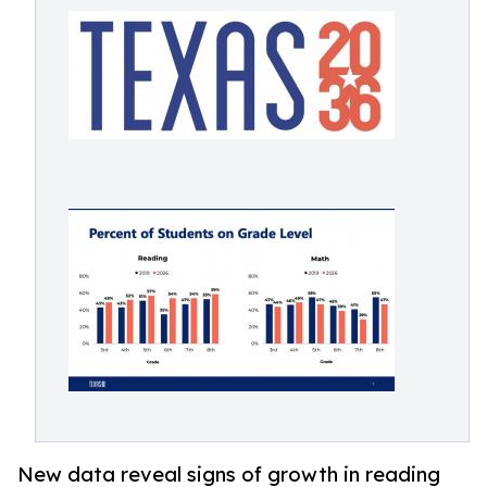
New data reveal signs of growth in reading