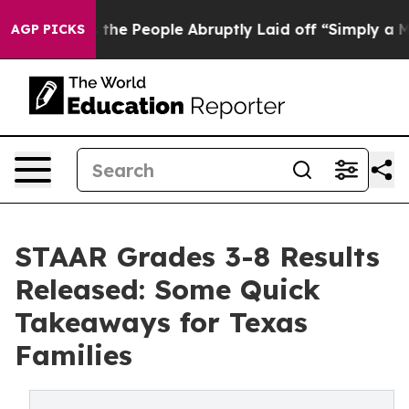
 Calls the People Abruptly Laid off “Simply a Math 
AGP PICKS
STAAR Grades 3-8 Results
Released: Some Quick
Takeaways for Texas
Families