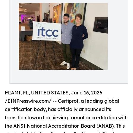
MIAMI, FL, UNITED STATES, June 16, 2026
/
EINPresswire.com
/ --
Certiprof
, a leading global
certification body, has officially announced its
transition toward achieving formal accreditation with
the ANSI National Accreditation Board (ANAB). This