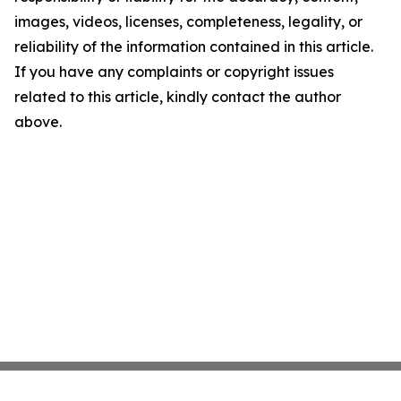
images, videos, licenses, completeness, legality, or
reliability of the information contained in this article.
If you have any complaints or copyright issues
related to this article, kindly contact the author
above.