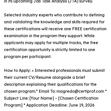
in its upcoming Job Task Analysis (JTA) survey.
Selected industry experts who contribute to defining
and validating the knowledge and skills required for
these certifications will receive one FREE certification
examination in the program they support. While
applicants may apply for multiple tracks, the free
certification opportunity is strictly limited to one
program per participant.
How to Apply: > Interested professionals must submit
their current CV/Resume alongside a brief
description explaining their qualifications for the
chosen program.* Email To: magredo@certiprof.com *
Subject Line: [Your Name] – [Chosen Certification
Program] * Application Deadline: June 19, 2026