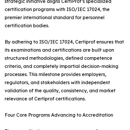
strategic initiative aligns CertiProf’s specialized
certification programs with ISO/IEC 17024, the
premier international standard for personnel
certification bodies.
By adhering to ISO/IEC 17024, Certiprof ensures that
its examinations and certifications are built upon
structured methodologies, defined competence
criteria, and completely impartial decision-making
processes. This milestone provides employers,
regulators, and stakeholders with independent
validation of the quality, consistency, and market
relevance of Certiprof certifications.
Four Core Programs Advancing to Accreditation