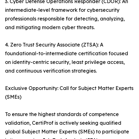
3. Cyber Defense Operations Responder (CDOR): An
intermediate-level framework for cybersecurity
professionals responsible for detecting, analyzing,
and mitigating modern cyber threats.
4. Zero Trust Security Associate (ZTSA): A
foundational-to-intermediate certification focused
on identity-centric security, least privilege access,
and continuous verification strategies.
Exclusive Opportunity: Call for Subject Matter Experts
(SMEs)
To ensure the highest standards of competence
validation, CertiProf is actively seeking qualified
global Subject Matter Experts (SMEs) to participate