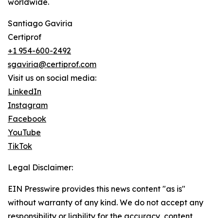
worldwide.
Santiago Gaviria
Certiprof
+1 954-600-2492
sgaviria@certiprof.com
Visit us on social media:
LinkedIn
Instagram
Facebook
YouTube
TikTok
Legal Disclaimer:
EIN Presswire provides this news content "as is"
without warranty of any kind. We do not accept any
responsibility or liability for the accuracy, content,