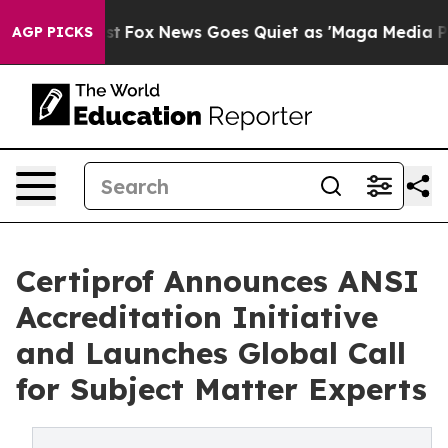
hey Exist
Fox News Goes Quiet as 'Maga Media Pipeline
AGP PICKS
Certiprof Announces ANSI
Accreditation Initiative
and Launches Global Call
for Subject Matter Experts