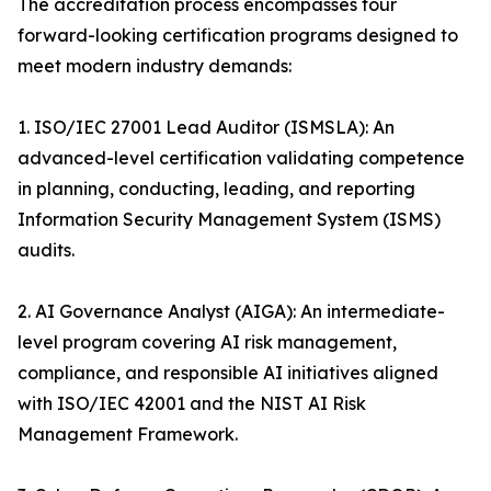
The accreditation process encompasses four
forward-looking certification programs designed to
meet modern industry demands:
1. ISO/IEC 27001 Lead Auditor (ISMSLA): An
advanced-level certification validating competence
in planning, conducting, leading, and reporting
Information Security Management System (ISMS)
audits.
2. AI Governance Analyst (AIGA): An intermediate-
level program covering AI risk management,
compliance, and responsible AI initiatives aligned
with ISO/IEC 42001 and the NIST AI Risk
Management Framework.