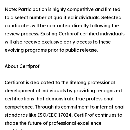
Note: Participation is highly competitive and limited
to a select number of qualified individuals. Selected
candidates will be contacted directly following the
review process. Existing Certiprof certified individuals
will also receive exclusive early access to these
evolving programs prior to public release.
About Certiprof
Certiprof is dedicated to the lifelong professional
development of individuals by providing recognized
certifications that demonstrate true professional
competence. Through its commitment to international
standards like ISO/IEC 17024, CertiProf continues to
shape the future of professional excellence