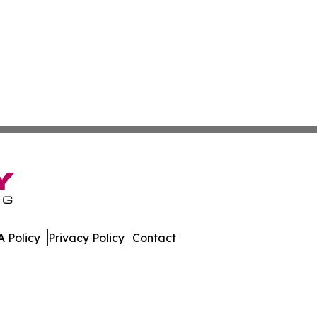
 Policy
Privacy Policy
Contact
port. All Rights Reserved.