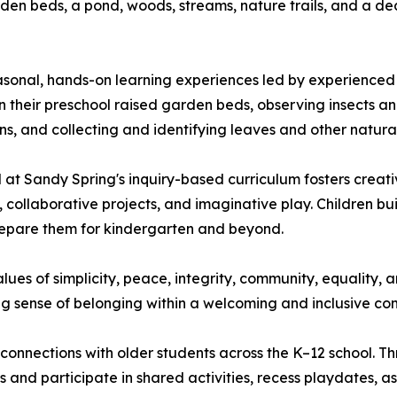
rden beds, a pond, woods, streams, nature trails, and a 
sonal, hands-on learning experiences led by experienced e
their preschool raised garden beds, observing insects and w
s, and collecting and identifying leaves and other natural
 at Sandy Spring's inquiry-based curriculum fosters creativ
collaborative projects, and imaginative play. Children bui
repare them for kindergarten and beyond.
ues of simplicity, peace, integrity, community, equality, 
ng sense of belonging within a welcoming and inclusive co
 connections with older students across the K–12 school. 
 and participate in shared activities, recess playdates, 