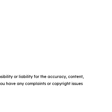
ility or liability for the accuracy, content,
f you have any complaints or copyright issues