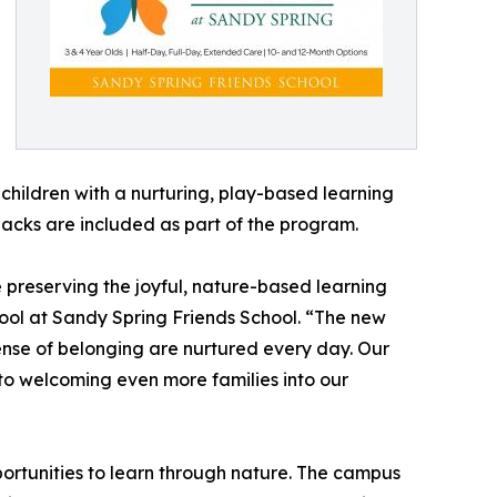
hildren with a nurturing, play-based learning
nacks are included as part of the program.
e preserving the joyful, nature-based learning
ool at Sandy Spring Friends School. “The new
sense of belonging are nurtured every day. Our
to welcoming even more families into our
ortunities to learn through nature. The campus