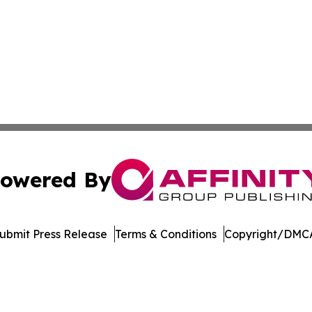
owered By
ubmit Press Release
Terms & Conditions
Copyright/DMCA
c. dba Affinity Group Publishing & The World Education Re
Cookie Settings / Your Privacy Choices