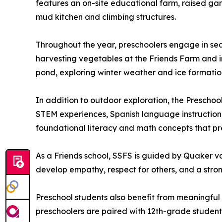
features an on-site educational farm, raised ga
mud kitchen and climbing structures.
Throughout the year, preschoolers engage in sea
harvesting vegetables at the Friends Farm and in 
pond, exploring winter weather and ice formation
In addition to outdoor exploration, the Preschool
STEM experiences, Spanish language instruction, 
foundational literacy and math concepts that p
As a Friends school, SSFS is guided by Quaker val
develop empathy, respect for others, and a stro
Preschool students also benefit from meaningful
preschoolers are paired with 12th-grade students