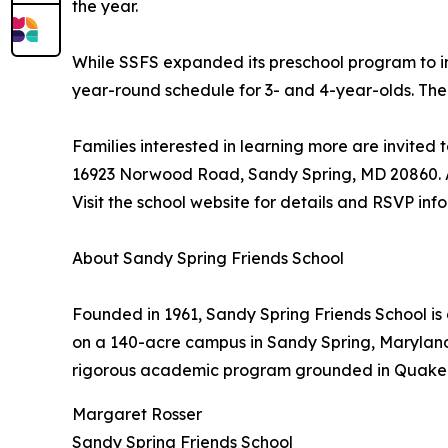
the year.
While SSFS expanded its preschool program to inc
year-round schedule for 3- and 4-year-olds. The 
Families interested in learning more are invited
16923 Norwood Road, Sandy Spring, MD 20860. Ad
Visit the school website for details and RSVP inf
About Sandy Spring Friends School
Founded in 1961, Sandy Spring Friends School is
on a 140-acre campus in Sandy Spring, Maryland, 
rigorous academic program grounded in Quaker
Margaret Rosser
Sandy Spring Friends School