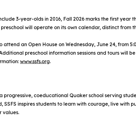
lude 3-year-olds in 2016, Fall 2026 marks the first year t
preschool will operate on its own calendar, distinct from 
 to attend an Open House on Wednesday, June 24, from 5:00
ditional preschool information sessions and tours will 
ormation:
www.ssfs.org
.
 a progressive, coeducational Quaker school serving stud
SSFS inspires students to learn with courage, live with pu
 values.