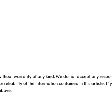
without warranty of any kind. We do not accept any responsib
r reliability of the information contained in this article. I
 above.