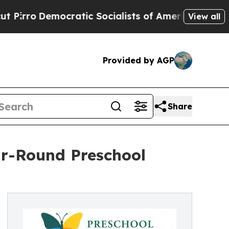
emocratic Socialists of America Propose Radica
View all
Provided by AGP
Share
r-Round Preschool