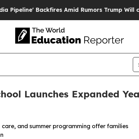
e' Backfires Amid Rumors Trump Will cut Pirro
D
chool Launches Expanded Yea
d care, and summer programming offer families
on