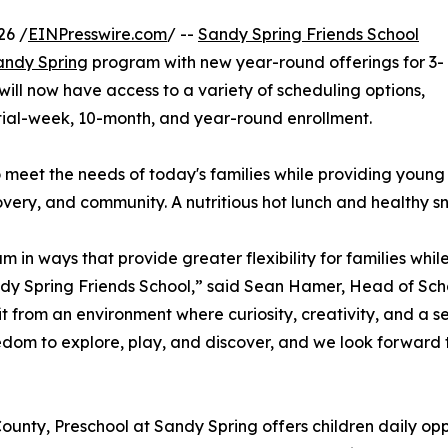
26 /
EINPresswire.com
/ --
Sandy Spring Friends School
andy Spring
program with new year-round offerings for 3-
will now have access to a variety of scheduling options,
rtial-week, 10-month, and year-round enrollment.
eet the needs of today's families while providing young c
very, and community. A nutritious hot lunch and healthy s
in ways that provide greater flexibility for families whil
ndy Spring Friends School,” said Sean Hamer, Head of Sch
t from an environment where curiosity, creativity, and a 
edom to explore, play, and discover, and we look forward 
nty, Preschool at Sandy Spring offers children daily opp