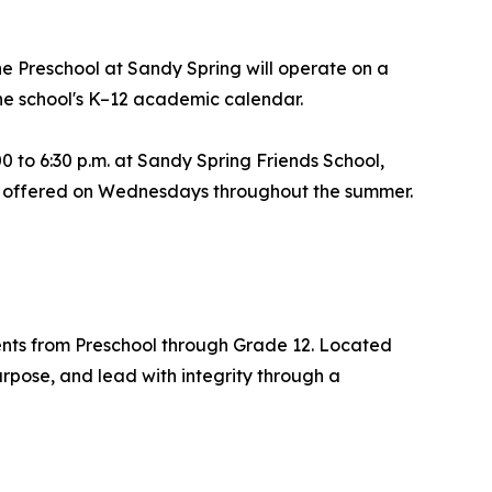
he Preschool at Sandy Spring will operate on a
the school's K–12 academic calendar.
 to 6:30 p.m. at Sandy Spring Friends School,
be offered on Wednesdays throughout the summer.
ents from Preschool through Grade 12. Located
rpose, and lead with integrity through a