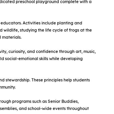
dedicated preschool playground complete with a
ducators. Activities include planting and
ildlife, studying the life cycle of frogs at the
 materials.
ity, curiosity, and confidence through art, music,
ld social-emotional skills while developing
and stewardship. These principles help students
mmunity.
Through programs such as Senior Buddies,
assemblies, and school-wide events throughout