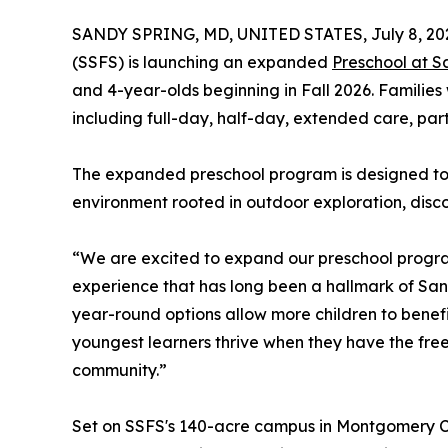
SANDY SPRING, MD, UNITED STATES, July 8, 20
(SSFS) is launching an expanded
Preschool at S
and 4-year-olds beginning in Fall 2026. Families 
including full-day, half-day, extended care, pa
The expanded preschool program is designed to m
environment rooted in outdoor exploration, disco
“We are excited to expand our preschool program 
experience that has long been a hallmark of Sa
year-round options allow more children to benefi
youngest learners thrive when they have the fre
community.”
Set on SSFS's 140-acre campus in Montgomery Cou