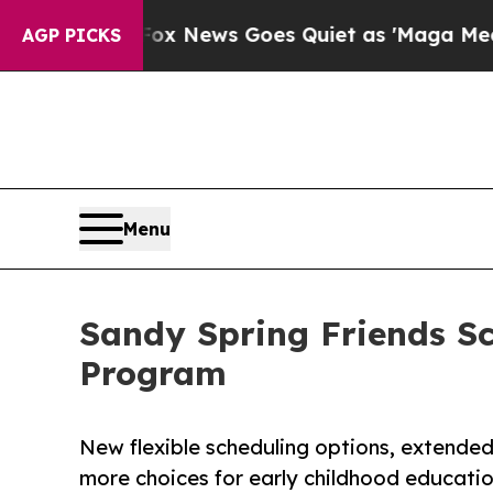
xist
Fox News Goes Quiet as 'Maga Media Pipelin
AGP PICKS
Menu
Sandy Spring Friends S
Program
New flexible scheduling options, extende
more choices for early childhood educati