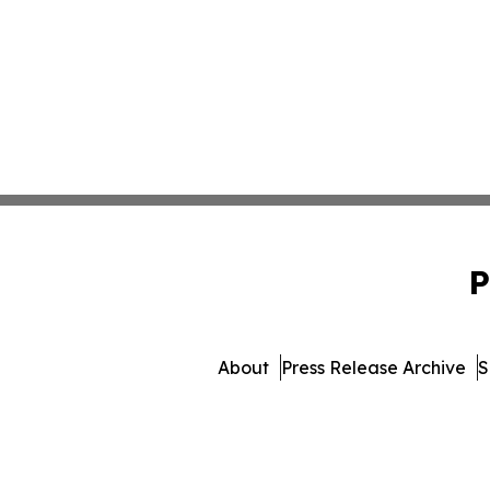
P
About
Press Release Archive
S
© 1995-2026 Newsmatics In