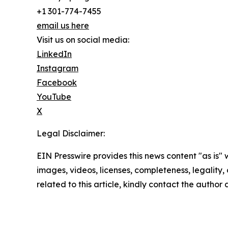
+1 301-774-7455
email us here
Visit us on social media:
LinkedIn
Instagram
Facebook
YouTube
X
Legal Disclaimer:
EIN Presswire provides this news content "as is" 
images, videos, licenses, completeness, legality, o
related to this article, kindly contact the author