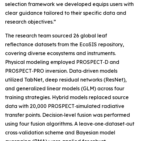
selection framework we developed equips users with
clear guidance tailored to their specific data and
research objectives.”
The research team sourced 26 global leaf
reflectance datasets from the EcoSIS repository,
covering diverse ecosystems and instruments.
Physical modeling employed PROSPECT‑D and
PROSPECT‑PRO inversion. Data‑driven models
utilized TabNet, deep residual networks (ResNet),
and generalized linear models (GLM) across four
training strategies. Hybrid models replaced source
data with 20,000 PROSPECT‑simulated radiative
transfer points. Decision‑level fusion was performed
using four fusion algorithms. A leave‑one‑dataset‑out
cross‑validation scheme and Bayesian model