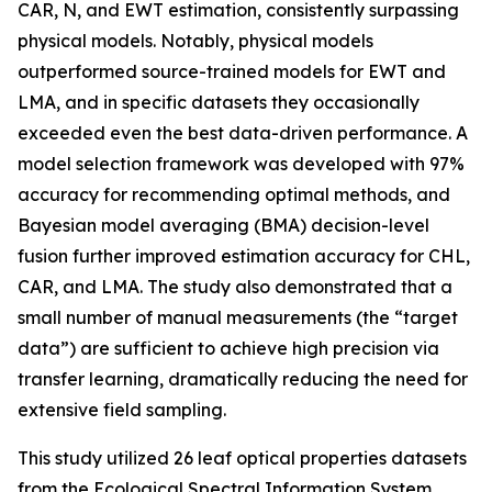
CAR, N, and EWT estimation, consistently surpassing
physical models. Notably, physical models
outperformed source-trained models for EWT and
LMA, and in specific datasets they occasionally
exceeded even the best data-driven performance. A
model selection framework was developed with 97%
accuracy for recommending optimal methods, and
Bayesian model averaging (BMA) decision-level
fusion further improved estimation accuracy for CHL,
CAR, and LMA. The study also demonstrated that a
small number of manual measurements (the “target
data”) are sufficient to achieve high precision via
transfer learning, dramatically reducing the need for
extensive field sampling.
This study utilized 26 leaf optical properties datasets
from the Ecological Spectral Information System