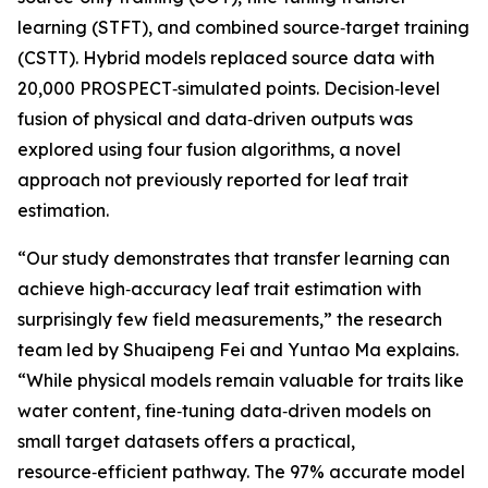
learning (STFT), and combined source‑target training
(CSTT). Hybrid models replaced source data with
20,000 PROSPECT‑simulated points. Decision‑level
fusion of physical and data‑driven outputs was
explored using four fusion algorithms, a novel
approach not previously reported for leaf trait
estimation.
“Our study demonstrates that transfer learning can
achieve high‑accuracy leaf trait estimation with
surprisingly few field measurements,” the research
team led by Shuaipeng Fei and Yuntao Ma explains.
“While physical models remain valuable for traits like
water content, fine‑tuning data‑driven models on
small target datasets offers a practical,
resource‑efficient pathway. The 97% accurate model