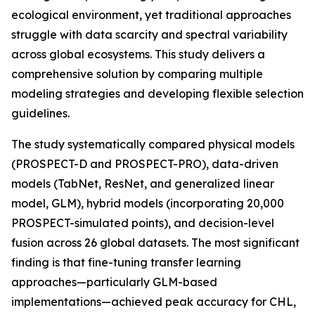
ecological environment, yet traditional approaches
struggle with data scarcity and spectral variability
across global ecosystems. This study delivers a
comprehensive solution by comparing multiple
modeling strategies and developing flexible selection
guidelines.
The study systematically compared physical models
(PROSPECT-D and PROSPECT-PRO), data-driven
models (TabNet, ResNet, and generalized linear
model, GLM), hybrid models (incorporating 20,000
PROSPECT-simulated points), and decision-level
fusion across 26 global datasets. The most significant
finding is that fine-tuning transfer learning
approaches—particularly GLM-based
implementations—achieved peak accuracy for CHL,