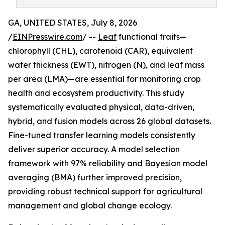
GA, UNITED STATES, July 8, 2026
/
EINPresswire.com
/ --
Leaf
functional traits—
chlorophyll (CHL), carotenoid (CAR), equivalent
water thickness (EWT), nitrogen (N), and leaf mass
per area (LMA)—are essential for monitoring crop
health and ecosystem productivity. This study
systematically evaluated physical, data-driven,
hybrid, and fusion models across 26 global datasets.
Fine-tuned transfer learning models consistently
deliver superior accuracy. A model selection
framework with 97% reliability and Bayesian model
averaging (BMA) further improved precision,
providing robust technical support for agricultural
management and global change ecology.