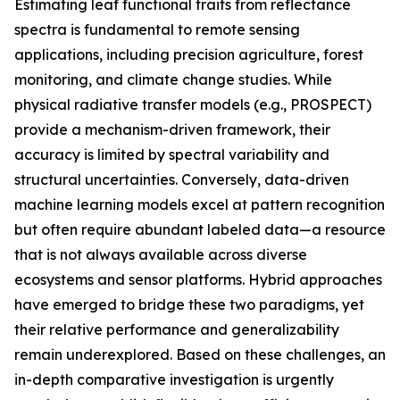
Estimating leaf functional traits from reflectance
spectra is fundamental to remote sensing
applications, including precision agriculture, forest
monitoring, and climate change studies. While
physical radiative transfer models (e.g., PROSPECT)
provide a mechanism-driven framework, their
accuracy is limited by spectral variability and
structural uncertainties. Conversely, data-driven
machine learning models excel at pattern recognition
but often require abundant labeled data—a resource
that is not always available across diverse
ecosystems and sensor platforms. Hybrid approaches
have emerged to bridge these two paradigms, yet
their relative performance and generalizability
remain underexplored. Based on these challenges, an
in-depth comparative investigation is urgently