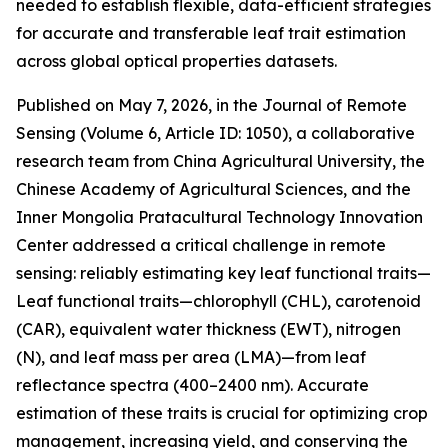
needed to establish flexible, data-efficient strategies
for accurate and transferable leaf trait estimation
across global optical properties datasets.
Published on May 7, 2026, in the Journal of Remote
Sensing (Volume 6, Article ID: 1050), a collaborative
research team from China Agricultural University, the
Chinese Academy of Agricultural Sciences, and the
Inner Mongolia Pratacultural Technology Innovation
Center addressed a critical challenge in remote
sensing: reliably estimating key leaf functional traits—
Leaf functional traits—chlorophyll (CHL), carotenoid
(CAR), equivalent water thickness (EWT), nitrogen
(N), and leaf mass per area (LMA)—from leaf
reflectance spectra (400–2400 nm). Accurate
estimation of these traits is crucial for optimizing crop
management, increasing yield, and conserving the