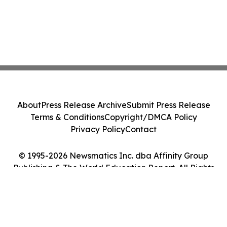
About
Press Release Archive
Submit Press Release
Terms & Conditions
Copyright/DMCA Policy
Privacy Policy
Contact
© 1995-2026 Newsmatics Inc. dba Affinity Group
Publishing & The World Education Report. All Rights
Reserved.
Cookie Settings / Your Privacy Choices