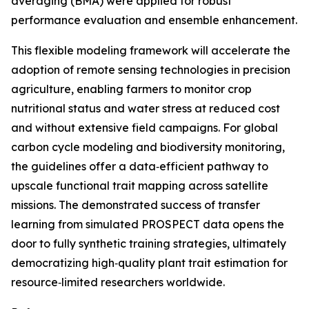
averaging (BMA) were applied for robust
performance evaluation and ensemble enhancement.
This flexible modeling framework will accelerate the
adoption of remote sensing technologies in precision
agriculture, enabling farmers to monitor crop
nutritional status and water stress at reduced cost
and without extensive field campaigns. For global
carbon cycle modeling and biodiversity monitoring,
the guidelines offer a data‑efficient pathway to
upscale functional trait mapping across satellite
missions. The demonstrated success of transfer
learning from simulated PROSPECT data opens the
door to fully synthetic training strategies, ultimately
democratizing high‑quality plant trait estimation for
resource‑limited researchers worldwide.