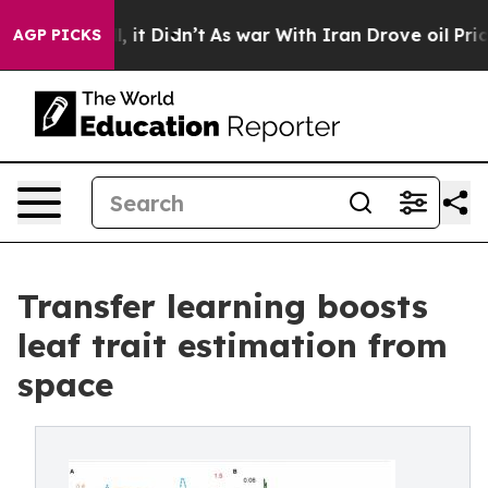
Well, it Didn’t
As war With Iran Drove oil Prices Hig
AGP PICKS
Transfer learning boosts
leaf trait estimation from
space