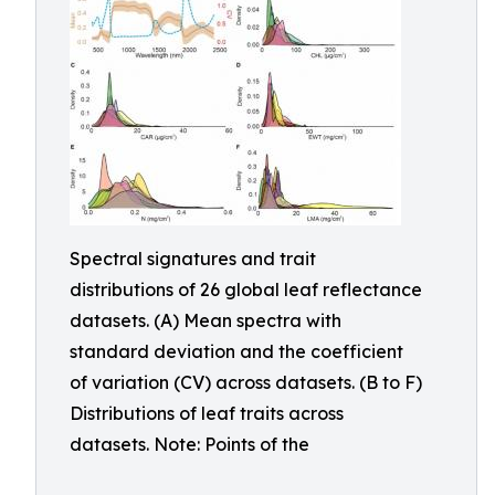
Spectral signatures and trait
distributions of 26 global leaf reflectance
datasets. (A) Mean spectra with
standard deviation and the coefficient
of variation (CV) across datasets. (B to F)
Distributions of leaf traits across
datasets. Note: Points of the