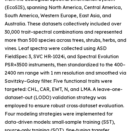
(EcoSIS), spanning North America, Central America,
South America, Western Europe, East Asia, and
Australia. These datasets collectively included over
30,000 trait–spectral combinations and represented
more than 500 species across trees, shrubs, herbs, and
vines. Leaf spectra were collected using ASD
FieldSpec 3, SVC HR-1024i, and Spectral Evolution
PSR+3500 instruments, then standardized to the 400–
2400 nm range with 1 nm resolution and smoothed via
Savitzky–Golay filter. Five functional traits were
targeted: CHL, CAR, EWT, N, and LMA. A leave-one-
dataset-out (LODO) validation strategy was
employed to ensure robust cross‑dataset evaluation.
Four modeling strategies were implemented for
data-driven models: small‑sample training (SST),
source‑only training (SOT), fine‑tuning transfer