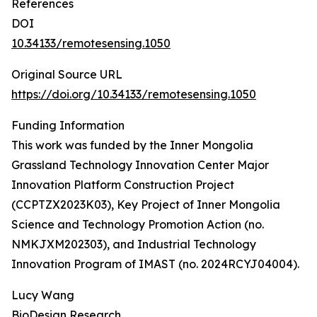
References
DOI
10.34133/remotesensing.1050
Original Source URL
https://doi.org/10.34133/remotesensing.1050
Funding Information
This work was funded by the Inner Mongolia
Grassland Technology Innovation Center Major
Innovation Platform Construction Project
(CCPTZX2023K03), Key Project of Inner Mongolia
Science and Technology Promotion Action (no.
NMKJXM202303), and Industrial Technology
Innovation Program of IMAST (no. 2024RCYJ04004).
Lucy Wang
BioDesign Research