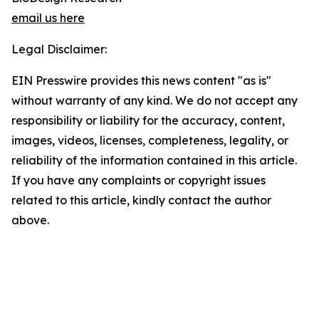
email us here
Legal Disclaimer:
EIN Presswire provides this news content "as is"
without warranty of any kind. We do not accept any
responsibility or liability for the accuracy, content,
images, videos, licenses, completeness, legality, or
reliability of the information contained in this article.
If you have any complaints or copyright issues
related to this article, kindly contact the author
above.