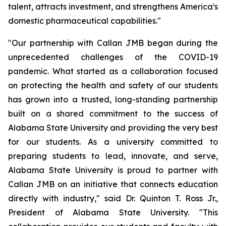
talent, attracts investment, and strengthens America's
domestic pharmaceutical capabilities."
"Our partnership with Callan JMB began during the
unprecedented challenges of the COVID-19
pandemic. What started as a collaboration focused
on protecting the health and safety of our students
has grown into a trusted, long-standing partnership
built on a shared commitment to the success of
Alabama State University and providing the very best
for our students. As a university committed to
preparing students to lead, innovate, and serve,
Alabama State University is proud to partner with
Callan JMB on an initiative that connects education
directly with industry," said Dr. Quinton T. Ross Jr.,
President of Alabama State University. "This