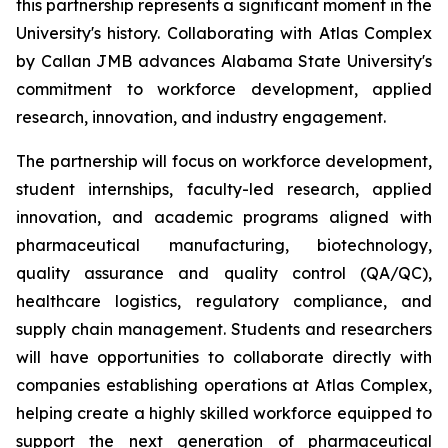
this partnership represents a significant moment in the
University's history. Collaborating with Atlas Complex
by Callan JMB advances Alabama State University's
commitment to workforce development, applied
research, innovation, and industry engagement.
The partnership will focus on workforce development,
student internships, faculty-led research, applied
innovation, and academic programs aligned with
pharmaceutical manufacturing, biotechnology,
quality assurance and quality control (QA/QC),
healthcare logistics, regulatory compliance, and
supply chain management. Students and researchers
will have opportunities to collaborate directly with
companies establishing operations at Atlas Complex,
helping create a highly skilled workforce equipped to
support the next generation of pharmaceutical