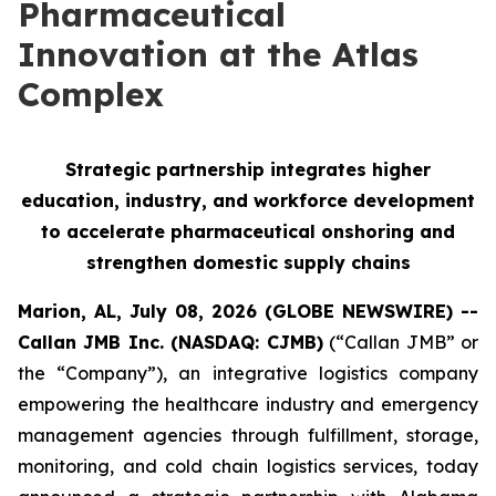
Pharmaceutical
Innovation at the Atlas
Complex
Strategic partnership integrates higher
education, industry, and workforce development
to accelerate pharmaceutical onshoring and
strengthen domestic supply chains
Marion, AL, July 08, 2026 (GLOBE NEWSWIRE) --
Callan JMB Inc. (NASDAQ: CJMB)
(“Callan JMB” or
the “Company”), an integrative logistics company
empowering the healthcare industry and emergency
management agencies through fulfillment, storage,
monitoring, and cold chain logistics services, today