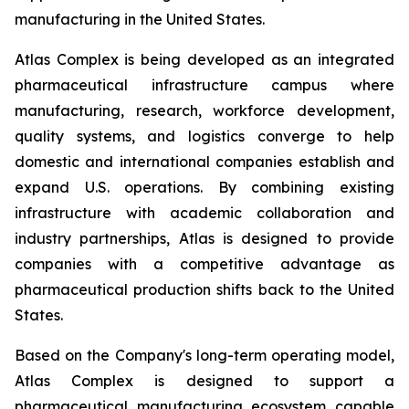
manufacturing in the United States.
Atlas Complex is being developed as an integrated
pharmaceutical infrastructure campus where
manufacturing, research, workforce development,
quality systems, and logistics converge to help
domestic and international companies establish and
expand U.S. operations. By combining existing
infrastructure with academic collaboration and
industry partnerships, Atlas is designed to provide
companies with a competitive advantage as
pharmaceutical production shifts back to the United
States.
Based on the Company's long-term operating model,
Atlas Complex is designed to support a
pharmaceutical manufacturing ecosystem capable