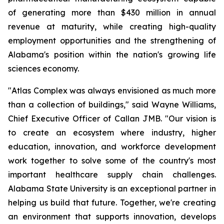
of generating more than $430 million in annual
revenue at maturity, while creating high-quality
employment opportunities and the strengthening of
Alabama's position within the nation's growing life
sciences economy.
"Atlas Complex was always envisioned as much more
than a collection of buildings," said Wayne Williams,
Chief Executive Officer of Callan JMB. "Our vision is
to create an ecosystem where industry, higher
education, innovation, and workforce development
work together to solve some of the country's most
important healthcare supply chain challenges.
Alabama State University is an exceptional partner in
helping us build that future. Together, we're creating
an environment that supports innovation, develops