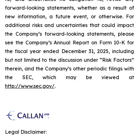
forward-looking statements, whether as a result of
new information, a future event, or otherwise. For
additional risks and uncertainties that could impact
the Company’s forward-looking statements, please
see the Company’s Annual Report on Form 10-K for
the fiscal year ended December 31, 2025, including
but not limited to the discussion under “Risk Factors”
therein, and the Company’s other periodic filings with
the SEC, which may be viewed at
http://www.sec.gov/
.
Legal Disclaimer: