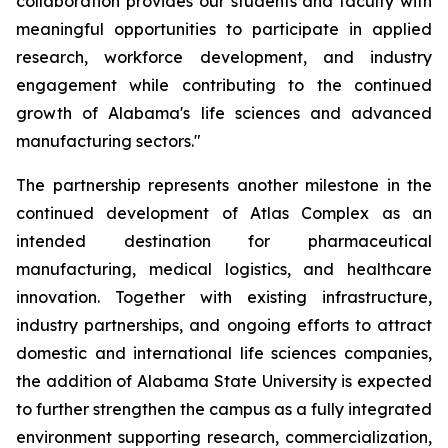
collaboration provides our students and faculty with
meaningful opportunities to participate in applied
research, workforce development, and industry
engagement while contributing to the continued
growth of Alabama's life sciences and advanced
manufacturing sectors."
The partnership represents another milestone in the
continued development of Atlas Complex as an
intended destination for pharmaceutical
manufacturing, medical logistics, and healthcare
innovation. Together with existing infrastructure,
industry partnerships, and ongoing efforts to attract
domestic and international life sciences companies,
the addition of Alabama State University is expected
to further strengthen the campus as a fully integrated
environment supporting research, commercialization,