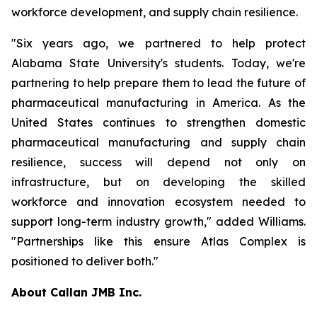
workforce development, and supply chain resilience.
"Six years ago, we partnered to help protect
Alabama State University's students. Today, we're
partnering to help prepare them to lead the future of
pharmaceutical manufacturing in America. As the
United States continues to strengthen domestic
pharmaceutical manufacturing and supply chain
resilience, success will depend not only on
infrastructure, but on developing the skilled
workforce and innovation ecosystem needed to
support long-term industry growth," added Williams.
"Partnerships like this ensure Atlas Complex is
positioned to deliver both."
About Callan JMB Inc.