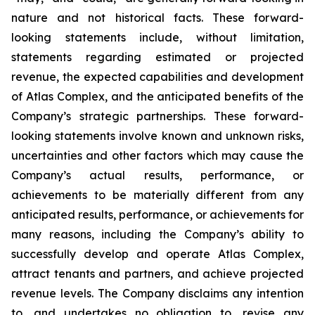
nature and not historical facts. These forward-
looking statements include, without limitation,
statements regarding estimated or projected
revenue, the expected capabilities and development
of Atlas Complex, and the anticipated benefits of the
Company’s strategic partnerships. These forward-
looking statements involve known and unknown risks,
uncertainties and other factors which may cause the
Company’s actual results, performance, or
achievements to be materially different from any
anticipated results, performance, or achievements for
many reasons, including the Company’s ability to
successfully develop and operate Atlas Complex,
attract tenants and partners, and achieve projected
revenue levels. The Company disclaims any intention
to, and undertakes no obligation to, revise any