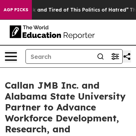
e Sick and Tired of This Politics of Hatred”
The Story 
AGP PICKS
Callan JMB Inc. and
Alabama State University
Partner to Advance
Workforce Development,
Research, and