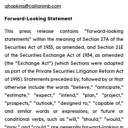
ahopkins@callanjmb.com
Forward-Looking Statement
This press release contains “forward-looking
statements” within the meaning of Section 27A of the
Securities Act of 1933, as amended, and Section 21E
of the Securities Exchange Act of 1934, as amended
(the “Exchange Act”) (which Sections were adopted
as part of the Private Securities Litigation Reform Act
of 1995). Statements preceded by, followed by or that
otherwise include the words “believe,” “anticipate,”
“estimate,” “expect,” “intend,” “plan,” “project,”
“prospects,” “outlook,” “designed to,” “capable of,”
and similar words or expressions, or future or
conditional verbs, such as “will,” “should,” “would,”
“may,” and “could,” are generally forward-looking in