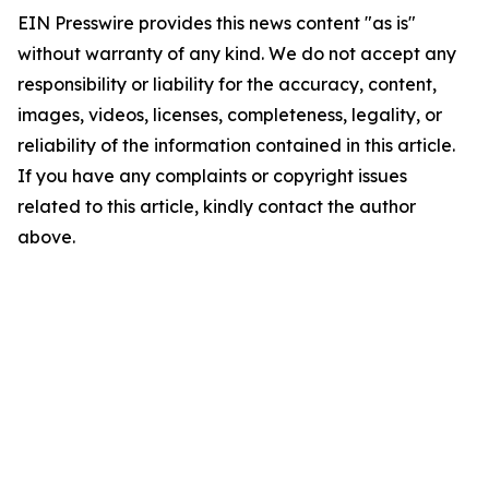
EIN Presswire provides this news content "as is"
without warranty of any kind. We do not accept any
responsibility or liability for the accuracy, content,
images, videos, licenses, completeness, legality, or
reliability of the information contained in this article.
If you have any complaints or copyright issues
related to this article, kindly contact the author
above.