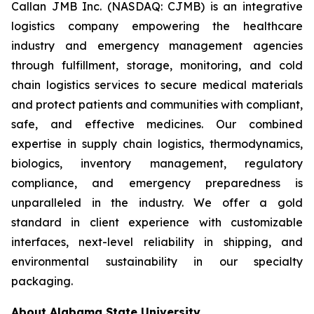
Callan JMB Inc. (NASDAQ: CJMB) is an integrative
logistics company empowering the healthcare
industry and emergency management agencies
through fulfillment, storage, monitoring, and cold
chain logistics services to secure medical materials
and protect patients and communities with compliant,
safe, and effective medicines. Our combined
expertise in supply chain logistics, thermodynamics,
biologics, inventory management, regulatory
compliance, and emergency preparedness is
unparalleled in the industry. We offer a gold
standard in client experience with customizable
interfaces, next-level reliability in shipping, and
environmental sustainability in our specialty
packaging.
About Alabama State University