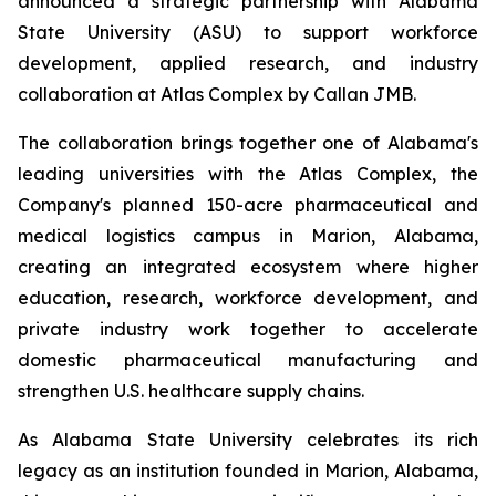
announced a strategic partnership with Alabama
State University (ASU) to support workforce
development, applied research, and industry
collaboration at Atlas Complex by Callan JMB.
The collaboration brings together one of Alabama's
leading universities with the Atlas Complex, the
Company's planned 150-acre pharmaceutical and
medical logistics campus in Marion, Alabama,
creating an integrated ecosystem where higher
education, research, workforce development, and
private industry work together to accelerate
domestic pharmaceutical manufacturing and
strengthen U.S. healthcare supply chains.
As Alabama State University celebrates its rich
legacy as an institution founded in Marion, Alabama,