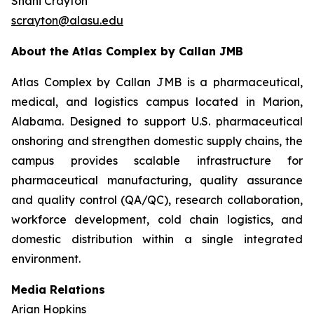
Shani Crayton
scrayton@alasu.edu
About the Atlas Complex by Callan JMB
Atlas Complex by Callan JMB is a pharmaceutical,
medical, and logistics campus located in Marion,
Alabama. Designed to support U.S. pharmaceutical
onshoring and strengthen domestic supply chains, the
campus provides scalable infrastructure for
pharmaceutical manufacturing, quality assurance
and quality control (QA/QC), research collaboration,
workforce development, cold chain logistics, and
domestic distribution within a single integrated
environment.
Media Relations
Arian Hopkins