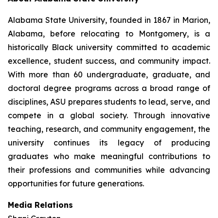
Alabama State University, founded in 1867 in Marion,
Alabama, before relocating to Montgomery, is a
historically Black university committed to academic
excellence, student success, and community impact.
With more than 60 undergraduate, graduate, and
doctoral degree programs across a broad range of
disciplines, ASU prepares students to lead, serve, and
compete in a global society. Through innovative
teaching, research, and community engagement, the
university continues its legacy of producing
graduates who make meaningful contributions to
their professions and communities while advancing
opportunities for future generations.
Media Relations