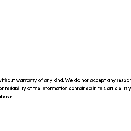
without warranty of any kind. We do not accept any responsib
r reliability of the information contained in this article. I
 above.