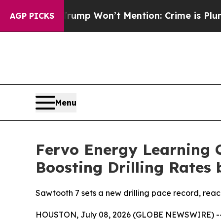
ws Trump Won’t Mention: Crime is Plunging, but
AGP PICKS
Menu
Fervo Energy Learning C
Boosting Drilling Rates 
Sawtooth 7 sets a new drilling pace record, reac
HOUSTON, July 08, 2026 (GLOBE NEWSWIRE) -