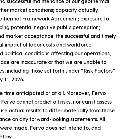
and successful maintenance of our geothermal
 other market conditions; capacity actually
Geothermal Framework Agreement; exposure to
cing potential negative public perception;
and market acceptance; the successful and timely
ial impact of labor costs and workforce
political conditions affecting our operations,
place are inaccurate or that we are unable to
s, including those set forth under “Risk Factors”
 11, 2026.
e time anticipated or at all. Moreover, Fervo
rvo cannot predict all risks, nor can it assess
use actual results to differ materially from those
ance on any forward-looking statements. All
ey were made. Fervo does not intend to, and
e law.