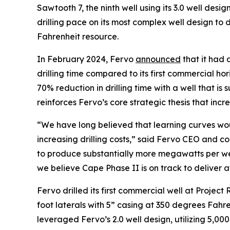
Sawtooth 7, the ninth well using its 3.0 well des
drilling pace on its most complex well design to
Fahrenheit resource.
In February 2024, Fervo
announced
that it had 
drilling time compared to its first commercial h
70% reduction in drilling time with a well that is
reinforces Fervo’s core strategic thesis that inc
“We have long believed that learning curves wou
increasing drilling costs,” said Fervo CEO and co
to produce substantially more megawatts per wel
we believe Cape Phase II is on track to deliver 
Fervo drilled its first commercial well at Project 
foot laterals with 5” casing at 350 degrees Fahrenh
leveraged Fervo’s 2.0 well design, utilizing 5,000