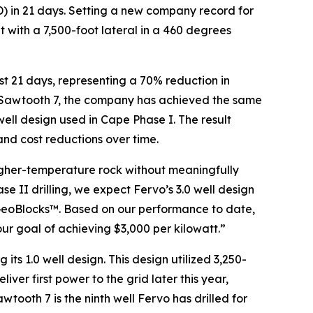
(TD) in 21 days. Setting a new company record for
 with a 7,500-foot lateral in a 460 degrees
just 21 days, representing a 70% reduction in
 of Sawtooth 7, the company has achieved the same
 well design used in Cape Phase I. The result
 and cost reductions over time.
higher-temperature rock without meaningfully
e II drilling, we expect Fervo’s 3.0 well design
 GeoBlocks™. Based on our performance to date,
ur goal of achieving $3,000 per kilowatt.”
 its 1.0 well design. This design utilized 3,250-
iver first power to the grid later this year,
wtooth 7 is the ninth well Fervo has drilled for