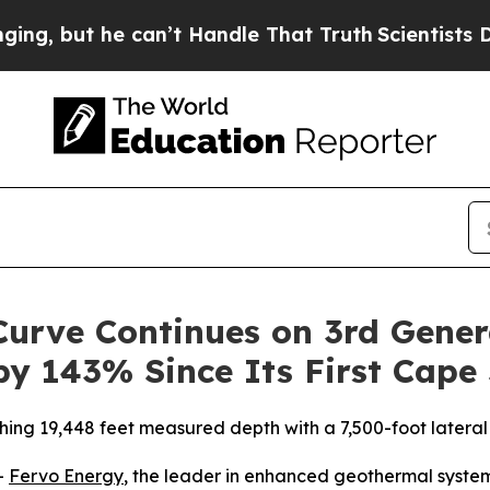
 he can’t Handle That Truth
Scientists Designed 
urve Continues on 3rd Gener
by 143% Since Its First Cape 
hing 19,448 feet measured depth with a 7,500-foot lateral
-
Fervo Energy
, the leader in enhanced geothermal system