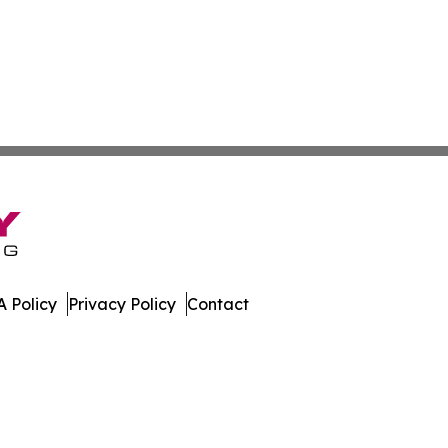
 Policy
Privacy Policy
Contact
port. All Rights Reserved.