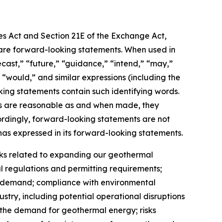
ies Act and Section 21E of the Exchange Act,
t, are forward-looking statements. When used in
recast,” “future,” “guidance,” “intend,” “may,”
,” “would,” and similar expressions (including the
king statements contain such identifying words.
nts are reasonable as and when made, they
cordingly, forward-looking statements are not
as expressed in its forward-looking statements.
risks related to expanding our geothermal
 regulations and permitting requirements;
et demand; compliance with environmental
ustry, including potential operational disruptions
n the demand for geothermal energy; risks