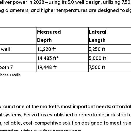
r power in 2028—using its 3.0 well design, utilizing 7,500
ng diameters, and higher temperatures are designed to sig
Measured
Lateral
Depth
Length
 well
11,220 ft
3,250 ft
14,483 ft*
5,000 ft
ooth 7
19,448 ft
7,500 ft
ase I wells.
round one of the market’s most important needs: afford
ystems, Fervo has established a repeatable, industrial ap
 reliable, cost-competitive solution designed to meet risi