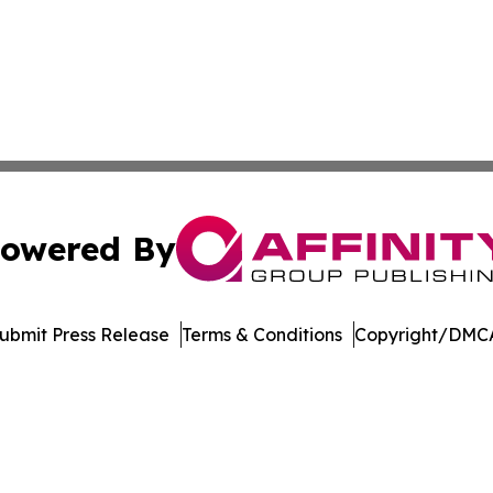
owered By
ubmit Press Release
Terms & Conditions
Copyright/DMCA
c. dba Affinity Group Publishing & The World Education Re
Cookie Settings / Your Privacy Choices