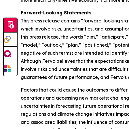
more electricity-intensive economy. For more info
Forward-Looking Statements
This press release contains “forward-looking sta
which involve risks, uncertainties, and assumptio
this press release, the words “aim,” “anticipate,
“model,” “outlook,” “plan,” “positioned,” “potenti
negative of such terms) are intended to identify
Although Fervo believes that the expectations 
involve risks and uncertainties that are difficul
guarantees of future performance, and Fervo’s a
Factors that could cause the outcomes to differ m
operations and accessing new markets; challenge
uncertainties in forecasting future operationa
regulations and climate change initiatives impact
and associated liabilities; the influence of con