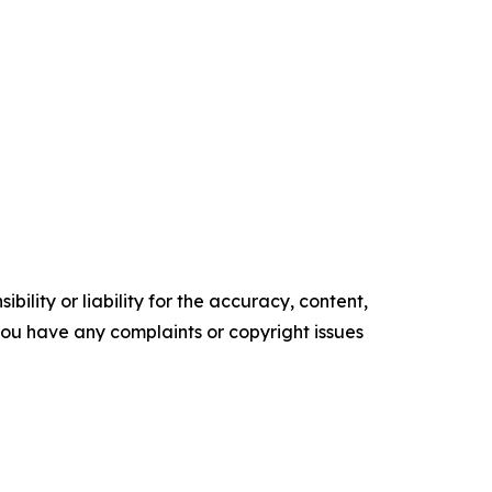
ility or liability for the accuracy, content,
f you have any complaints or copyright issues