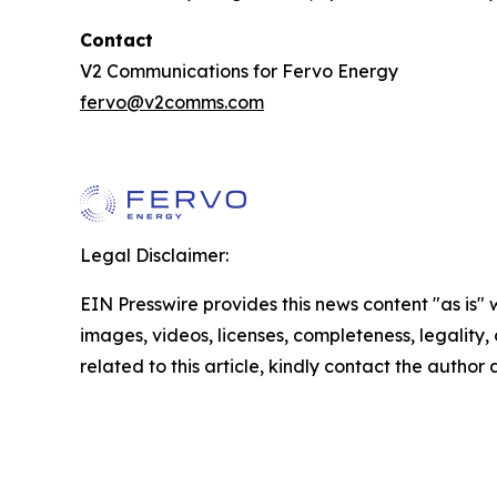
Contact
V2 Communications for Fervo Energy
fervo@v2comms.com
Legal Disclaimer:
EIN Presswire provides this news content "as is" 
images, videos, licenses, completeness, legality, o
related to this article, kindly contact the author