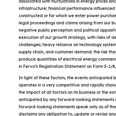
associated with fluctuations in energy prices a
infrastructure; financial performance influenced b
constructed or for which we enter power purch
legal proceedings and claims arising from our bu
negative public perception and political opposit
execution of our growth strategy, with risks of d
challenges; heavy reliance on technology systems
supply chain, and customer demand; the risk that
produce quantities of electrical energy commensu
in Fervo’s Registration Statement on Form S-1/A
In light of these factors, the events anticipated
operates in a very competitive and rapidly chang
the impact of all factors on its business or the e
anticipated by any forward-looking statements i
forward-looking statements speak only as of the d
disclaims any obligation to, update or revise an