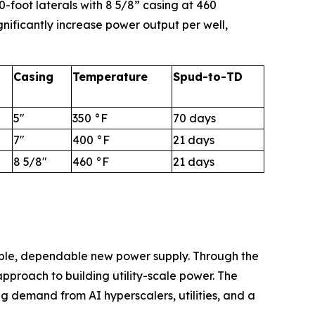
-foot laterals with 8 5/8” casing at 460
nificantly increase power output per well,
Casing
Temperature
Spud-to-TD
5"
350 °F
70 days
7"
400 °F
21 days
8 5/8"
460 °F
21 days
able, dependable new power supply. Through the
proach to building utility-scale power. The
ng demand from AI hyperscalers, utilities, and a