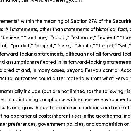
rmation, visit
www.fervoenergy.com
.
tements” within the meaning of Section 27A of the Securit
ns. All statements, other than statements of historical fac
” “believe,” “continue,” “could,” “estimate,” “expect,” “fo
al,” “predict,” “project,” “seek,” “should,” “target,” “will
 forward-looking statements, although not all forward-loo
and assumptions reflected in its forward-looking stateme
t to predict and, in many cases, beyond Fervo’s control. Ac
ctual outcomes could differ materially from what Fervo h
aterially include (but are not limited to) the following: 
s in maintaining compliance with extensive environmental
l results and growth due to economic conditions and mark
ing operational costs; inherent risks in the geothermal ind
sumer preferences, government policies, and competition o