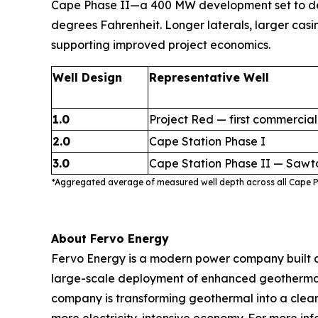
Cape Phase II—a 400 MW development set to delive
degrees Fahrenheit. Longer laterals, larger casi
supporting improved project economics.
Well Design
Representative Well
1.0
Project Red — first commercial
2.0
Cape Station Phase I
3.0
Cape Station Phase II — Sawt
*Aggregated average of measured well depth across all Cape Ph
About Fervo Energy
Fervo Energy is a modern power company built a
large-scale deployment of enhanced geothermal s
company is transforming geothermal into a clean,