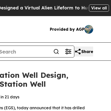
a Virtual Alien Lifeform to Hunt for Extraterrestr
View all
Provided by AGP
Share
ation Well Design,
Station Well
 in 21 days
s (EGS), today announced that it has drilled