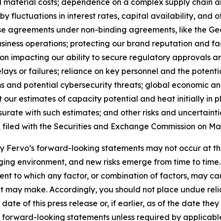
nd material costs; dependence on a complex supply chain 
y fluctuations in interest rates, capital availability, and
ase agreements under non-binding agreements, like the 
siness operations; protecting our brand reputation and fa
ion impacting our ability to secure regulatory approvals 
elays or failures; reliance on key personnel and the potent
 and potential cybersecurity threats; global economic and 
 our estimates of capacity potential and heat initially in 
rate with such estimates; and other risks and uncertaintie
, filed with the Securities and Exchange Commission on May
 by Fervo’s forward-looking statements may not occur at th
ing environment, and new risks emerge from time to time. Fe
xtent to which any factor, or combination of factors, may ca
t may make. Accordingly, you should not place undue reli
ate of this press release or, if earlier, as of the date th
y forward-looking statements unless required by applicabl