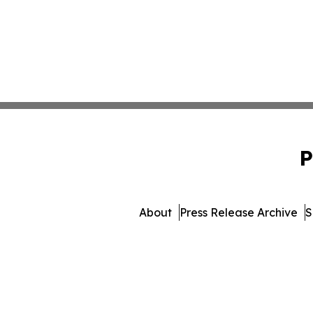
P
About
Press Release Archive
S
© 1995-2026 Newsmatics In