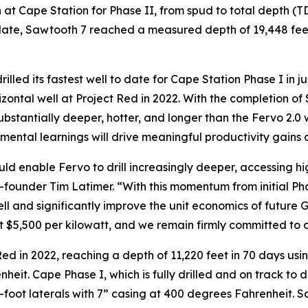
ign at Cape Station for Phase II, from spud to total depth 
 date, Sawtooth 7 reached a measured depth of 19,448 feet
drilled its fastest well to date for Cape Station Phase I in 
orizontal well at Project Red in 2022. With the completion
 substantially deeper, hotter, and longer than the Fervo 2.0
remental learnings will drive meaningful productivity gains
ld enable Fervo to drill increasingly deeper, accessing 
-founder Tim Latimer. “With this momentum from initial Phas
l and significantly improve the unit economics of future
at $5,500 per kilowatt, and we remain firmly committed to o
Red in 2022, reaching a depth of 11,220 feet in 70 days using
eit. Cape Phase I, which is fully drilled and on track to del
-foot laterals with 7” casing at 400 degrees Fahrenheit. Sa