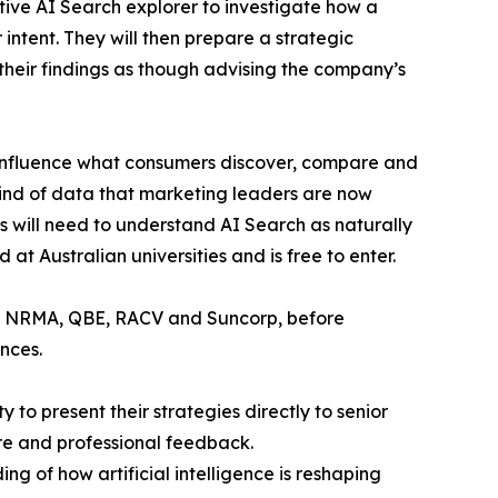
ctive AI Search explorer to investigate how a
intent. They will then prepare a strategic
 their findings as though advising the company’s
y influence what consumers discover, compare and
ind of data that marketing leaders are now
s will need to understand AI Search as naturally
at Australian universities and is free to enter.
ect, NRMA, QBE, RACV and Suncorp, before
nces.
y to present their strategies directly to senior
re and professional feedback.
g of how artificial intelligence is reshaping