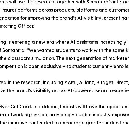
ants will use the research together with Somantra’s intera
 insurer performs across products, platforms and customer 
dation for improving the brand’s AI visibility, presenting
rketing Officer.
ng is entering a new era where AI assistants increasingl
of Somantra. “We wanted students to work with the same k
the classroom simulation. The next generation of marketer
etition is open exclusively to students currently enrolled 
ured in the research, including AAMI, Allianz, Budget Dir
 the brand’s visibility across AI-powered search experie
r Gift Card. In addition, finalists will have the opportunit
m networking session, providing valuable industry exposu
e initiative is intended to encourage greater understandin