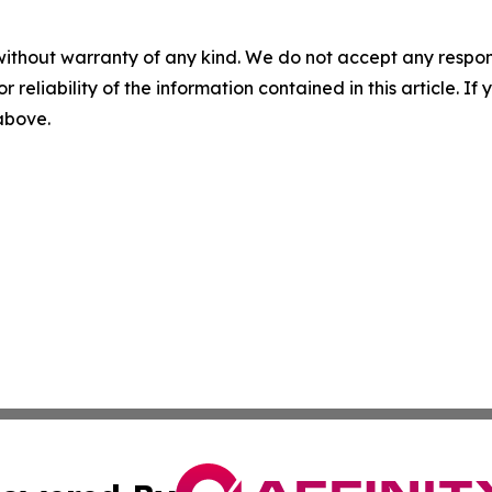
without warranty of any kind. We do not accept any responsib
r reliability of the information contained in this article. I
 above.