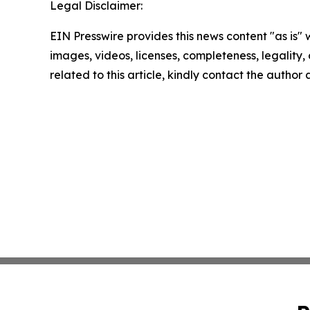
Legal Disclaimer:
EIN Presswire provides this news content "as is" 
images, videos, licenses, completeness, legality, o
related to this article, kindly contact the author