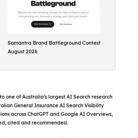
Somantra Brand Battleground Contest
August 2026
to one of Australia’s largest AI Search research
alian General Insurance AI Search Visibility
tions across ChatGPT and Google AI Overviews,
aced, cited and recommended.