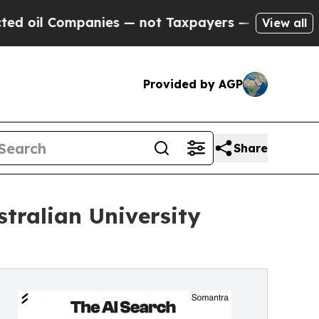
 Companies — not Taxpayers — the Chance to Cash
View all
Provided by AGP
Share
tralian University