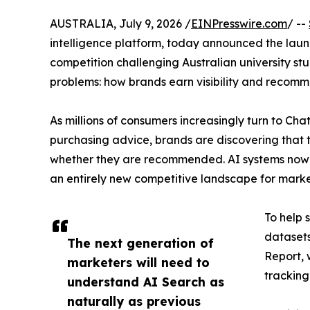
AUSTRALIA, July 9, 2026 /
EINPresswire.com
/ --
intelligence platform, today announced the laun
competition challenging Australian university st
problems: how brands earn visibility and recomm
As millions of consumers increasingly turn to Ch
purchasing advice, brands are discovering that 
whether they are recommended. AI systems now s
an entirely new competitive landscape for marke
To help 
datasets
The next generation of
Report, 
marketers will need to
tracking
understand AI Search as
naturally as previous