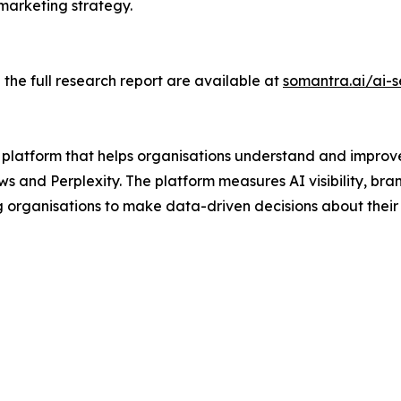
marketing strategy.
 the full research report are available at
somantra.ai/ai-
e platform that helps organisations understand and impro
 and Perplexity. The platform measures AI visibility, bra
g organisations to make data-driven decisions about thei