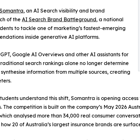
Somantra
, an AI Search visibility and brand
ch of the
AI Search Brand Battleground
, a national
udents to tackle one of marketing’s fastest-emerging
endations inside generative AI platforms.
atGPT, Google AI Overviews and other AI assistants for
traditional search rankings alone no longer determine
ynthesise information from multiple sources, creating
ters.
students understand this shift, Somantra is opening access 
. The competition is built on the company’s May 2026 Austr
which analysed more than 34,000 real consumer conversa
 how 20 of Australia’s largest insurance brands are surf