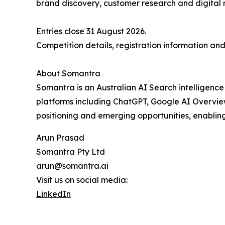
brand discovery, customer research and digital 
Entries close 31 August 2026.
Competition details, registration information and
About Somantra
Somantra is an Australian AI Search intelligenc
platforms including ChatGPT, Google AI Overviews
positioning and emerging opportunities, enablin
Arun Prasad
Somantra Pty Ltd
arun@somantra.ai
Visit us on social media:
LinkedIn