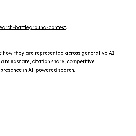
search-battleground-contest
.
ve how they are represented across generative AI
nd mindshare, citation share, competitive
r presence in AI-powered search.