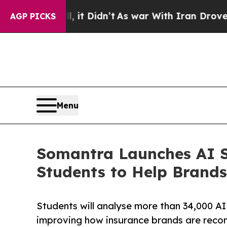
 Well, it Didn’t
As war With Iran Drove oil Pric
AGP PICKS
Menu
Somantra Launches AI Se
Students to Help Brands
Students will analyse more than 34,000 AI
improving how insurance brands are rec