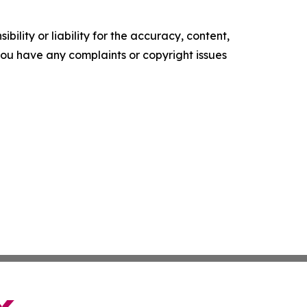
ility or liability for the accuracy, content,
f you have any complaints or copyright issues