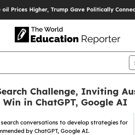
es Higher, Trump Gave Politically Connected oil
arch Challenge, Inviting Aus
 Win in ChatGPT, Google AI
 search conversations to develop strategies for
ommended by ChatGPT, Google AI.