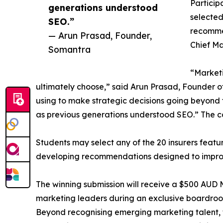
Particip
generations understood
selected
SEO.”
recommen
— Arun Prasad, Founder,
Chief Ma
Somantra
“Marketi
ultimately choose,” said Arun Prasad, Founder 
using to make strategic decisions going beyond 
as previous generations understood SEO.” The comp
Students may select any of the 20 insurers feat
developing recommendations designed to improve
The winning submission will receive a $500 AUD Mye
marketing leaders during an exclusive boardroo
Beyond recognising emerging marketing talent, th