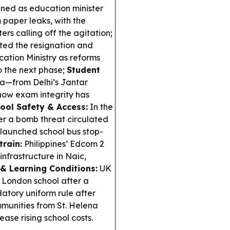
ed as education minister
 paper leaks, with the
s calling off the agitation;
ed the resignation and
ation Ministry as reforms
o the next phase;
Student
a—from Delhi’s Jantar
ow exam integrity has
ool Safety & Access:
In the
ter a bomb threat circulated
 launched school bus stop-
train:
Philippines’ Edcom 2
nfrastructure in Naic,
 & Learning Conditions:
UK
 London school after a
tory uniform rule after
unities from St. Helena
ease rising school costs.