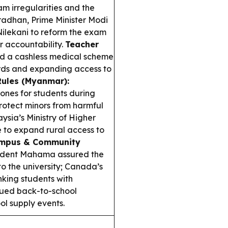
m irregularities and the
radhan, Prime Minister Modi
ilekani to reform the exam
er accountability.
Teacher
d a cashless medical scheme
ards and expanding access to
Rules (Myanmar):
nes for students during
rotect minors from harmful
ysia’s Ministry of Higher
e to expand rural access to
mpus & Community
ident Mahama assured the
to the university; Canada’s
nking students with
nued back-to-school
ol supply events.