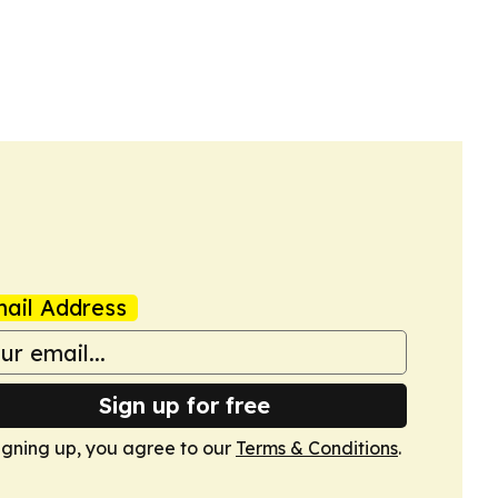
ail Address
Sign up for free
igning up, you agree to our
Terms & Conditions
.