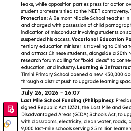
leaks, while opposition parties press for action o
student protesters tied to the NEET controversy.
Protection:
A Belmont Middle School teacher in
and charged with possession of child pornography;
indication of misconduct involving students on s
suspended his access.
Vocational Education Pa
tertiary education minister is traveling to China 
and attract Chinese students, alongside a 20th
research forum calling for “bold ideas” to connec
education, and industry.
Learning & Infrastruc
Timini Primary School opened a new K50,000 do
through a district push to upgrade learning spac
July 26, 2026 - 16:07
Last Mile School Funding (Philippines):
Preside
signed Republic Act 12321, the Last Mile and Ge
Disadvantaged Areas (GIDA) Schools Act, to up
with classrooms, electricity, clean water, roads
9,000 last-mile schools serving 2.5 million learner