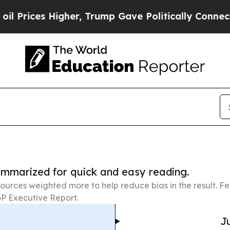
 Higher, Trump Gave Politically Connected oil C
summarized for quick and easy reading.
ources weighted more to help reduce bias in the result. 
P Executive Report.
Ju