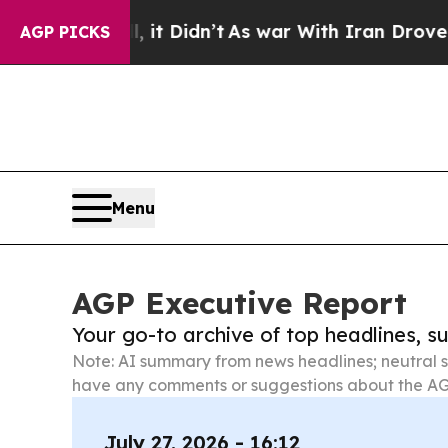
ll, it Didn’t
As war With Iran Drove oil Prices
AGP PICKS
Menu
AGP Executive Report
Your go-to archive of top headlines, 
Note: AI summary from news headlines; neutral s
have any comments or suggestions about the AG
July 27, 2026 - 16:12