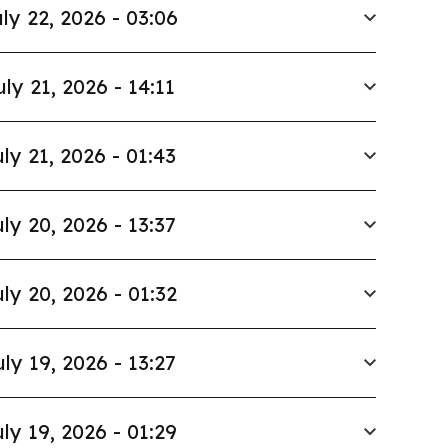
ly 22, 2026 - 03:06
uly 21, 2026 - 14:11
ly 21, 2026 - 01:43
ly 20, 2026 - 13:37
ly 20, 2026 - 01:32
uly 19, 2026 - 13:27
ly 19, 2026 - 01:29