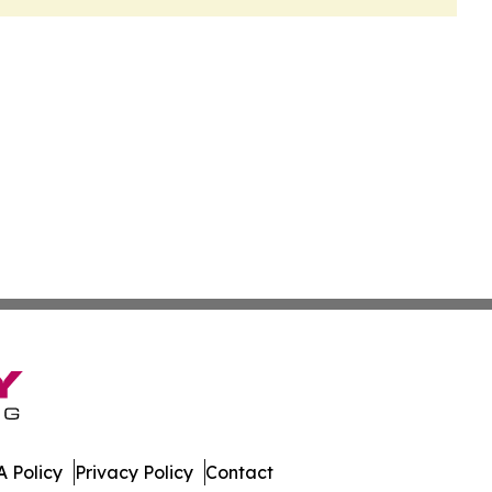
 Policy
Privacy Policy
Contact