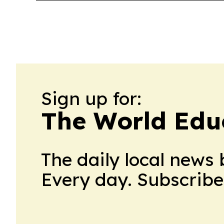
Sign up for:
The World Edu
The daily local news 
Every day. Subscribe