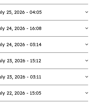
ly 25, 2026 - 04:05
ly 24, 2026 - 16:08
ly 24, 2026 - 03:14
uly 23, 2026 - 15:12
uly 23, 2026 - 03:11
ly 22, 2026 - 15:05