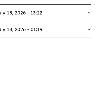
uly 18, 2026 - 13:22
uly 18, 2026 - 01:19