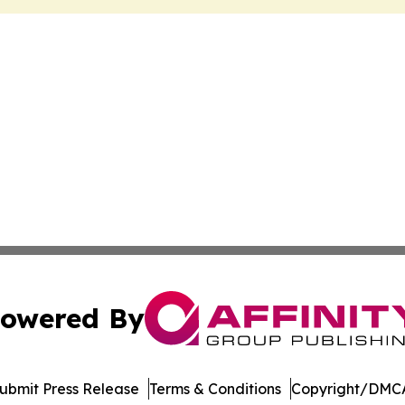
owered By
ubmit Press Release
Terms & Conditions
Copyright/DMCA