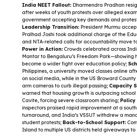
India NEET Fallout:
Dharmendra Pradhan resign
after weeks of youth protests over alleged exam
government accepting key demands and protester
Leadership Transition:
President Murmu accept
Pralhad Joshi took additional charge of the Educ
and NTA-related calls for accountability move t
Power in Action:
Crowds celebrated across Indi
Mantar to Bengaluru’s Freedom Park—showing h
become a wider fight over education policy;
Sch
Philippines, a university moved classes online af
on social media, while in the US Broward County
arm cameras to curb illegal passing;
Capacity S
warned that housing growth is outpacing school i
Cavite, forcing severe classroom sharing;
Policy
inspectors praised rapid improvement at a south
turnaround, and India’s VSSUT withdrew a manda
student protests;
Back-to-School Support:
Comm
Island to multiple US districts held giveaways to 