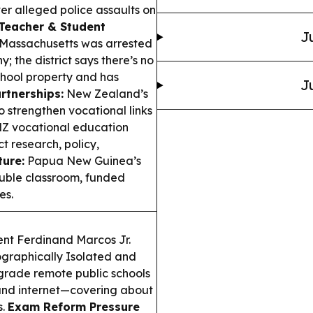
ver alleged police assaults on
Teacher & Student
J
 Massachusetts was arrested
 the district says there’s no
chool property and has
J
rtnerships:
New Zealand’s
to strengthen vocational links
 NZ vocational education
t research, policy,
ture:
Papua New Guinea’s
uble classroom, funded
es.
nt Ferdinand Marcos Jr.
ographically Isolated and
grade remote public schools
, and internet—covering about
s.
Exam Reform Pressure