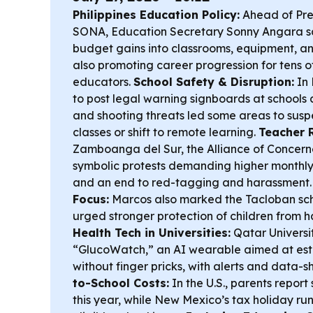
Philippines Education Policy:
Ahead of Pres
SONA, Education Secretary Sonny Angara sa
budget gains into classrooms, equipment, an
also promoting career progression for tens o
educators.
School Safety & Disruption:
In 
to post legal warning signboards at schools
and shooting threats led some areas to sus
classes or shift to remote learning.
Teacher R
Zamboanga del Sur, the Alliance of Concer
symbolic protests demanding higher monthly 
and an end to red-tagging and harassment
Focus:
Marcos also marked the Tacloban sch
urged stronger protection of children from ha
Health Tech in Universities:
Qatar Univers
“GlucoWatch,” an AI wearable aimed at est
without finger pricks, with alerts and data-s
to-School Costs:
In the U.S., parents repor
this year, while New Mexico’s tax holiday run