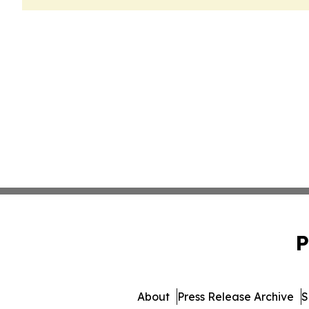
P
About
Press Release Archive
S