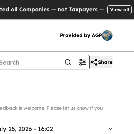
ompanies — not Taxpayers — the Chance to Cash i
View all
Provided by AGP
Share
Feedback is welcome. Please
let us know
if you
ly 25, 2026 - 16:02