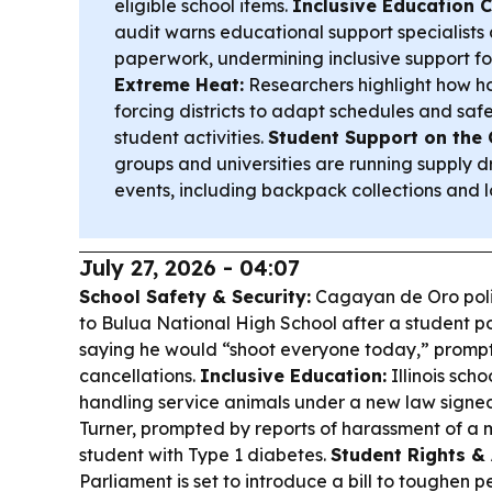
eligible school items.
Inclusive Education C
audit warns educational support specialists
paperwork, undermining inclusive support fo
Extreme Heat:
Researchers highlight how ho
forcing districts to adapt schedules and saf
student activities.
Student Support on the 
groups and universities are running supply 
events, including backpack collections and lo
July 27, 2026 - 04:07
School Safety & Security:
Cagayan de Oro poli
to Bulua National High School after a student 
saying he would “shoot everyone today,” promp
cancellations.
Inclusive Education:
Illinois scho
handling service animals under a new law signe
Turner, prompted by reports of harassment of a 
student with Type 1 diabetes.
Student Rights & 
Parliament is set to introduce a bill to toughen 