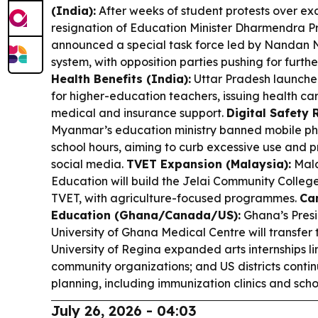
(India):
After weeks of student protests over exa
resignation of Education Minister Dharmendra P
announced a special task force led by Nandan N
system, with opposition parties pushing for furth
Health Benefits (India):
Uttar Pradesh launche
for higher-education teachers, issuing health c
medical and insurance support.
Digital Safety 
Myanmar’s education ministry banned mobile pho
school hours, aiming to curb excessive use and p
social media.
TVET Expansion (Malaysia):
Mala
Education will build the Jelai Community Colleg
TVET, with agriculture-focused programmes.
Ca
Education (Ghana/Canada/US):
Ghana’s Pres
University of Ghana Medical Centre will transfer 
University of Regina expanded arts internships li
community organizations; and US districts conti
planning, including immunization clinics and scho
July 26, 2026 - 04:03