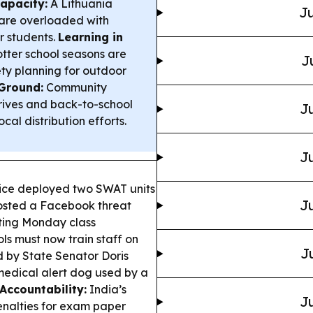
apacity:
A Lithuania
Ju
 are overloaded with
r students.
Learning in
tter school seasons are
J
ety planning for outdoor
Ground:
Community
drives and back-to-school
Ju
cal distribution efforts.
Ju
ce deployed two SWAT units
Ju
posted a Facebook threat
ting Monday class
ols must now train staff on
J
d by State Senator Doris
medical alert dog used by a
Accountability:
India’s
Ju
penalties for exam paper