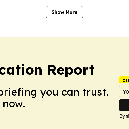
Show More
cation Report
Em
briefing you can trust.
 now.
By s