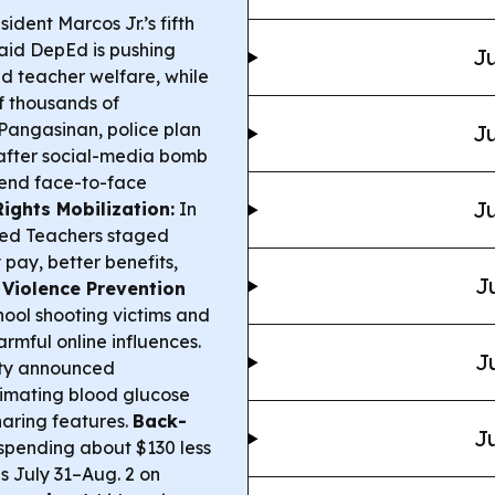
ident Marcos Jr.’s fifth
id DepEd is pushing
Ju
d teacher welfare, while
f thousands of
Pangasinan, police plan
Ju
 after social-media bomb
pend face-to-face
Ju
ights Mobilization:
In
ned Teachers staged
pay, better benefits,
J
.
Violence Prevention
ool shooting victims and
rmful online influences.
J
ity announced
imating blood glucose
haring features.
Back-
Ju
t spending about $130 less
s July 31–Aug. 2 on