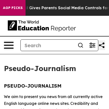
 Youth
Brazil Gives Parents Social Media Controls for T
AGP PICKS
Pseudo-Journalism
PSEUDO-JOURNALISM
We aim to present you news from all currently active
English language online news sites. Credibility and