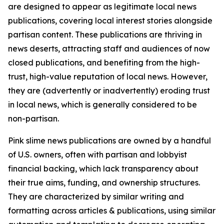
are designed to appear as legitimate local news
publications, covering local interest stories alongside
partisan content. These publications are thriving in
news deserts, attracting staff and audiences of now
closed publications, and benefiting from the high-
trust, high-value reputation of local news. However,
they are (advertently or inadvertently) eroding trust
in local news, which is generally considered to be
non-partisan.
Pink slime news publications are owned by a handful
of U.S. owners, often with partisan and lobbyist
financial backing, which lack transparency about
their true aims, funding, and ownership structures.
They are characterized by similar writing and
formatting across articles & publications, using similar