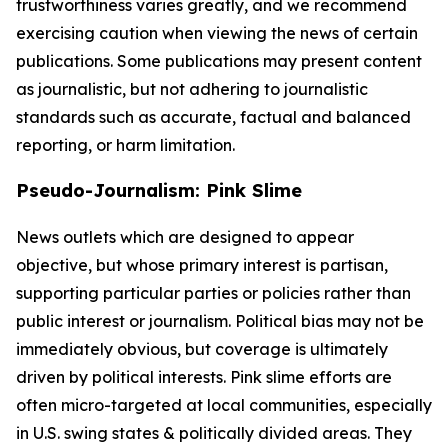
trustworthiness varies greatly, and we recommend
exercising caution when viewing the news of certain
publications. Some publications may present content
as journalistic, but not adhering to journalistic
standards such as accurate, factual and balanced
reporting, or harm limitation.
Pseudo-Journalism: Pink Slime
News outlets which are designed to appear
objective, but whose primary interest is partisan,
supporting particular parties or policies rather than
public interest or journalism. Political bias may not be
immediately obvious, but coverage is ultimately
driven by political interests. Pink slime efforts are
often micro-targeted at local communities, especially
in U.S. swing states & politically divided areas. They