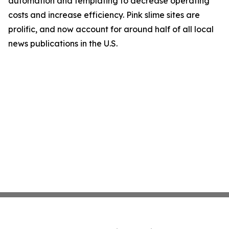
automation and templating to decrease operating
costs and increase efficiency. Pink slime sites are
prolific, and now account for around half of all local
news publications in the U.S.