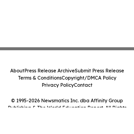
About
Press Release Archive
Submit Press Release
Terms & Conditions
Copyright/DMCA Policy
Privacy Policy
Contact
© 1995-2026 Newsmatics Inc. dba Affinity Group
Publishing & The World Education Report. All Rights
Reserved.
Cookie Settings / Your Privacy Choices