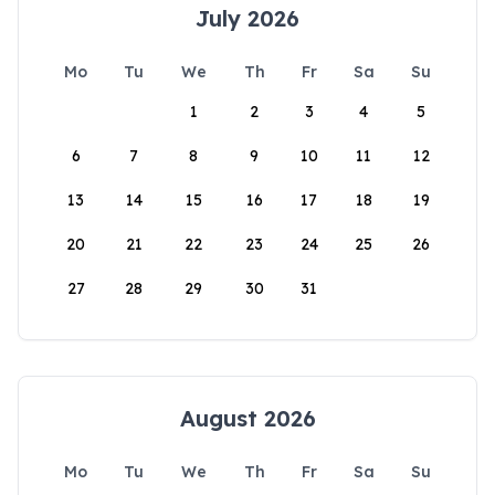
July 2026
Mo
Tu
We
Th
Fr
Sa
Su
1
2
3
4
5
6
7
8
9
10
11
12
13
14
15
16
17
18
19
20
21
22
23
24
25
26
27
28
29
30
31
August 2026
Mo
Tu
We
Th
Fr
Sa
Su