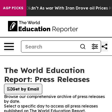
ell, it Didn’t
As war With Iran Drove oil Prices High
AGP PICKS
The World Education
Report: Press Releases
Get by Email
Browse our comprehensive archive of press releases
by date.
Select a specific day to access all press releases
published on The World Education Report.