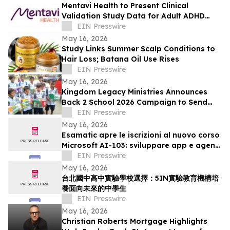
Mentavi Health to Present Clinical
Validation Study Data for Adult ADHD
Evaluation at 2026 APA Meeting
EIN Presswire
May 16, 2026
Study Links Summer Scalp Conditions to
Hair Loss; Batana Oil Use Rises
EIN Presswire
May 16, 2026
Kingdom Legacy Ministries Announces
Back 2 School 2026 Campaign to Send
130 Filipino Children to School
EIN Presswire
May 16, 2026
Esamatic apre le iscrizioni al nuovo corso
Microsoft AI-103: sviluppare app e agenti
AI su Azure
EIN Presswire
May 16, 2026
台北國中高中實驗學校選擇：5IN實驗教育機構培
養面向未來的中學生
EIN Presswire
May 16, 2026
Christian Roberts Mortgage Highlights