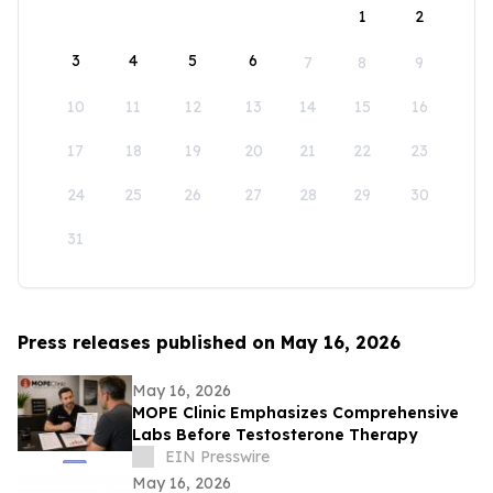
1
2
3
4
5
6
7
8
9
10
11
12
13
14
15
16
17
18
19
20
21
22
23
24
25
26
27
28
29
30
31
Press releases published on May 16, 2026
May 16, 2026
MOPE Clinic Emphasizes Comprehensive
Labs Before Testosterone Therapy
EIN Presswire
May 16, 2026