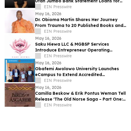
Utah Jumbo Bank Statement Loans for
Self-Employed Borrowers
EIN Presswire
May 16, 2026
Dr. Obioma Martin Shares Her Journey
From Trauma to 20 Published Books and
Purpose-Driven Leadership
EIN Presswire
May 16, 2026
Saku Hiewa LLC & MGBSP Services
Introduce Entrepreneur Operating
System Focused on Structure, &
EIN Presswire
Operational Discipline
May 16, 2026
Obafemi Awolowo University Launches
eCampus to Extend Accredited
Programmes Across Nigeria, West Africa,
EIN Presswire
& the Diaspora
May 16, 2026
Camilla Beskow & Erik Pontus Weman Tell
Release 'The Old Norse Saga – Part One:
Birds of Ásgarðr', A Fantasy Masterpiece
EIN Presswire