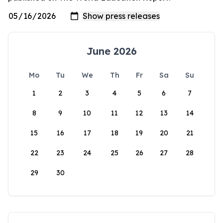
June 2026
Mo
Tu
We
Th
Fr
Sa
Su
1
2
3
4
5
6
7
8
9
10
11
12
13
14
15
16
17
18
19
20
21
22
23
24
25
26
27
28
29
30